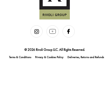
@ 2026 Rivoli Group LLC. All Rights Reserved.
Terms & Conditions
Privacy & Cookies Policy
Deliveries, Returns and Refunds