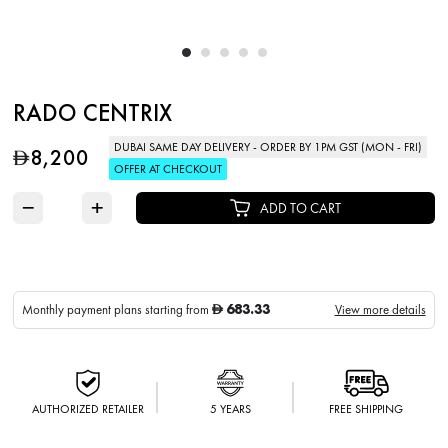
RADO CENTRIX
DUBAI SAME DAY DELIVERY - ORDER BY 1PM GST (MON - FRI)
8,200
D
OFFER AT CHECKOUT
−
+
ADD TO CART
683.33
Monthly payment plans starting from
View more details
D
AUTHORIZED RETAILER
5 YEARS
FREE SHIPPING