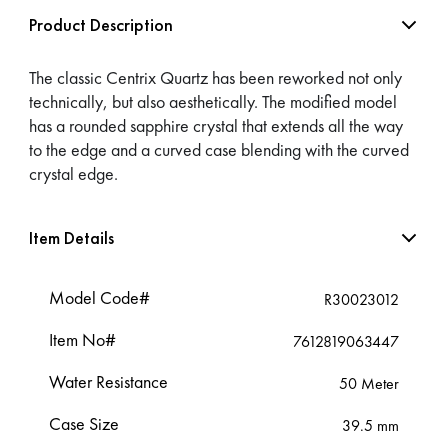
Product Description
The classic Centrix Quartz has been reworked not only
technically, but also aesthetically. The modified model
has a rounded sapphire crystal that extends all the way
to the edge and a curved case blending with the curved
crystal edge.
Item Details
Model Code#
R30023012
Item No#
7612819063447
Water Resistance
50 Meter
Case Size
39.5 mm