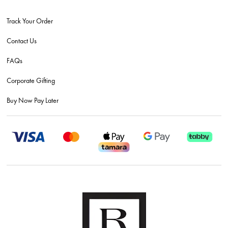
Track Your Order
Contact Us
FAQs
Corporate Gifting
Buy Now Pay Later