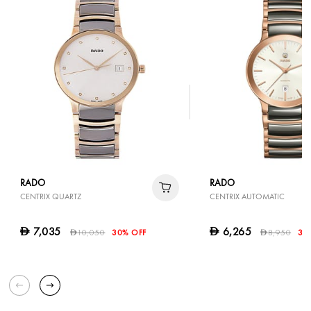
RADO
RADO
CENTRIX QUARTZ
CENTRIX AUTOMATIC
7,035
6,265
D
D
10,050
30% OFF
8,950
30
D
D