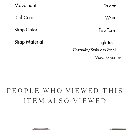
Movement
Quartz
Dial Color
White
Strap Color
Two Tone
Strap Material
High Tech
Ceramic/Stainless Steel
View More
PEOPLE WHO VIEWED THIS
ITEM ALSO VIEWED