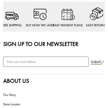
SIGN UP TO OUR NEWSLETTER
SUBMIT
ABOUT US
Our Story
Store Locator