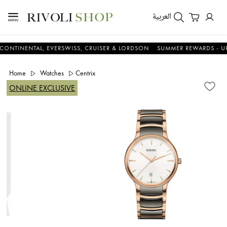
العربية
ENTAL, EVERSWISS, CRUISER & LORDSON
SUMMER REWARDS - UP TO AN
Home
Watches
Centrix
ONLINE EXCLUSIVE