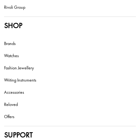
Rivoli Group
SHOP
Brands
Watches
Fashion Jewellery
Writing Instruments
Accessories
Reloved
Offers
SUPPORT