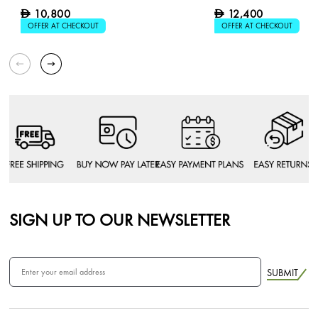
10,800
12,400
D
D
OFFER AT CHECKOUT
OFFER AT CHECKOUT
SIGN UP TO OUR NEWSLETTER
SUBMIT