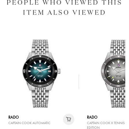
PEOPLE WHO VIEWED THIS
ITEM ALSO VIEWED
RADO
RADO
CAPTAIN COOK AUTOMATIC
CAPTAIN COOK X TENNIS LI
EDITION