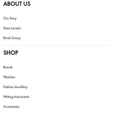
ABOUT US
Our Story
Store Locator
Rivoli Group
SHOP
Brands
Watches
Fashion Jewellery
Writing Instruments
Accessories