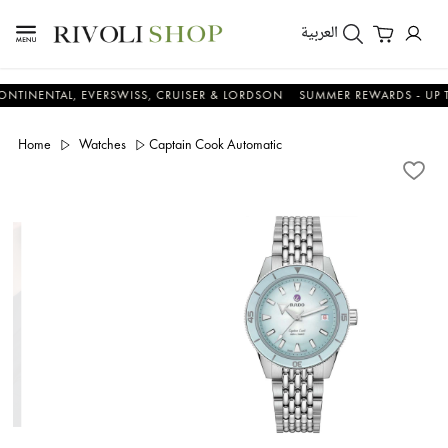
العربية
TAL, EVERSWISS, CRUISER & LORDSON
SUMMER REWARDS - UP TO AN 
Home
Watches
Captain Cook Automatic