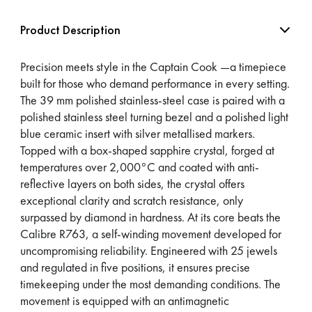
Product Description
Precision meets style in the Captain Cook —a timepiece
built for those who demand performance in every setting.
The 39 mm polished stainless-steel case is paired with a
polished stainless steel turning bezel and a polished light
blue ceramic insert with silver metallised markers.
Topped with a box-shaped sapphire crystal, forged at
temperatures over 2,000°C and coated with anti-
reflective layers on both sides, the crystal offers
exceptional clarity and scratch resistance, only
surpassed by diamond in hardness. At its core beats the
Calibre R763, a self-winding movement developed for
uncompromising reliability. Engineered with 25 jewels
and regulated in five positions, it ensures precise
timekeeping under the most demanding conditions. The
movement is equipped with an antimagnetic