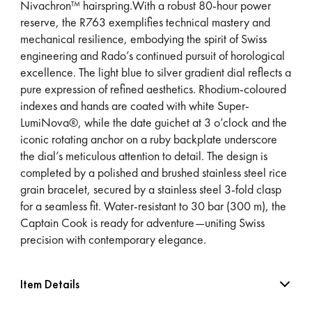
Nivachron™ hairspring.With a robust 80-hour power
reserve, the R763 exemplifies technical mastery and
mechanical resilience, embodying the spirit of Swiss
engineering and Rado’s continued pursuit of horological
excellence. The light blue to silver gradient dial reflects a
pure expression of refined aesthetics. Rhodium-coloured
indexes and hands are coated with white Super-
LumiNova®, while the date guichet at 3 o’clock and the
iconic rotating anchor on a ruby backplate underscore
the dial’s meticulous attention to detail. The design is
completed by a polished and brushed stainless steel rice
grain bracelet, secured by a stainless steel 3-fold clasp
for a seamless fit. Water-resistant to 30 bar (300 m), the
Captain Cook is ready for adventure—uniting Swiss
precision with contemporary elegance.
Item Details