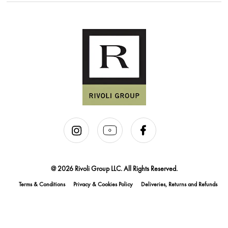
@ 2026 Rivoli Group LLC. All Rights Reserved.
Terms & Conditions
Privacy & Cookies Policy
Deliveries, Returns and Refunds