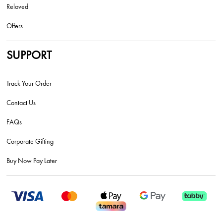
Reloved
Offers
SUPPORT
Track Your Order
Contact Us
FAQs
Corporate Gifting
Buy Now Pay Later