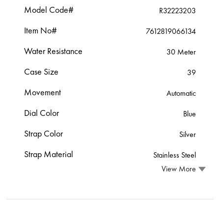
Model Code#
R32223203
Item No#
7612819066134
Water Resistance
30 Meter
Case Size
39
Movement
Automatic
Dial Color
Blue
Strap Color
Silver
Strap Material
Stainless Steel
View More