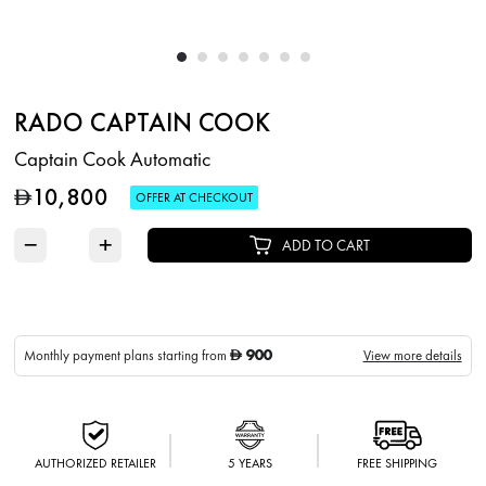
RADO CAPTAIN COOK
Captain Cook Automatic
10,800
D
OFFER AT CHECKOUT
−
+
ADD TO CART
900
Monthly payment plans starting from
View more details
D
AUTHORIZED RETAILER
5 YEARS
FREE SHIPPING