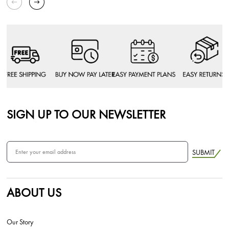
SIGN UP TO OUR NEWSLETTER
SUBMIT
ABOUT US
Our Story