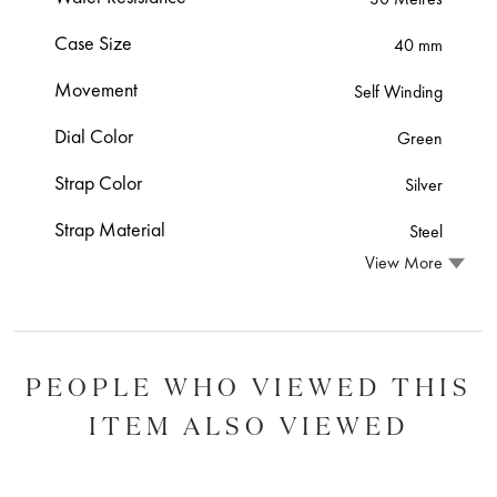
Case Size
40 mm
Movement
Self Winding
Dial Color
Green
Strap Color
Silver
Strap Material
Steel
View More
PEOPLE WHO VIEWED THIS
ITEM ALSO VIEWED