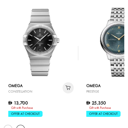
OMEGA
OMEGA
CONSTELLATION
PRESTIGE
13,700
25,350
D
D
Gift with Purchase
Gift with Purchase
OFFER AT CHECKOUT
OFFER AT CHECKOUT