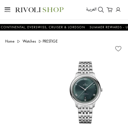
العربية
ENTAL, EVERSWISS, CRUISER & LORDSON
SUMMER REWARDS - UP TO A
Home
Watches
PRESTIGE