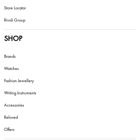
Store Locator
Rivoli Group
SHOP
Brands
Watches
Fashion Jewellery
Writing Instruments
Accessories
Reloved
Offers