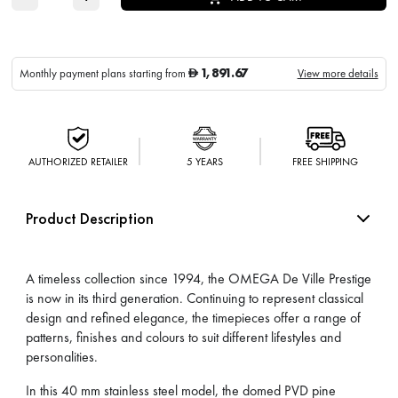
1,891.67
Monthly payment plans starting from
View more details
D
AUTHORIZED RETAILER
5 YEARS
FREE SHIPPING
Product Description
A timeless collection since 1994, the OMEGA De Ville Prestige
is now in its third generation. Continuing to represent classical
design and refined elegance, the timepieces offer a range of
patterns, finishes and colours to suit different lifestyles and
personalities.
In this 40 mm stainless steel model, the domed PVD pine