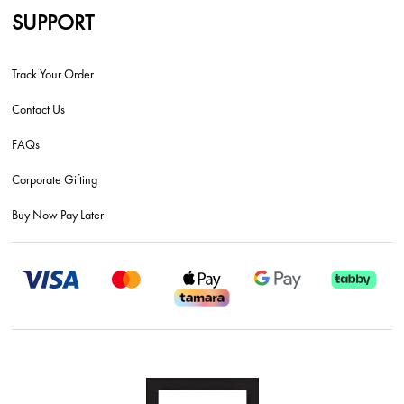
SUPPORT
Track Your Order
Contact Us
FAQs
Corporate Gifting
Buy Now Pay Later