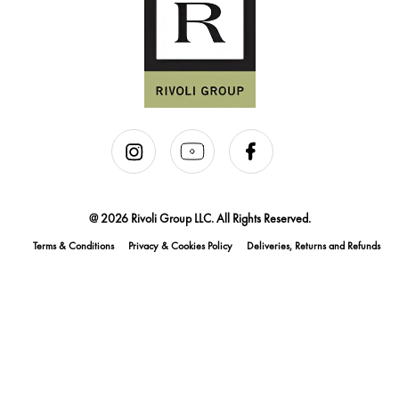
@ 2026 Rivoli Group LLC. All Rights Reserved.
Terms & Conditions
Privacy & Cookies Policy
Deliveries, Returns and Refunds