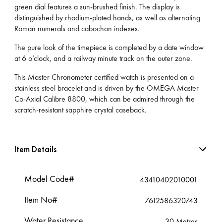
green dial features a sun-brushed finish. The display is
distinguished by rhodium-plated hands, as well as alternating
Roman numerals and cabochon indexes.
The pure look of the timepiece is completed by a date window
at 6 o’clock, and a railway minute track on the outer zone.
This Master Chronometer certified watch is presented on a
stainless steel bracelet and is driven by the OMEGA Master
Co-Axial Calibre 8800, which can be admired through the
scratch-resistant sapphire crystal caseback.
Item Details
Model Code#
43410402010001
Item No#
7612586320743
Water Resistance
30 Metres