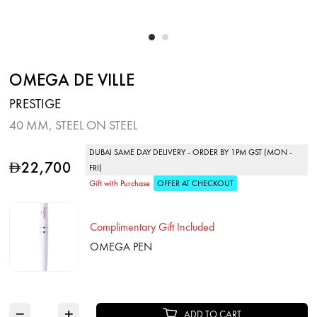
OMEGA DE VILLE
PRESTIGE
40 MM, STEEL ON STEEL
DUBAI SAME DAY DELIVERY - ORDER BY 1PM GST (MON -
22,700
D
FRI)
Gift with Purchase
OFFER AT CHECKOUT
Complimentary Gift Included
OMEGA PEN
−
+
ADD TO CART