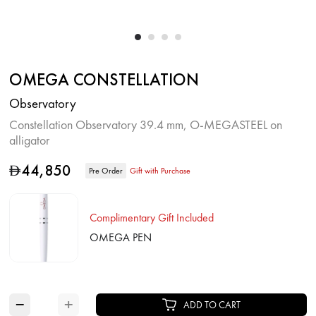
OMEGA CONSTELLATION
Observatory
Constellation Observatory 39.4 mm, O‑MEGASTEEL on
alligator
44,850
D
Pre Order
Gift with Purchase
Complimentary Gift Included
OMEGA PEN
−
+
ADD TO CART