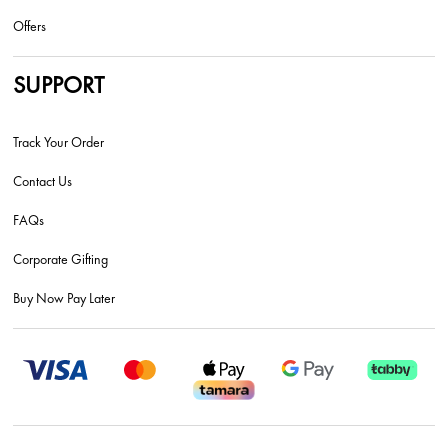
Offers
SUPPORT
Track Your Order
Contact Us
FAQs
Corporate Gifting
Buy Now Pay Later