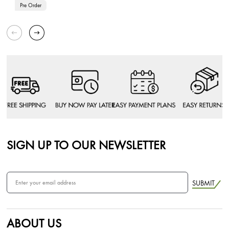
Pre Order
SIGN UP TO OUR NEWSLETTER
SUBMIT
ABOUT US