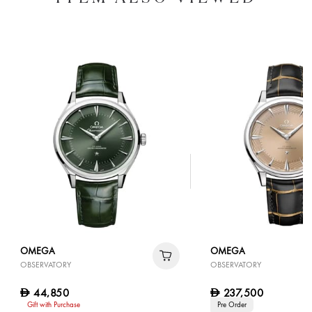
OMEGA
OMEGA
OBSERVATORY
OBSERVATORY
44,850
237,500
D
D
Gift with Purchase
Pre Order