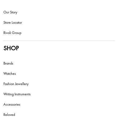
Our Story
Store Locator
Rivoli Group
SHOP
Brands
Watches
Fashion Jewellery
Writing Instruments
Accessories
Reloved