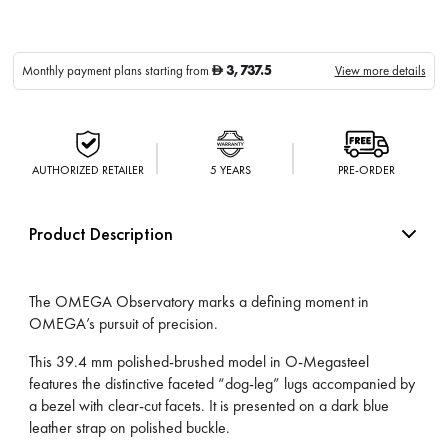
3,737.5
Monthly payment plans starting from
View more details
D
AUTHORIZED RETAILER
5 YEARS
PRE-ORDER
Product Description
The OMEGA Observatory marks a defining moment in
OMEGA’s pursuit of precision.
This 39.4 mm polished-brushed model in O-Megasteel
features the distinctive faceted “dog-leg” lugs accompanied by
a bezel with clear-cut facets. It is presented on a dark blue
leather strap on polished buckle.