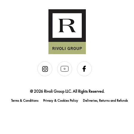
@ 2026 Rivoli Group LLC. All Rights Reserved.
Terms & Conditions
Privacy & Cookies Policy
Deliveries, Returns and Refunds