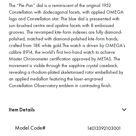
The “Pie-Pan” dial is a reminiscent of the original 1952
Constellation with dodecagonal facets, with applied OMEGA
logo and Constellation star. The blue dial is preseented with
sun-brushed centre and opaline facets with 8 embossed
grooves. The revamped kite-form indexes are fully diamond-
polished, matched with diamond-polished kite-form hands,
crafted from 18K white gold.The watch is driven by OMEGA’s
calibre 8914, the world’s first two-hand watch to achieve
Master Chronometer certification approved by METAS. The
movement is visible through the sapphire crystal caseback,
revealing a rhodium-plated skeletonised rotor embellished by
an applied medallion featuring the laser-engraved
Constellation Observatory emblem in contrasting finish.
Item Details
Model Code#
14013392103001