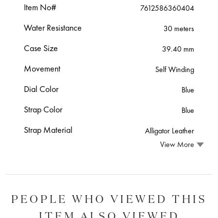
Item No#
7612586360404
Water Resistance
30 meters
Case Size
39.40 mm
Movement
Self Winding
Dial Color
Blue
Strap Color
Blue
Strap Material
Alligator Leather
View More
PEOPLE WHO VIEWED THIS
ITEM ALSO VIEWED