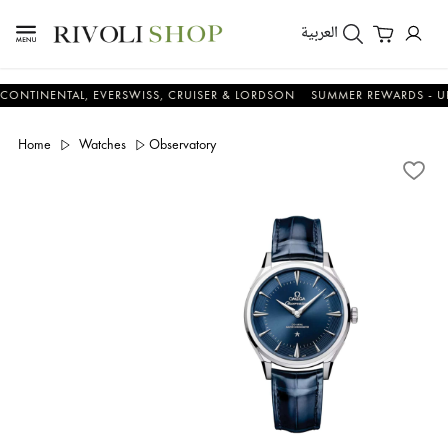
العربية
ENTAL, EVERSWISS, CRUISER & LORDSON
SUMMER REWARDS - UP TO AN
Home
Watches
Observatory