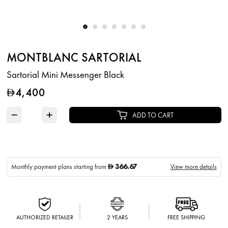
MONTBLANC SARTORIAL
Sartorial Mini Messenger Black
4,400
D
−
+
ADD TO CART
366.67
Monthly payment plans starting from
View more details
D
AUTHORIZED RETAILER
2 YEARS
FREE SHIPPING