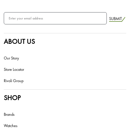
SUBMIT
ABOUT US
Our Story
Store Locator
Rivoli Group
SHOP
Brands
Watches