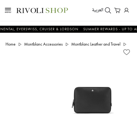
العربية
, EVERSWISS, CRUISER & LORDSON
SUMMER REWARDS - UP TO AN ADDI
Home
Montblanc Accessories
Montblanc Leather and Travel
Sarto