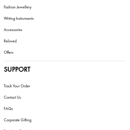
Fashion Jewellery
Writing Instruments
Accessories
Reloved
Offers
SUPPORT
Track Your Order
Contact Us
FAQs
Corporate Gifting