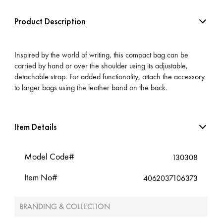
Product Description
Inspired by the world of writing, this compact bag can be
carried by hand or over the shoulder using its adjustable,
detachable strap. For added functionality, attach the accessory
to larger bags using the leather band on the back.
Item Details
Model Code#
130308
Item No#
4062037106373
BRANDING & COLLECTION