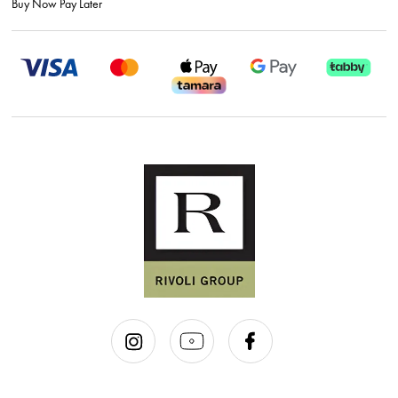
Buy Now Pay Later