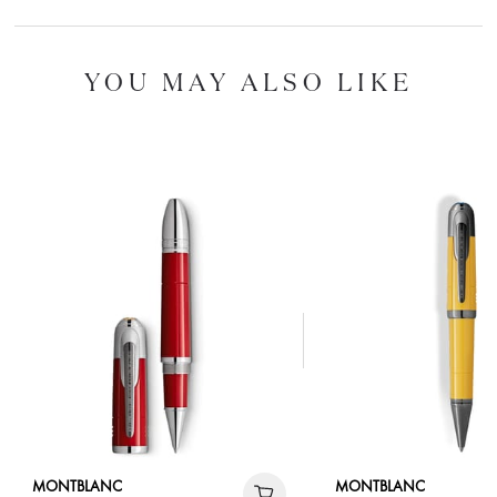
YOU MAY ALSO LIKE
MONTBLANC
MONTBLANC