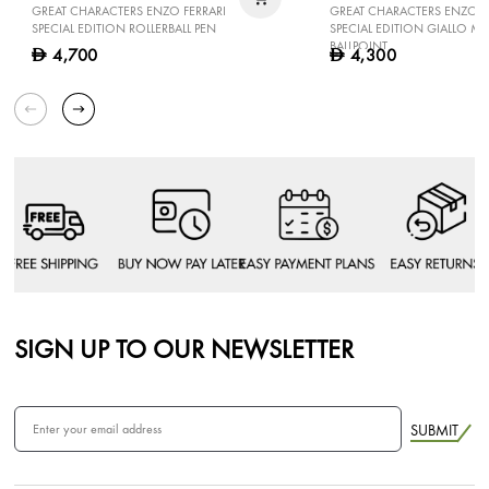
GREAT CHARACTERS ENZO FERRARI
GREAT CHARACTERS ENZO F
SPECIAL EDITION ROLLERBALL PEN
SPECIAL EDITION GIALLO 
BALLPOINT
4,700
4,300
D
D
SIGN UP TO OUR NEWSLETTER
SUBMIT