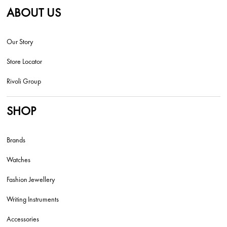
ABOUT US
Our Story
Store Locator
Rivoli Group
SHOP
Brands
Watches
Fashion Jewellery
Writing Instruments
Accessories