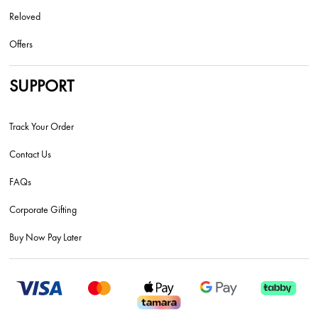
Reloved
Offers
SUPPORT
Track Your Order
Contact Us
FAQs
Corporate Gifting
Buy Now Pay Later