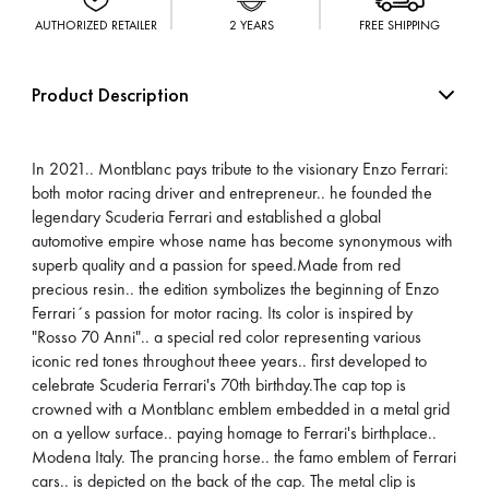
AUTHORIZED RETAILER
2 YEARS
FREE SHIPPING
Product Description
In 2021.. Montblanc pays tribute to the visionary Enzo Ferrari:
both motor racing driver and entrepreneur.. he founded the
legendary Scuderia Ferrari and established a global
automotive empire whose name has become synonymous with
superb quality and a passion for speed.Made from red
precious resin.. the edition symbolizes the beginning of Enzo
Ferrari´s passion for motor racing. Its color is inspired by
"Rosso 70 Anni".. a special red color representing various
iconic red tones throughout theee years.. first developed to
celebrate Scuderia Ferrari's 70th birthday.The cap top is
crowned with a Montblanc emblem embedded in a metal grid
on a yellow surface.. paying homage to Ferrari's birthplace..
Modena Italy. The prancing horse.. the famo emblem of Ferrari
cars.. is depicted on the back of the cap. The metal clip is