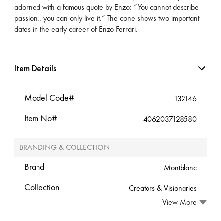
adorned with a famous quote by Enzo: “You cannot describe
passion.. you can only live it.” The cone shows two important
dates in the early career of Enzo Ferrari.
Item Details
Model Code#
132146
Item No#
4062037128580
BRANDING & COLLECTION
Brand
Montblanc
Collection
Creators & Visionaries
View More