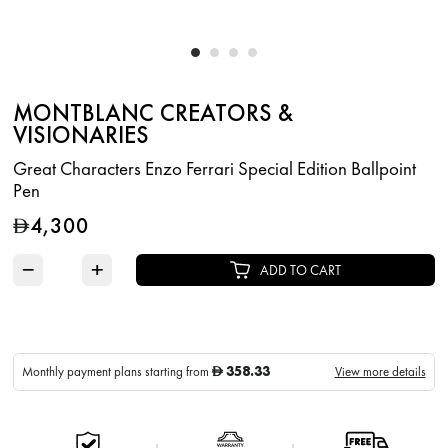
MONTBLANC CREATORS &
VISIONARIES
Great Characters Enzo Ferrari Special Edition Ballpoint
Pen
4,300
D
−
+
ADD TO CART
358.33
Monthly payment plans starting from
View more details
D