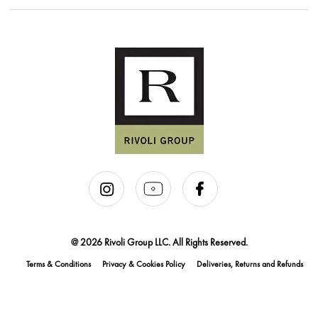
@ 2026 Rivoli Group LLC. All Rights Reserved.
Terms & Conditions
Privacy & Cookies Policy
Deliveries, Returns and Refunds