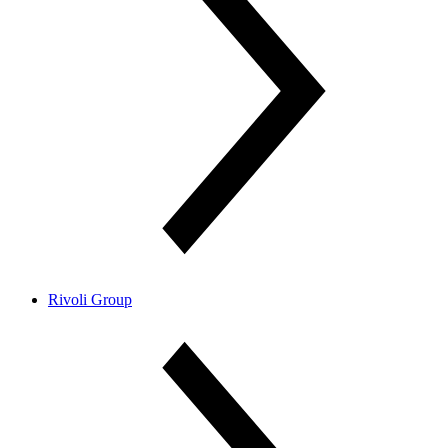
Rivoli Group