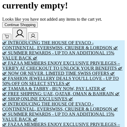
currently empty!
Looks like you have not added any items to the cart yet.
Continue Shopping
🌿 INTRODUCING THE HOUSE OF EVACO -
CONTINENTAL, EVERSWISS, CRUISER & LORDSON 🌿
🌿 SUMMER REWARDS - UP TO AN ADDITIONAL 15%
VALUE BACK 🌿
🌿 FAZAA MEMBERS ENJOY EXCLUSIVE PRIVILEGES –
VERIFY AT CHECKOUT TO UNLOCK YOUR BENEFITS 🌿
🌿 NOW OR NEVER. LIMITED TIME SWISS OFFERS 🌿
🌿 FASHION JEWELLERY DEALS YOU'LL LOVE - UP TO
50% OFF ON SELECT STYLES 🌿
🌿 TAMARA & TABBY - BUY NOW, PAY LATER 🌿
🌿 FREE SHIPPING: UAE, QATAR, OMAN & BAHRAIN 🌿
🌿 SHOP ONLINE EXCLUSIVES 🌿
🌿 INTRODUCING THE HOUSE OF EVACO -
CONTINENTAL, EVERSWISS, CRUISER & LORDSON 🌿
🌿 SUMMER REWARDS - UP TO AN ADDITIONAL 15%
VALUE BACK 🌿
🌿 FAZAA MEMBERS ENJOY EXCLUSIVE PRIVILEGES –