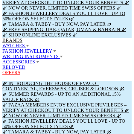
VERIFY AT CHECKOUT TO UNLOCK YOUR BENEFITS 🌿
🌿 NOW OR NEVER. LIMITED TIME SWISS OFFERS 🌿
🌿 FASHION JEWELLERY DEALS YOU'LL LOVE - UP TO
50% OFF ON SELECT STYLES 🌿
🌿 TAMARA & TABBY - BUY NOW, PAY LATER 🌿
🌿 FREE SHIPPING: UAE, QATAR, OMAN & BAHRAIN 🌿
🌿 SHOP ONLINE EXCLUSIVES 🌿
BRANDS
WATCHES
FASHION JEWELLERY
WRITING INSTRUMENTS
ACCESSORIES
RELOVED
OFFERS
🌿 INTRODUCING THE HOUSE OF EVACO -
CONTINENTAL, EVERSWISS, CRUISER & LORDSON 🌿
🌿 SUMMER REWARDS - UP TO AN ADDITIONAL 15%
VALUE BACK 🌿
🌿 FAZAA MEMBERS ENJOY EXCLUSIVE PRIVILEGES –
VERIFY AT CHECKOUT TO UNLOCK YOUR BENEFITS 🌿
🌿 NOW OR NEVER. LIMITED TIME SWISS OFFERS 🌿
🌿 FASHION JEWELLERY DEALS YOU'LL LOVE - UP TO
50% OFF ON SELECT STYLES 🌿
🌿 TAMARA & TABBY - BUY NOW, PAY LATER 🌿