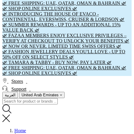
🌿 FREE SHIPPING: UAE, QATAR, OMAN & BAHRAIN 🌿
🌿 SHOP ONLINE EXCLUSIVES 🌿
🌿 INTRODUCING THE HOUSE OF EVACO -
CONTINENTAL, EVERSWISS, CRUISER & LORDSON 🌿
🌿 SUMMER REWARDS - UP TO AN ADDITIONAL 15%
VALUE BACK 🌿
🌿 FAZAA MEMBERS ENJOY EXCLUSIVE PRIVILEGES –
VERIFY AT CHECKOUT TO UNLOCK YOUR BENEFITS 🌿
🌿 NOW OR NEVER. LIMITED TIME SWISS OFFERS 🌿
🌿 FASHION JEWELLERY DEALS YOU'LL LOVE - UP TO
50% OFF ON SELECT STYLES 🌿
🌿 TAMARA & TABBY - BUY NOW, PAY LATER 🌿
🌿 FREE SHIPPING: UAE, QATAR, OMAN & BAHRAIN 🌿
🌿 SHOP ONLINE EXCLUSIVES 🌿
Stores
Support
العربية
United Arab Emirates
Home