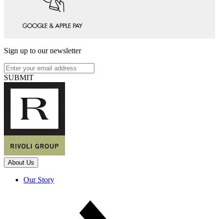
Sign up to our newsletter
SUBMIT
About Us
Our Story