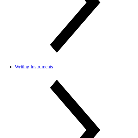
Writing Instruments