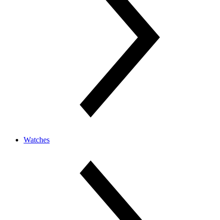
Watches