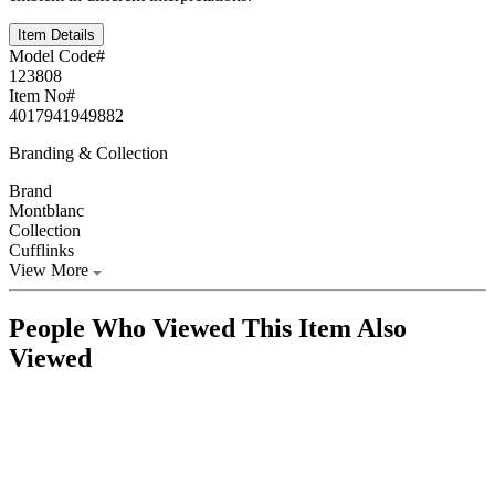
Item Details
Model Code#
123808
Item No#
4017941949882
Branding & Collection
Brand
Montblanc
Collection
Cufflinks
View More
People Who Viewed This Item Also
Viewed