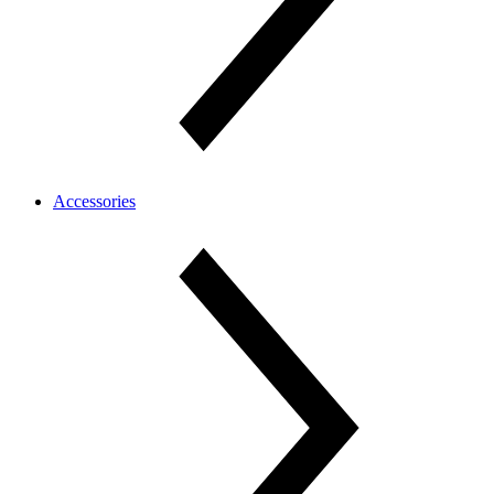
Accessories