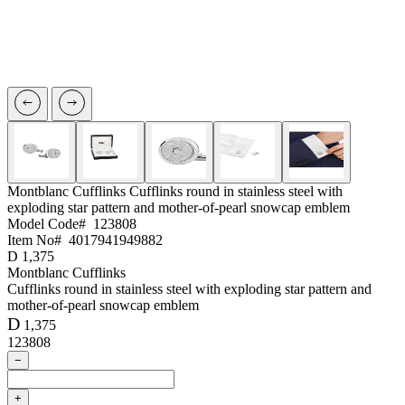
Montblanc Cufflinks
Cufflinks round in stainless steel with
exploding star pattern and mother-of-pearl snowcap emblem
Model Code#
123808
Item No#
4017941949882
D
1,375
Montblanc Cufflinks
Cufflinks round in stainless steel with exploding star pattern and
mother-of-pearl snowcap emblem
D
1,375
123808
−
+