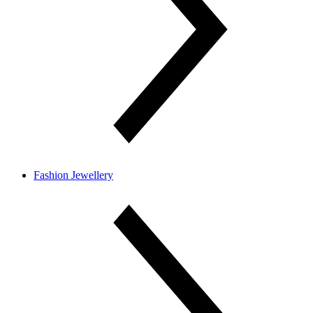
Fashion Jewellery