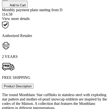
Add to Cart
Monthly payment plans starting from
D
114.58
View more details
Authorized Retailer
2 YEARS
FREE SHIPPING
Product Description
The round Montblanc Star cufflinks in stainless steel with exploding
star pattern and mother-of-pearl snowcap emblem are inspired by the
codes of the Maison. A collection that features the Montblanc
emblem in different interpretations.