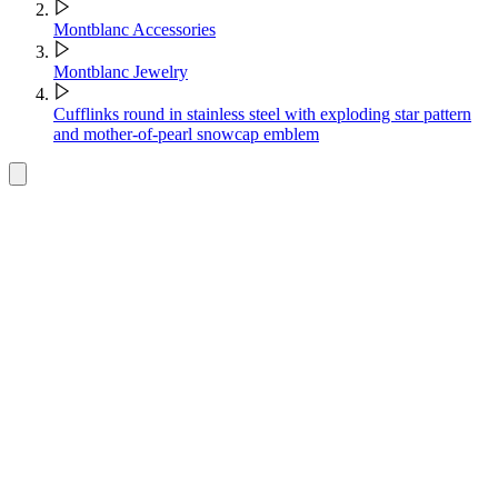
Montblanc Accessories
Montblanc Jewelry
Cufflinks round in stainless steel with exploding star pattern
and mother-of-pearl snowcap emblem