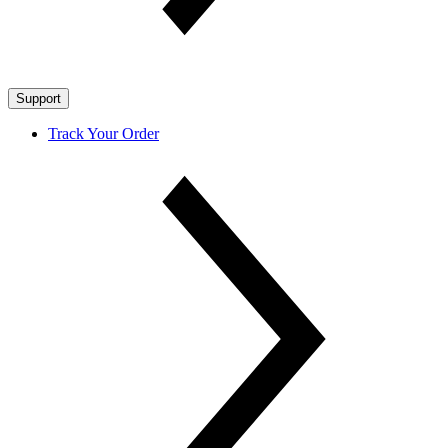
Support
Track Your Order