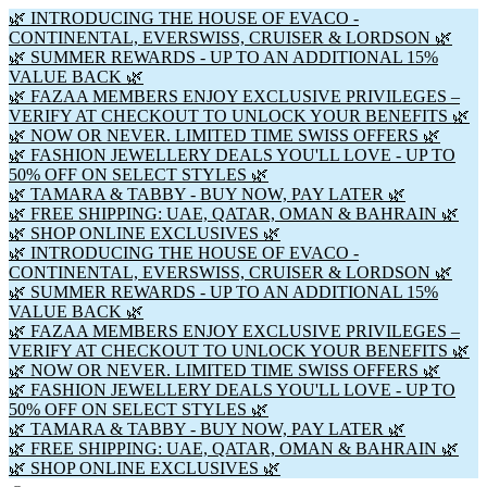
🌿 INTRODUCING THE HOUSE OF EVACO -
CONTINENTAL, EVERSWISS, CRUISER & LORDSON 🌿
🌿 SUMMER REWARDS - UP TO AN ADDITIONAL 15%
VALUE BACK 🌿
🌿 FAZAA MEMBERS ENJOY EXCLUSIVE PRIVILEGES –
VERIFY AT CHECKOUT TO UNLOCK YOUR BENEFITS 🌿
🌿 NOW OR NEVER. LIMITED TIME SWISS OFFERS 🌿
🌿 FASHION JEWELLERY DEALS YOU'LL LOVE - UP TO
50% OFF ON SELECT STYLES 🌿
🌿 TAMARA & TABBY - BUY NOW, PAY LATER 🌿
🌿 FREE SHIPPING: UAE, QATAR, OMAN & BAHRAIN 🌿
🌿 SHOP ONLINE EXCLUSIVES 🌿
🌿 INTRODUCING THE HOUSE OF EVACO -
CONTINENTAL, EVERSWISS, CRUISER & LORDSON 🌿
🌿 SUMMER REWARDS - UP TO AN ADDITIONAL 15%
VALUE BACK 🌿
🌿 FAZAA MEMBERS ENJOY EXCLUSIVE PRIVILEGES –
VERIFY AT CHECKOUT TO UNLOCK YOUR BENEFITS 🌿
🌿 NOW OR NEVER. LIMITED TIME SWISS OFFERS 🌿
🌿 FASHION JEWELLERY DEALS YOU'LL LOVE - UP TO
50% OFF ON SELECT STYLES 🌿
🌿 TAMARA & TABBY - BUY NOW, PAY LATER 🌿
🌿 FREE SHIPPING: UAE, QATAR, OMAN & BAHRAIN 🌿
🌿 SHOP ONLINE EXCLUSIVES 🌿