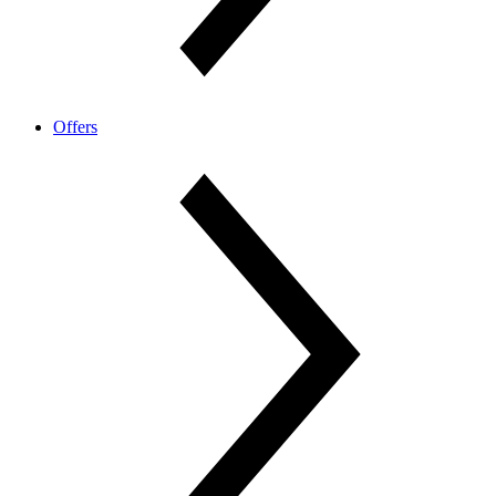
Offers