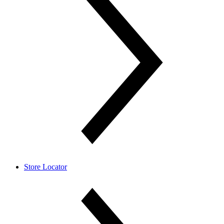
Store Locator