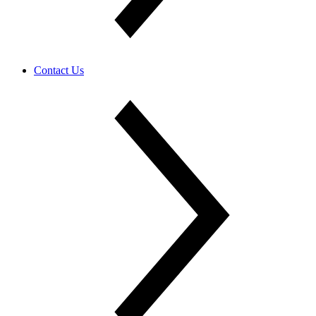
Contact Us