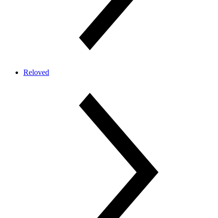
Reloved