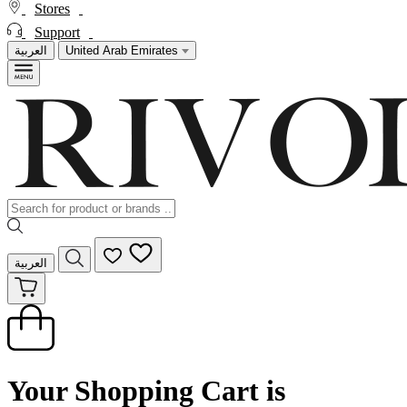
Stores
Support
العربية
United Arab Emirates
العربية
Your Shopping Cart is