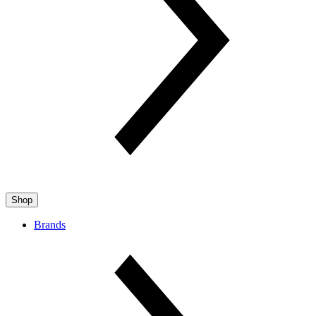
Shop
Brands