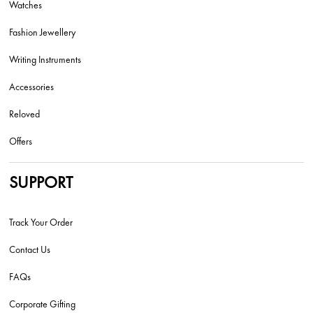
Watches
Fashion Jewellery
Writing Instruments
Accessories
Reloved
Offers
SUPPORT
Track Your Order
Contact Us
FAQs
Corporate Gifting