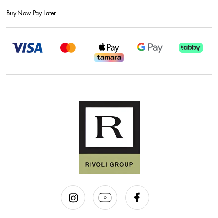
Buy Now Pay Later