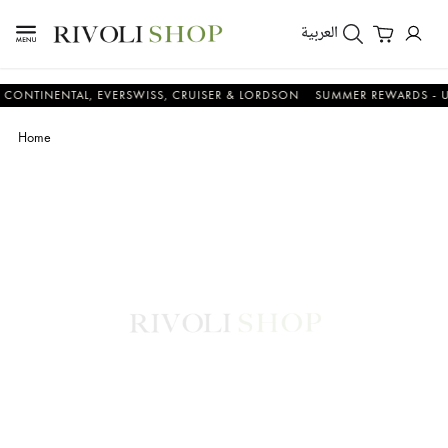
العربية
NENTAL, EVERSWISS, CRUISER & LORDSON
SUMMER REWARDS - UP TO A
Home