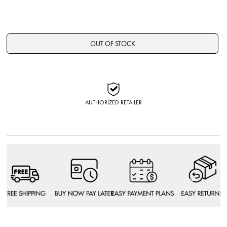
OUT OF STOCK
AUTHORIZED RETAILER