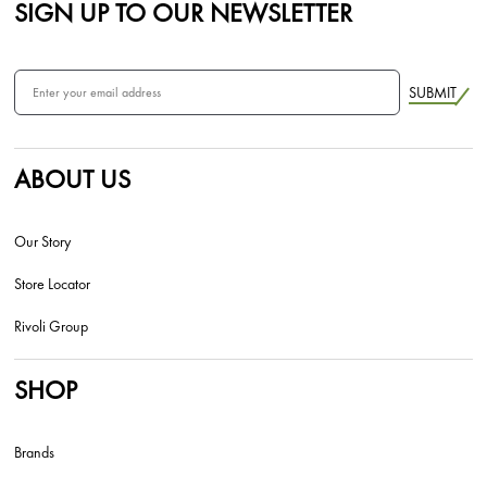
SIGN UP TO OUR NEWSLETTER
SUBMIT
ABOUT US
Our Story
Store Locator
Rivoli Group
SHOP
Brands