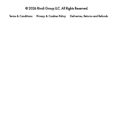
@ 2026 Rivoli Group LLC. All Rights Reserved.
Terms & Conditions
Privacy & Cookies Policy
Deliveries, Returns and Refunds