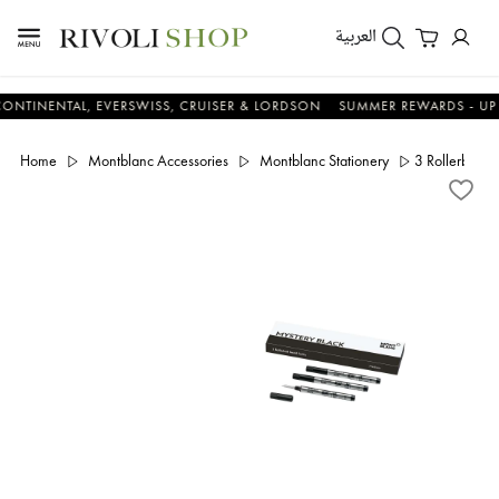
العربية
NTAL, EVERSWISS, CRUISER & LORDSON
SUMMER REWARDS - UP TO AN 
Home
Montblanc Accessories
Montblanc Stationery
3 Rollerball 