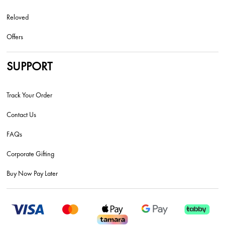
Reloved
Offers
SUPPORT
Track Your Order
Contact Us
FAQs
Corporate Gifting
Buy Now Pay Later