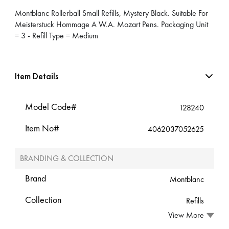
Montblanc Rollerball Small Refills, Mystery Black. Suitable For
Meisterstuck Hommage A W.A. Mozart Pens. Packaging Unit
= 3 - Refill Type = Medium
Item Details
Model Code#
128240
Item No#
4062037052625
BRANDING & COLLECTION
Brand
Montblanc
Collection
Refills
View More