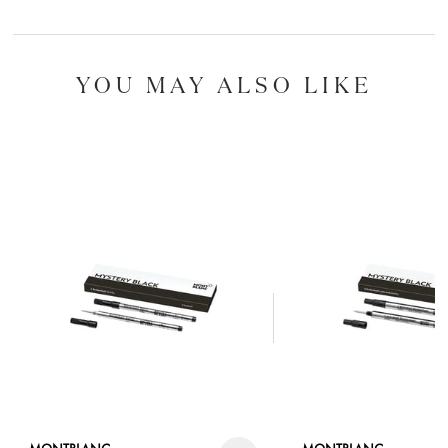
YOU MAY ALSO LIKE