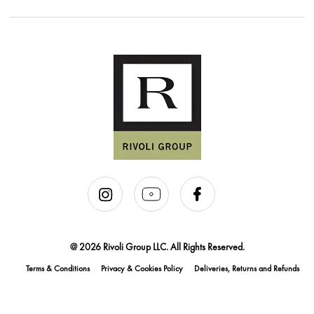
@ 2026 Rivoli Group LLC. All Rights Reserved.
Terms & Conditions
Privacy & Cookies Policy
Deliveries, Returns and Refunds