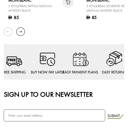
MONTBLANC
MONTBLANC
2 ROLLERBALL REFILLS MEDIUM
2 ROLLERBALL LEGRAND REFIL
MYSTERY BLACK
MEDIUM MYSTERY BLACK
85
85
D
D
SIGN UP TO OUR NEWSLETTER
SUBMIT