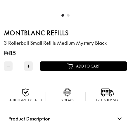
MONTBLANC REFILLS
3 Rollerball Small Refills Medium Mystery Black
85
D
−
+
ADD TO CART
AUTHORIZED RETAILER
2 YEARS
FREE SHIPPING
Product Description