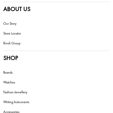
ABOUT US
Our Story
Store Locator
Rivoli Group
SHOP
Brands
Watches
Fashion Jewellery
Writing Instruments
Accessories