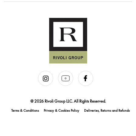
@ 2026 Rivoli Group LLC. All Rights Reserved.
Terms & Conditions
Privacy & Cookies Policy
Deliveries, Returns and Refunds