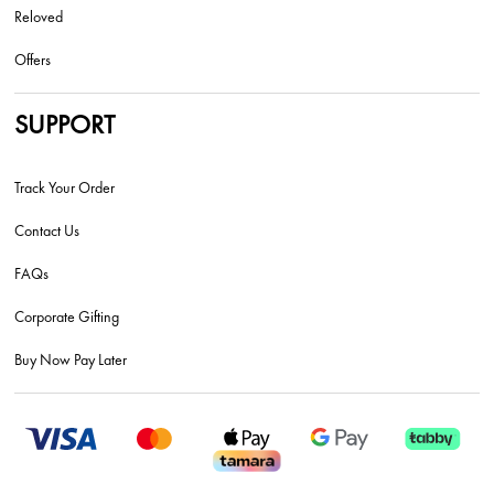
Reloved
Offers
SUPPORT
Track Your Order
Contact Us
FAQs
Corporate Gifting
Buy Now Pay Later