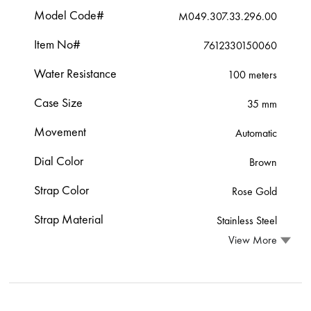
Model Code#
M049.307.33.296.00
Item No#
7612330150060
Water Resistance
100 meters
Case Size
35 mm
Movement
Automatic
Dial Color
Brown
Strap Color
Rose Gold
Strap Material
Stainless Steel
View More