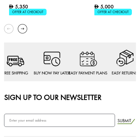
5,350
5,000
D
D
OFFER AT CHECKOUT
OFFER AT CHECKOUT
SIGN UP TO OUR NEWSLETTER
SUBMIT