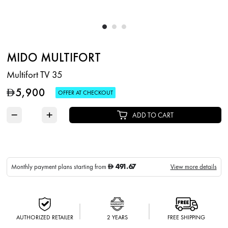
MIDO MULTIFORT
Multifort TV 35
5,900
D
OFFER AT CHECKOUT
−
+
ADD TO CART
491.67
Monthly payment plans starting from
View more details
D
AUTHORIZED RETAILER
2 YEARS
FREE SHIPPING