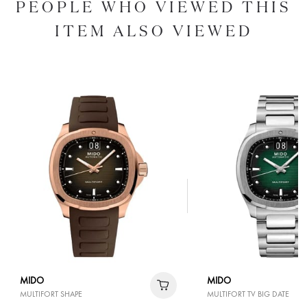
PEOPLE WHO VIEWED THIS
ITEM ALSO VIEWED
MIDO
MIDO
MULTIFORT SHAPE
MULTIFORT TV BIG DATE