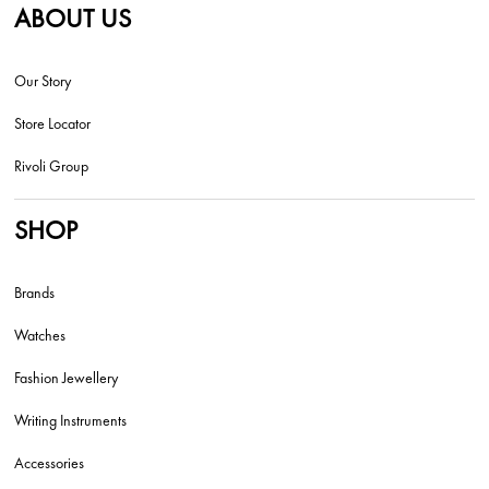
ABOUT US
Our Story
Store Locator
Rivoli Group
SHOP
Brands
Watches
Fashion Jewellery
Writing Instruments
Accessories