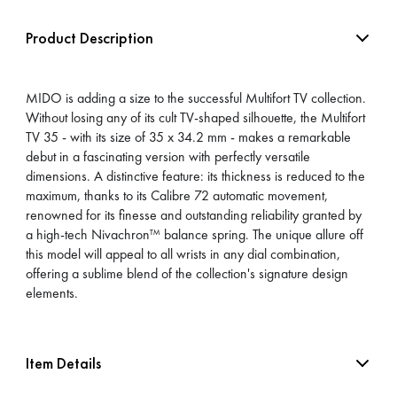
Product Description
MIDO is adding a size to the successful Multifort TV collection.
Without losing any of its cult TV-shaped silhouette, the Multifort
TV 35 - with its size of 35 x 34.2 mm - makes a remarkable
debut in a fascinating version with perfectly versatile
dimensions. A distinctive feature: its thickness is reduced to the
maximum, thanks to its Calibre 72 automatic movement,
renowned for its finesse and outstanding reliability granted by
a high-tech Nivachron™ balance spring. The unique allure off
this model will appeal to all wrists in any dial combination,
offering a sublime blend of the collection's signature design
elements.
Item Details