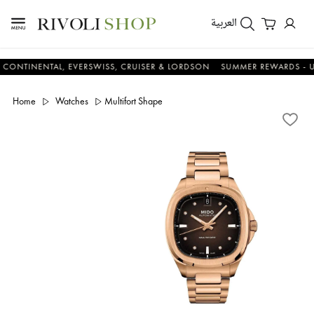
العربية
INENTAL, EVERSWISS, CRUISER & LORDSON
SUMMER REWARDS - UP TO 
Home
Watches
Multifort Shape