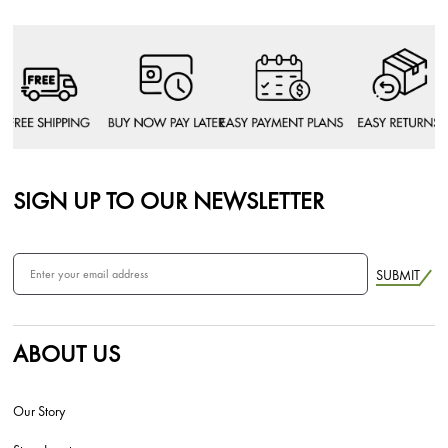
SIGN UP TO OUR NEWSLETTER
SUBMIT
ABOUT US
Our Story