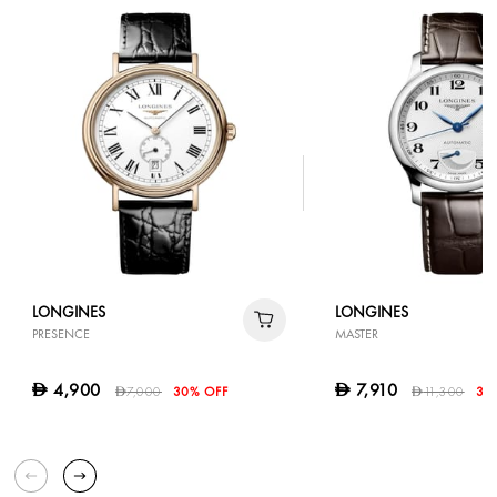
LONGINES
LONGINES
PRESENCE
MASTER
4,900
7,910
D
D
7,000
30% OFF
11,300
30
D
D