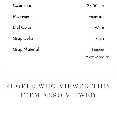
Case Size
38.50 mm
Movement
Automatic
Dial Color
White
Strap Color
Black
Strap Material
Leather
View More
PEOPLE WHO VIEWED THIS
ITEM ALSO VIEWED