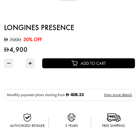
LONGINES PRESENCE
7,000
30% OFF
D
4,900
D
−
+
ADD TO CART
408.33
Monthly payment plans starting from
View more details
D
AUTHORIZED RETAILER
5 YEARS
FREE SHIPPING