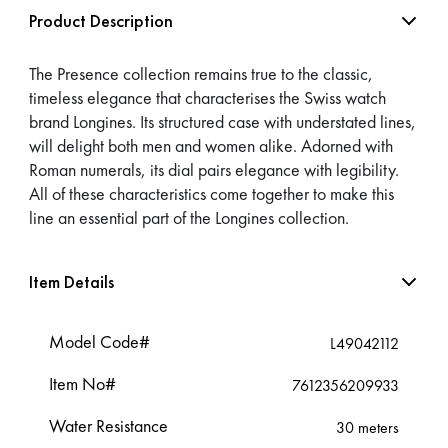
Product Description
The Presence collection remains true to the classic,
timeless elegance that characterises the Swiss watch
brand Longines. Its structured case with understated lines,
will delight both men and women alike. Adorned with
Roman numerals, its dial pairs elegance with legibility.
All of these characteristics come together to make this
line an essential part of the Longines collection.
Item Details
Model Code#
L49042112
Item No#
7612356209933
Water Resistance
30 meters