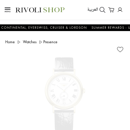
العربية
NENTAL, EVERSWISS, CRUISER & LORDSON
SUMMER REWARDS - UP TO A
Home
Watches
Presence