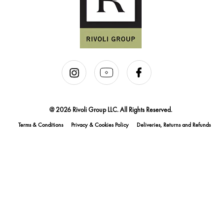
@ 2026 Rivoli Group LLC. All Rights Reserved.
Terms & Conditions
Privacy & Cookies Policy
Deliveries, Returns and Refunds