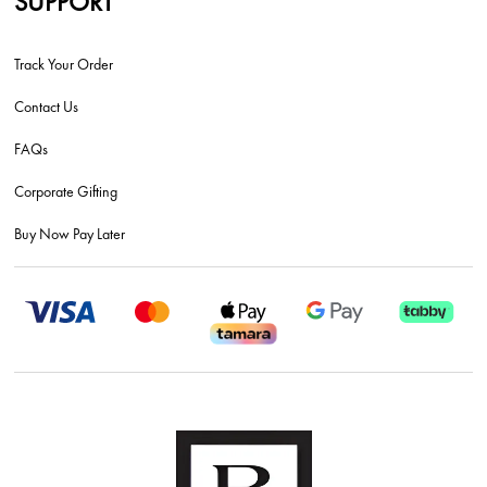
SUPPORT
Track Your Order
Contact Us
FAQs
Corporate Gifting
Buy Now Pay Later