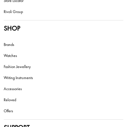
Store Locator
Rivoli Group
SHOP
Brands
Watches
Fashion Jewellery
Writing Instruments
Accessories
Reloved
Offers