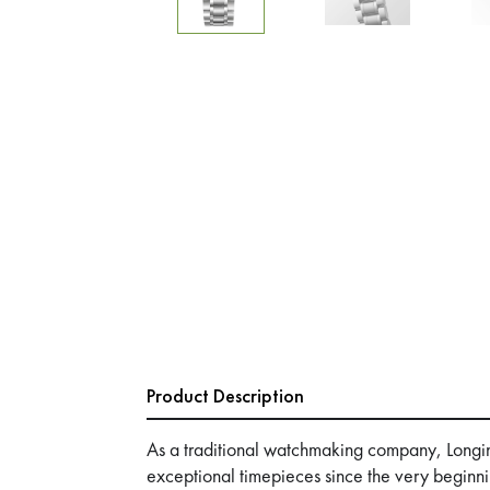
Product Description
As a traditional watchmaking company, Longi
exceptional timepieces since the very beginn