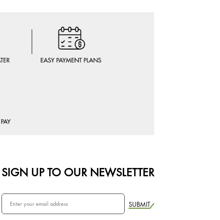
SIGN UP TO OUR NEWSLETTER
SUBMIT