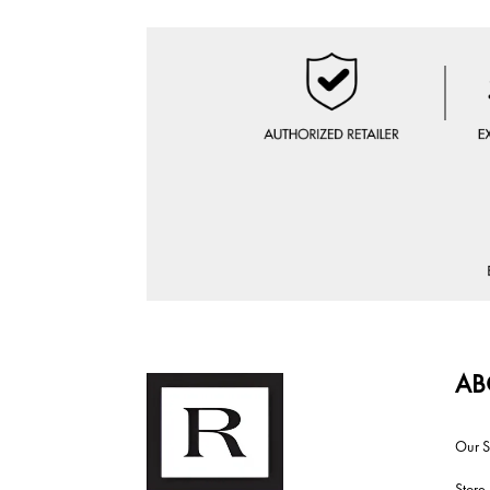
AB
Our S
Store