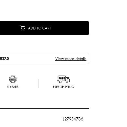
ADD TO CART
View more details
837.5
5 YEARS
FREE SHIPPING
L27934786