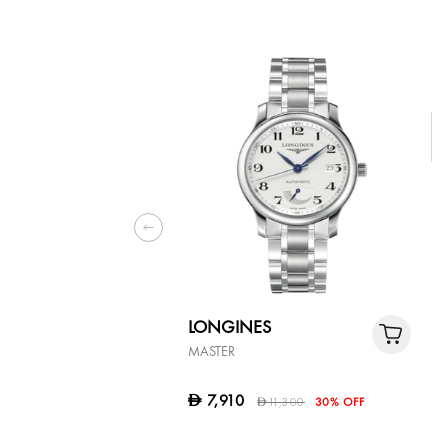
LONGINES
MASTER
7,910
D
11,300
30% OFF
D