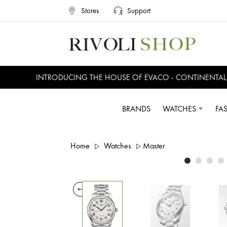
Stores
Support
INTRODUCING THE HOUSE OF EVACO - CONTINENTAL, EV
BRANDS
WATCHES
FA
Home
Watches
Master