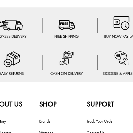
OUT US
SHOP
SUPPORT
tory
Brands
Track Your Order
 Locator
Watches
Contact Us