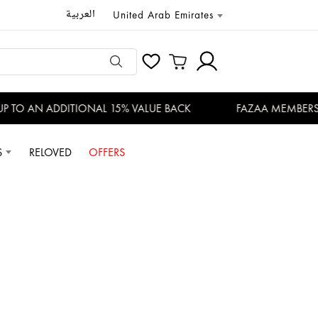
العربية
United Arab Emirates
TO AN ADDITIONAL 15% VALUE BACK
FAZAA MEMBERS ENJ
S
RELOVED
OFFERS