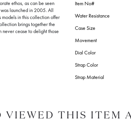
orporate ethos, as can be seen
Item No#
t was launched in 2005. All
Water Resistance
 models in this collection offer
llection brings together the
Case Size
h never cease to delight those
Movement
Dial Color
Strap Color
Strap Material
 VIEWED THIS ITEM 