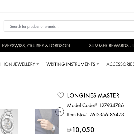
ERSWISS, CRUISER & LORDSON
SUMMER REWARDS - UP 
SHION JEWELLERY
WRITING INSTRUMENTS
ACCESSORIE
LONGINES MASTER
Model Code#
L27934786
Item No#
7612356185473
10,050
D