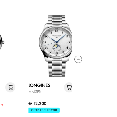
LONGINES
LONGIN
MASTER
MASTER
12,200
D
7,910
D
FF
OFFER AT CHECKOUT