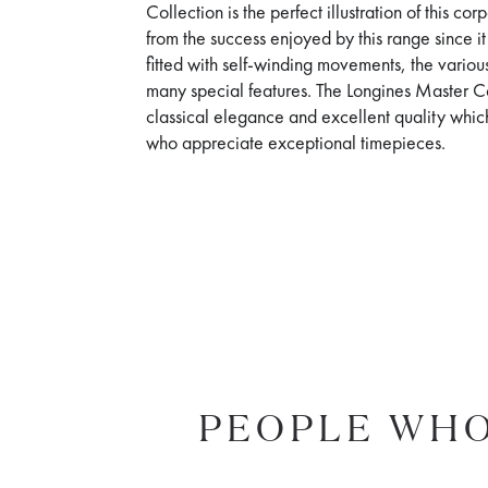
Collection is the perfect illustration of this c
from the success enjoyed by this range since i
fitted with self-winding movements, the various
many special features. The Longines Master Co
classical elegance and excellent quality whic
who appreciate exceptional timepieces.
PEOPLE WHO