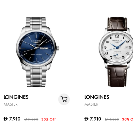
LONGINES
LONGINES
MASTER
MASTER
7,910
7,910
D
D
11,300
30% OFF
11,300
30% O
D
D