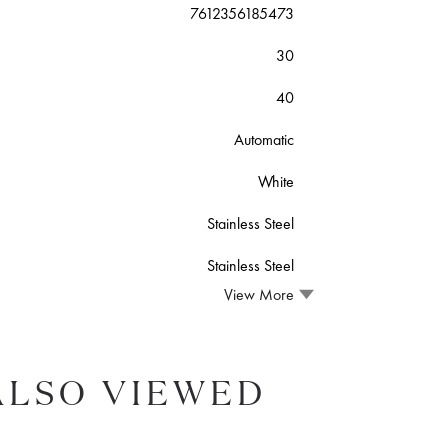
7612356185473
30
40
Automatic
White
Stainless Steel
Stainless Steel
View More
ALSO VIEWED