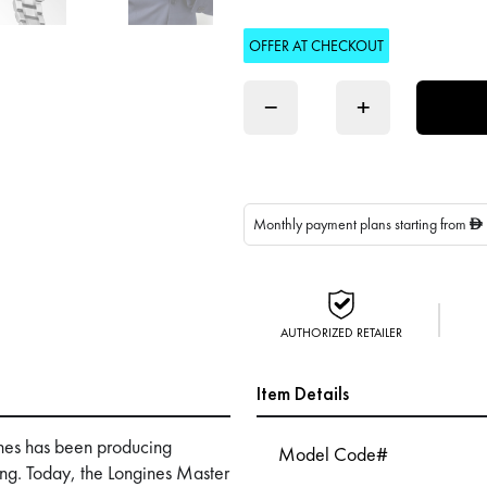
OFFER AT CHECKOUT
−
+
Monthly payment plans starting from
D
AUTHORIZED RETAILER
Item Details
nes has been producing
Model Code#
ing. Today, the Longines Master