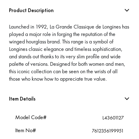
Product Description
Launched in 1992, La Grande Classique de Longines has
played a major role in forging the reputation of the
winged hourglass brand. This range is a symbol of
Longines classic elegance and timeless sophistication,
and stands out thanks to its very slim profile and wide
palette of versions. Designed for both women and men,
this iconic collection can be seen on the wrists of all
those who know how to appreciate true value.
Item Details
Model Code#
L43601127
Item No#
7612356199951