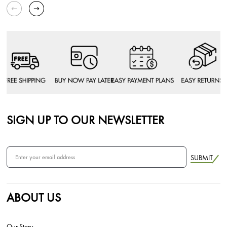
SIGN UP TO OUR NEWSLETTER
SUBMIT
ABOUT US
Our Story