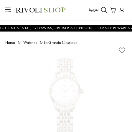
العربية
INENTAL, EVERSWISS, CRUISER & LORDSON
SUMMER REWARDS - UP TO
Home
Watches
La Grande Classique