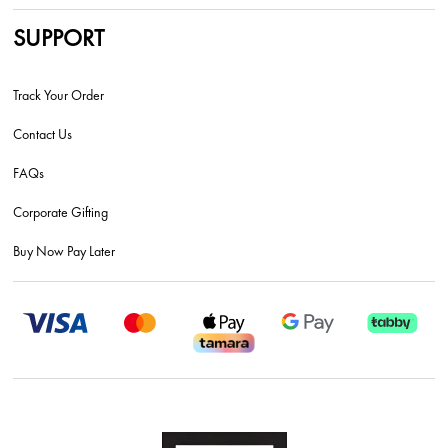
SUPPORT
Track Your Order
Contact Us
FAQs
Corporate Gifting
Buy Now Pay Later