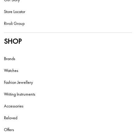
Store Locator
Rivoli Group
SHOP
Brands
Watches
Fashion Jewellery
Writing Instruments
Accessories
Reloved
Offers