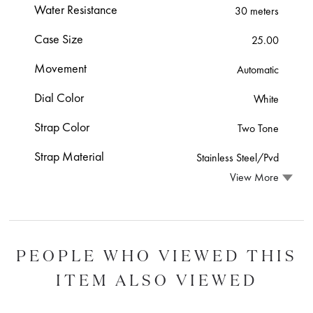
Water Resistance
30 meters
Case Size
25.00
Movement
Automatic
Dial Color
White
Strap Color
Two Tone
Strap Material
Stainless Steel/Pvd
View More
PEOPLE WHO VIEWED THIS
ITEM ALSO VIEWED