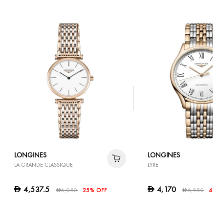
LONGINES
LONGINES
LA GRANDE CLASSIQUE
LYRE
4,537.5
4,170
D
D
6,050
25% OFF
6,950
40
D
D