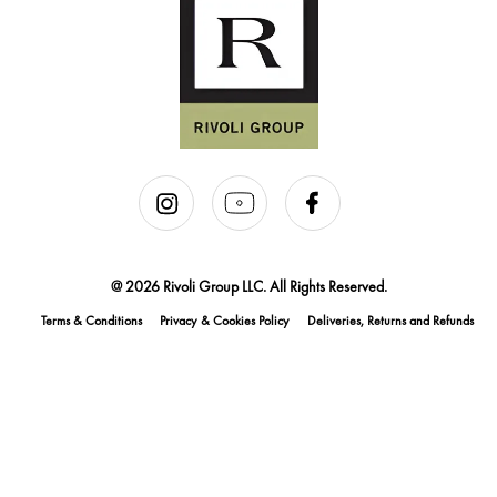
@ 2026 Rivoli Group LLC. All Rights Reserved.
Terms & Conditions
Privacy & Cookies Policy
Deliveries, Returns and Refunds