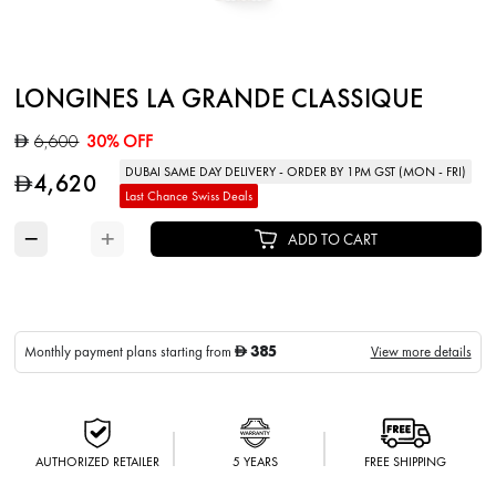
LONGINES LA GRANDE CLASSIQUE
6,600
30% OFF
D
DUBAI SAME DAY DELIVERY - ORDER BY 1PM GST (MON - FRI)
4,620
D
Last Chance Swiss Deals
−
+
ADD TO CART
385
Monthly payment plans starting from
View more details
D
AUTHORIZED RETAILER
5 YEARS
FREE SHIPPING