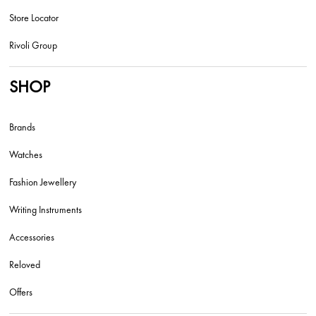
Store Locator
Rivoli Group
SHOP
Brands
Watches
Fashion Jewellery
Writing Instruments
Accessories
Reloved
Offers