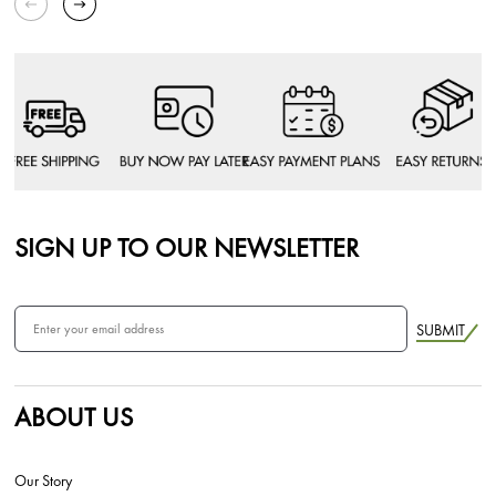
SIGN UP TO OUR NEWSLETTER
SUBMIT
ABOUT US
Our Story