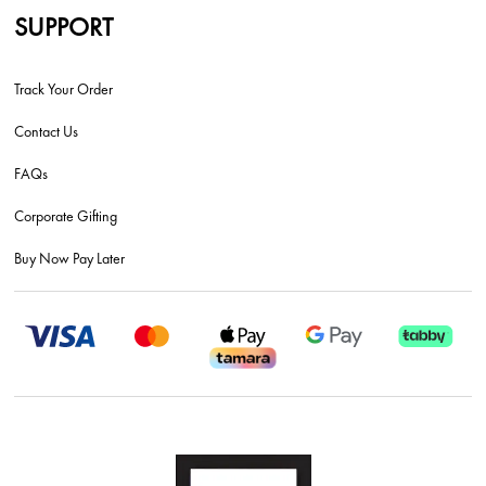
SUPPORT
Track Your Order
Contact Us
FAQs
Corporate Gifting
Buy Now Pay Later