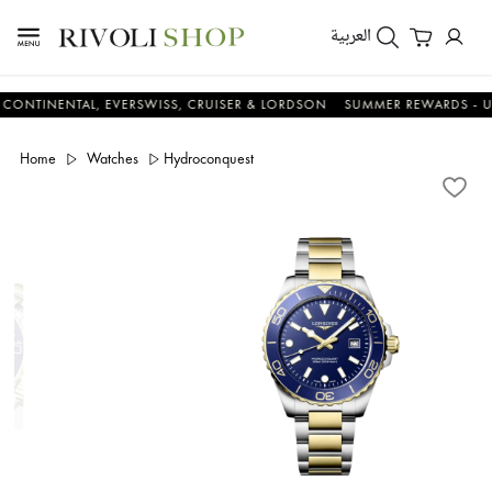
العربية
ENTAL, EVERSWISS, CRUISER & LORDSON
SUMMER REWARDS - UP TO A
Home
Watches
Hydroconquest