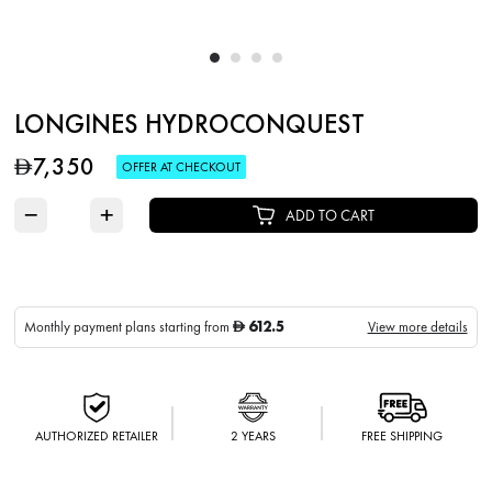
LONGINES HYDROCONQUEST
7,350
D
OFFER AT CHECKOUT
−
+
ADD TO CART
612.5
Monthly payment plans starting from
View more details
D
AUTHORIZED RETAILER
2 YEARS
FREE SHIPPING