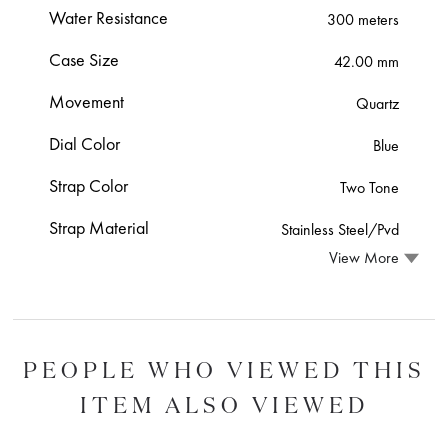
Water Resistance
300 meters
Case Size
42.00 mm
Movement
Quartz
Dial Color
Blue
Strap Color
Two Tone
Strap Material
Stainless Steel/Pvd
View More
PEOPLE WHO VIEWED THIS
ITEM ALSO VIEWED