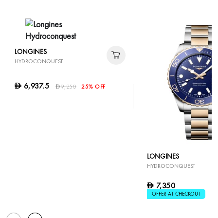
LONGINES
HYDROCONQUEST
6,937.5
D
9,250
25% OFF
D
LONGINES
HYDROCONQUEST
7,350
D
OFFER AT CHECKOUT