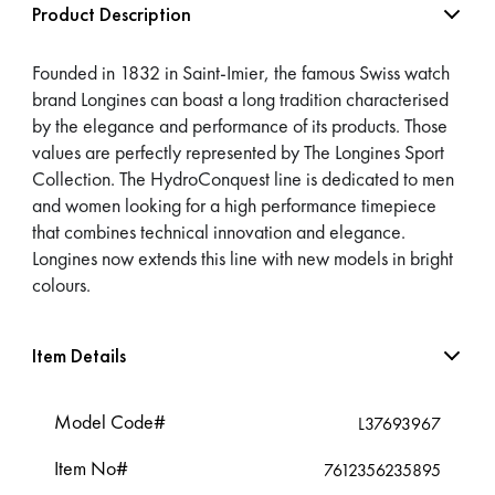
Product Description
Founded in 1832 in Saint-Imier, the famous Swiss watch
brand Longines can boast a long tradition characterised
by the elegance and performance of its products. Those
values are perfectly represented by The Longines Sport
Collection. The HydroConquest line is dedicated to men
and women looking for a high performance timepiece
that combines technical innovation and elegance.
Longines now extends this line with new models in bright
colours.
Item Details
Model Code#
L37693967
Item No#
7612356235895