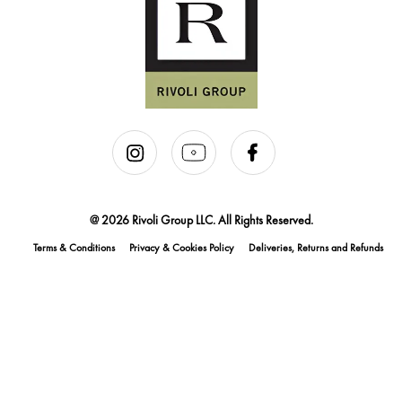
@ 2026 Rivoli Group LLC. All Rights Reserved.
Terms & Conditions
Privacy & Cookies Policy
Deliveries, Returns and Refunds