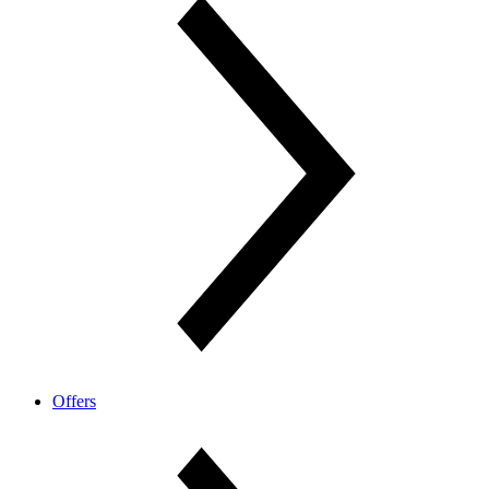
Offers