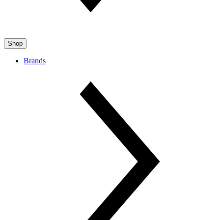
Shop
Brands