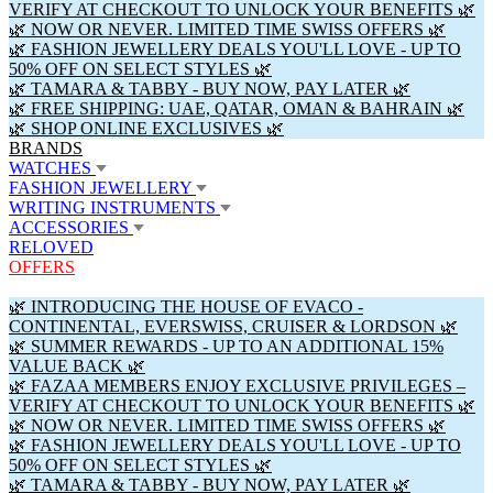
VERIFY AT CHECKOUT TO UNLOCK YOUR BENEFITS 🌿
🌿 NOW OR NEVER. LIMITED TIME SWISS OFFERS 🌿
🌿 FASHION JEWELLERY DEALS YOU'LL LOVE - UP TO
50% OFF ON SELECT STYLES 🌿
🌿 TAMARA & TABBY - BUY NOW, PAY LATER 🌿
🌿 FREE SHIPPING: UAE, QATAR, OMAN & BAHRAIN 🌿
🌿 SHOP ONLINE EXCLUSIVES 🌿
BRANDS
WATCHES
FASHION JEWELLERY
WRITING INSTRUMENTS
ACCESSORIES
RELOVED
OFFERS
🌿 INTRODUCING THE HOUSE OF EVACO -
CONTINENTAL, EVERSWISS, CRUISER & LORDSON 🌿
🌿 SUMMER REWARDS - UP TO AN ADDITIONAL 15%
VALUE BACK 🌿
🌿 FAZAA MEMBERS ENJOY EXCLUSIVE PRIVILEGES –
VERIFY AT CHECKOUT TO UNLOCK YOUR BENEFITS 🌿
🌿 NOW OR NEVER. LIMITED TIME SWISS OFFERS 🌿
🌿 FASHION JEWELLERY DEALS YOU'LL LOVE - UP TO
50% OFF ON SELECT STYLES 🌿
🌿 TAMARA & TABBY - BUY NOW, PAY LATER 🌿