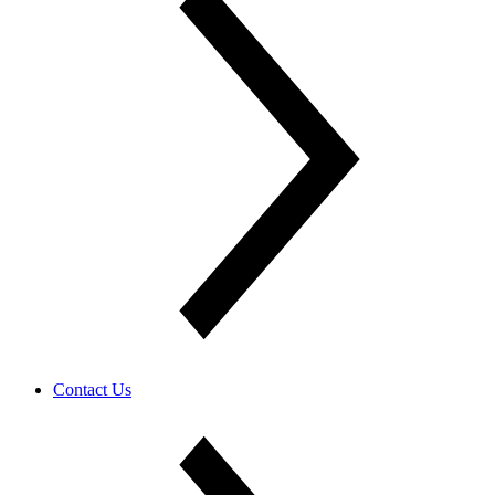
Contact Us