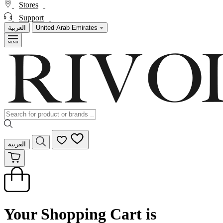
Stores
Support
العربية
United Arab Emirates
العربية
Your Shopping Cart is