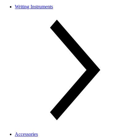
Writing Instruments
Accessories