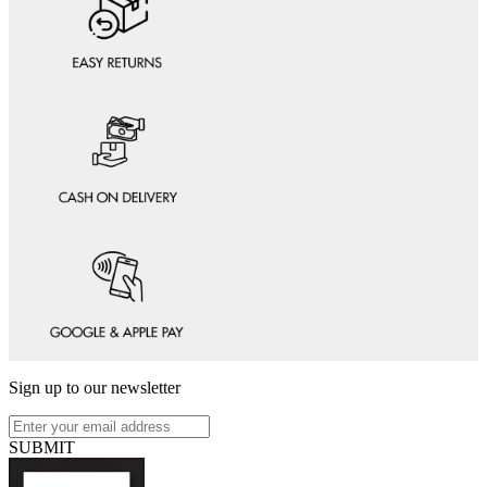
Sign up to our newsletter
SUBMIT