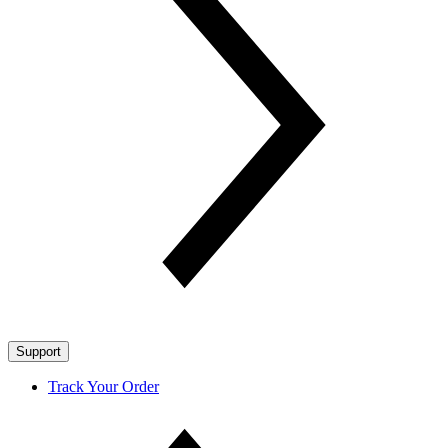
Support
Track Your Order