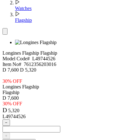
Watches
Flagship
Longines Flagship
Flagship
Model Code#
L49744526
Item No#
7612356203016
D
7,600
D
5,320
30% OFF
Longines Flagship
Flagship
D
7,600
30% OFF
D
5,320
L49744526
−
+