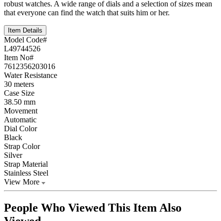
robust watches. A wide range of dials and a selection of sizes mean
that everyone can find the watch that suits him or her.
Item Details
Model Code#
L49744526
Item No#
7612356203016
Water Resistance
30 meters
Case Size
38.50 mm
Movement
Automatic
Dial Color
Black
Strap Color
Silver
Strap Material
Stainless Steel
View More
People Who Viewed This Item Also