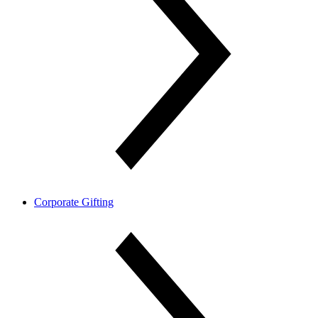
Corporate Gifting