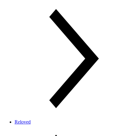
Reloved