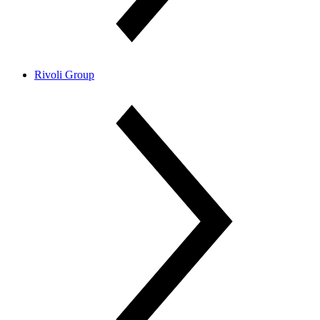
Rivoli Group