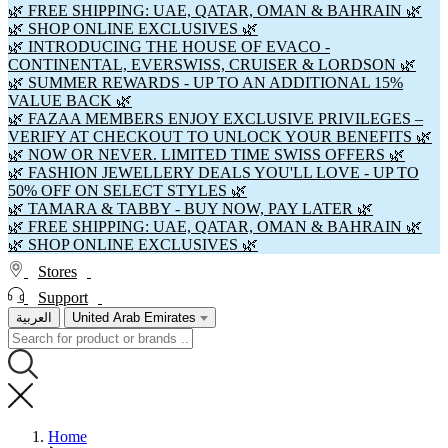
🌿 FREE SHIPPING: UAE, QATAR, OMAN & BAHRAIN 🌿
🌿 SHOP ONLINE EXCLUSIVES 🌿
🌿 INTRODUCING THE HOUSE OF EVACO -
CONTINENTAL, EVERSWISS, CRUISER & LORDSON 🌿
🌿 SUMMER REWARDS - UP TO AN ADDITIONAL 15%
VALUE BACK 🌿
🌿 FAZAA MEMBERS ENJOY EXCLUSIVE PRIVILEGES –
VERIFY AT CHECKOUT TO UNLOCK YOUR BENEFITS 🌿
🌿 NOW OR NEVER. LIMITED TIME SWISS OFFERS 🌿
🌿 FASHION JEWELLERY DEALS YOU'LL LOVE - UP TO
50% OFF ON SELECT STYLES 🌿
🌿 TAMARA & TABBY - BUY NOW, PAY LATER 🌿
🌿 FREE SHIPPING: UAE, QATAR, OMAN & BAHRAIN 🌿
🌿 SHOP ONLINE EXCLUSIVES 🌿
Stores
Support
العربية
United Arab Emirates
Home