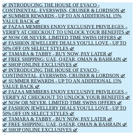
🌿 INTRODUCING THE HOUSE OF EVACO -
CONTINENTAL, EVERSWISS, CRUISER & LORDSON 🌿
🌿 SUMMER REWARDS - UP TO AN ADDITIONAL 15%
VALUE BACK 🌿
🌿 FAZAA MEMBERS ENJOY EXCLUSIVE PRIVILEGES –
VERIFY AT CHECKOUT TO UNLOCK YOUR BENEFITS 🌿
🌿 NOW OR NEVER. LIMITED TIME SWISS OFFERS 🌿
🌿 FASHION JEWELLERY DEALS YOU'LL LOVE - UP TO
50% OFF ON SELECT STYLES 🌿
🌿 TAMARA & TABBY - BUY NOW, PAY LATER 🌿
🌿 FREE SHIPPING: UAE, QATAR, OMAN & BAHRAIN 🌿
🌿 SHOP ONLINE EXCLUSIVES 🌿
🌿 INTRODUCING THE HOUSE OF EVACO -
CONTINENTAL, EVERSWISS, CRUISER & LORDSON 🌿
🌿 SUMMER REWARDS - UP TO AN ADDITIONAL 15%
VALUE BACK 🌿
🌿 FAZAA MEMBERS ENJOY EXCLUSIVE PRIVILEGES –
VERIFY AT CHECKOUT TO UNLOCK YOUR BENEFITS 🌿
🌿 NOW OR NEVER. LIMITED TIME SWISS OFFERS 🌿
🌿 FASHION JEWELLERY DEALS YOU'LL LOVE - UP TO
50% OFF ON SELECT STYLES 🌿
🌿 TAMARA & TABBY - BUY NOW, PAY LATER 🌿
🌿 FREE SHIPPING: UAE, QATAR, OMAN & BAHRAIN 🌿
🌿 SHOP ONLINE EXCLUSIVES 🌿