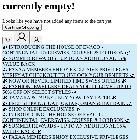
currently empty!
Looks like you have not added any items to the cart yet.
Continue Shopping
🌿 INTRODUCING THE HOUSE OF EVACO -
CONTINENTAL, EVERSWISS, CRUISER & LORDSON 🌿
🌿 SUMMER REWARDS - UP TO AN ADDITIONAL 15%
VALUE BACK 🌿
🌿 FAZAA MEMBERS ENJOY EXCLUSIVE PRIVILEGES –
VERIFY AT CHECKOUT TO UNLOCK YOUR BENEFITS 🌿
🌿 NOW OR NEVER. LIMITED TIME SWISS OFFERS 🌿
🌿 FASHION JEWELLERY DEALS YOU'LL LOVE - UP TO
50% OFF ON SELECT STYLES 🌿
🌿 TAMARA & TABBY - BUY NOW, PAY LATER 🌿
🌿 FREE SHIPPING: UAE, QATAR, OMAN & BAHRAIN 🌿
🌿 SHOP ONLINE EXCLUSIVES 🌿
🌿 INTRODUCING THE HOUSE OF EVACO -
CONTINENTAL, EVERSWISS, CRUISER & LORDSON 🌿
🌿 SUMMER REWARDS - UP TO AN ADDITIONAL 15%
VALUE BACK 🌿
🌿 FAZAA MEMBERS ENJOY EXCLUSIVE PRIVILEGES –