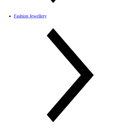
Fashion Jewellery