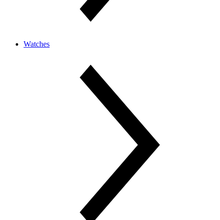
Watches