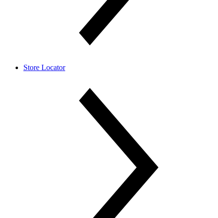
Store Locator