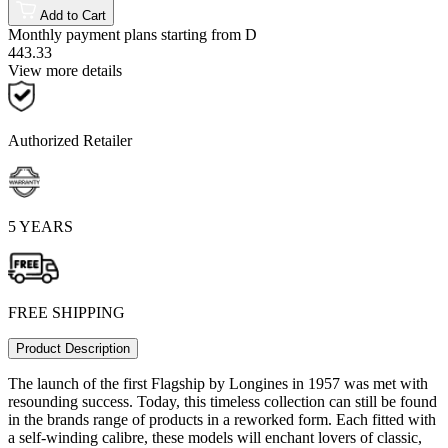
Add to Cart
Monthly payment plans starting from
D
443.33
View more details
Authorized Retailer
5 YEARS
FREE SHIPPING
Product Description
The launch of the first Flagship by Longines in 1957 was met with
resounding success. Today, this timeless collection can still be found
in the brands range of products in a reworked form. Each fitted with
a self-winding calibre, these models will enchant lovers of classic,