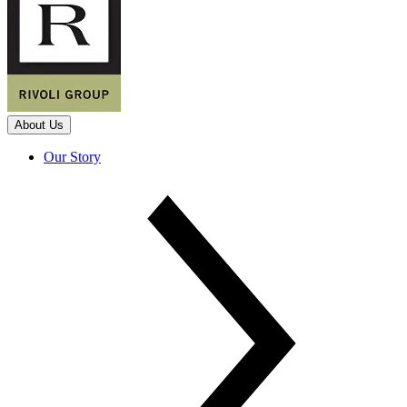
About Us
Our Story