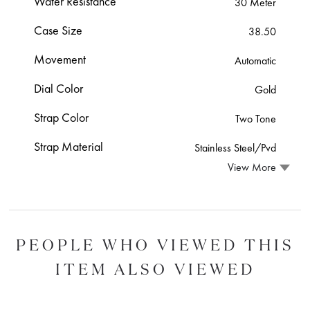
Water Resistance
30 Meter
Case Size
38.50
Movement
Automatic
Dial Color
Gold
Strap Color
Two Tone
Strap Material
Stainless Steel/Pvd
View More
PEOPLE WHO VIEWED THIS
ITEM ALSO VIEWED