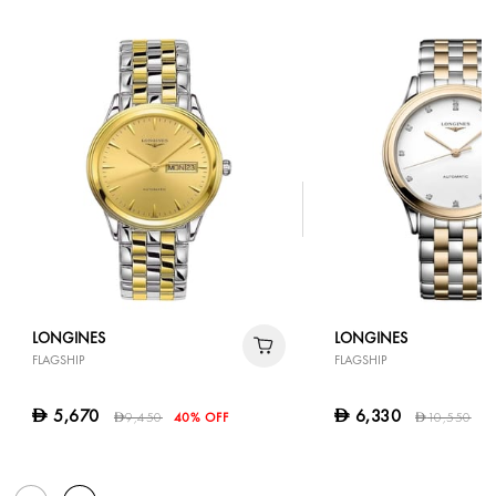
LONGINES
LONGINES
FLAGSHIP
FLAGSHIP
5,670
6,330
D
D
9,450
40% OFF
10,550
4
D
D