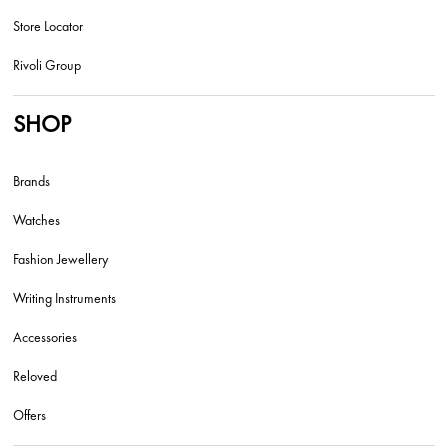
Store Locator
Rivoli Group
SHOP
Brands
Watches
Fashion Jewellery
Writing Instruments
Accessories
Reloved
Offers