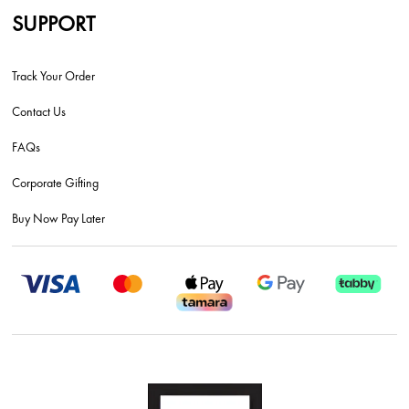
SUPPORT
Track Your Order
Contact Us
FAQs
Corporate Gifting
Buy Now Pay Later