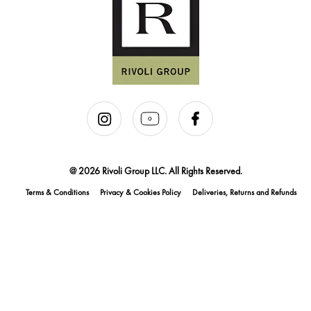
@ 2026 Rivoli Group LLC. All Rights Reserved.
Terms & Conditions
Privacy & Cookies Policy
Deliveries, Returns and Refunds