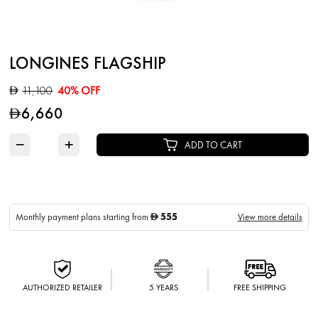
LONGINES FLAGSHIP
11,100
40% OFF
D
6,660
D
−
+
ADD TO CART
555
Monthly payment plans starting from
View more details
D
AUTHORIZED RETAILER
5 YEARS
FREE SHIPPING