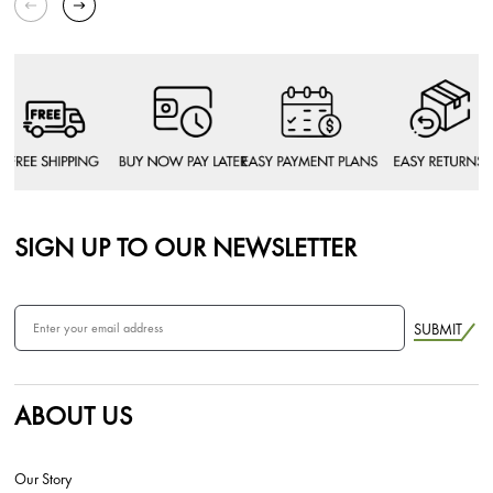
SIGN UP TO OUR NEWSLETTER
SUBMIT
ABOUT US
Our Story