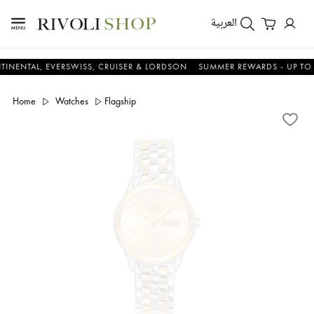
العربية
L, EVERSWISS, CRUISER & LORDSON
SUMMER REWARDS - UP TO AN ADD
Home
Watches
Flagship