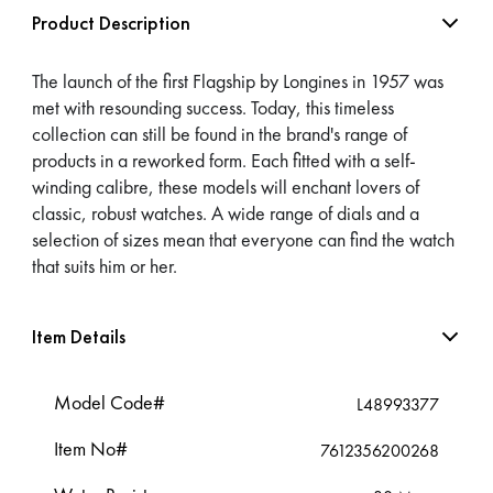
Product Description
The launch of the first Flagship by Longines in 1957 was
met with resounding success. Today, this timeless
collection can still be found in the brand's range of
products in a reworked form. Each fitted with a self-
winding calibre, these models will enchant lovers of
classic, robust watches. A wide range of dials and a
selection of sizes mean that everyone can find the watch
that suits him or her.
Item Details
Model Code#
L48993377
Item No#
7612356200268