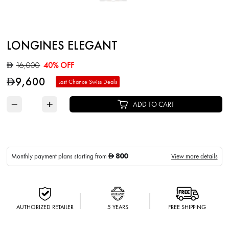
LONGINES ELEGANT
16,000
40% OFF
D
9,600
D
Last Chance Swiss Deals
−
+
ADD TO CART
800
Monthly payment plans starting from
View more details
D
AUTHORIZED RETAILER
5 YEARS
FREE SHIPPING