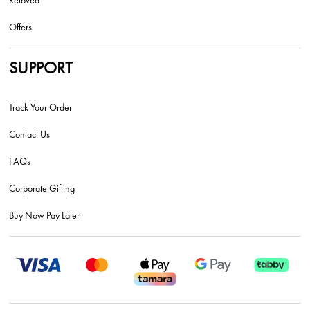
Reloved
Offers
SUPPORT
Track Your Order
Contact Us
FAQs
Corporate Gifting
Buy Now Pay Later