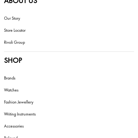
ABOUT US
Our Story
Store Locator
Rivoli Group
SHOP
Brands
Watches
Fashion Jewellery
Writing Instruments
Accessories