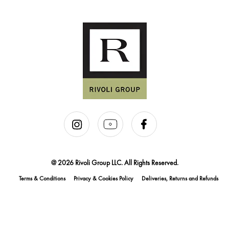
@ 2026 Rivoli Group LLC. All Rights Reserved.
Terms & Conditions
Privacy & Cookies Policy
Deliveries, Returns and Refunds