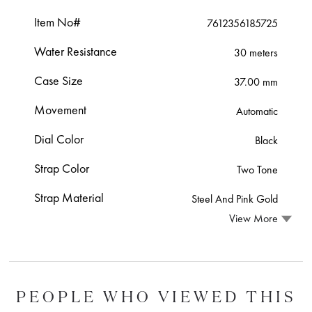
Item No#
7612356185725
Water Resistance
30 meters
Case Size
37.00 mm
Movement
Automatic
Dial Color
Black
Strap Color
Two Tone
Strap Material
Steel And Pink Gold
View More
PEOPLE WHO VIEWED THIS