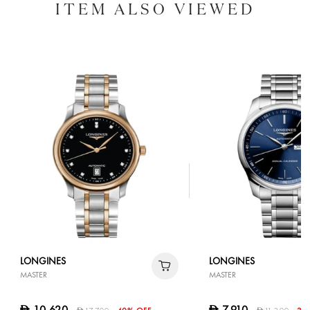
ITEM ALSO VIEWED
LONGINES
LONGINES
MASTER
MASTER
10,620
7,910
D
D