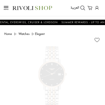
العربية
EVERSWISS, CRUISER & LORDSON
SUMMER REWARDS - UP TO AN ADDITI
Home
Watches
Elegant