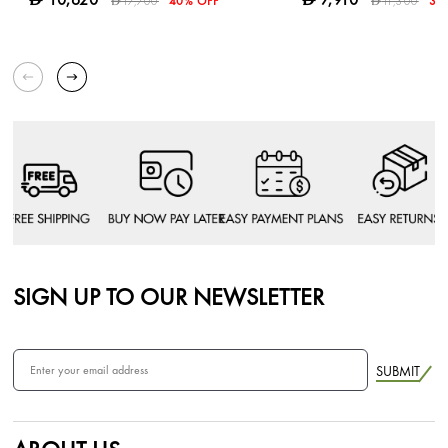
17,700
40% OFF
11,300
30
D
D
SIGN UP TO OUR NEWSLETTER
SUBMIT