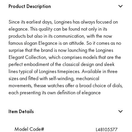
Product Description
Since its earliest days, Longines has always focused on
elegance. This quality can be found not only in its
products but also in its communication, with the now
famous slogan Elegance is an attitude. So it comes as no
surprise that the brand is now launching the Longines
Elegant Collection, which comprises models that are the
perfect embodiment of the classical design and sleek
lines typical of Longines timepieces. Available in three
sizes and fitted with self-winding, mechanical
movements, thesse watches offer a broad choice of dials,
each presenting its own definition of elegance
Item Details
Model Code#
L48105577