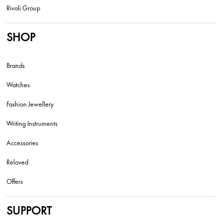
Rivoli Group
SHOP
Brands
Watches
Fashion Jewellery
Writing Instruments
Accessories
Reloved
Offers
SUPPORT