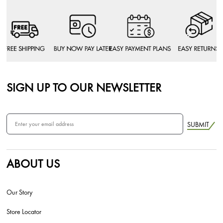
SIGN UP TO OUR NEWSLETTER
SUBMIT
ABOUT US
Our Story
Store Locator