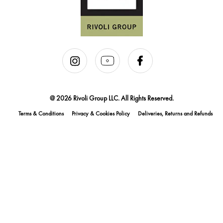
@ 2026 Rivoli Group LLC. All Rights Reserved.
Terms & Conditions
Privacy & Cookies Policy
Deliveries, Returns and Refunds