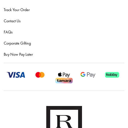
Track Your Order
Contact Us
FAQs
Corporate Gifting
Buy Now Pay Later