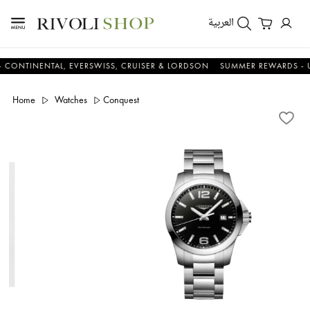
العربية
INENTAL, EVERSWISS, CRUISER & LORDSON
SUMMER REWARDS - UP TO 
Home
Watches
Conquest