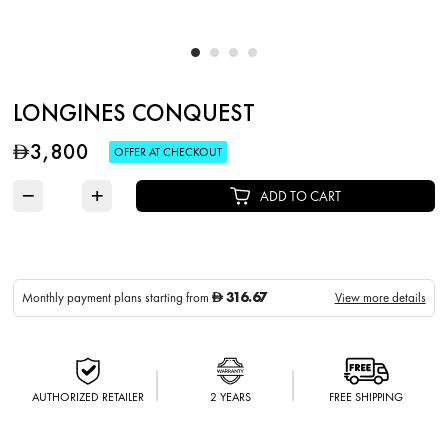
LONGINES CONQUEST
3,800
D
OFFER AT CHECKOUT
−
+
ADD TO CART
316.67
Monthly payment plans starting from
View more details
D
AUTHORIZED RETAILER
2 YEARS
FREE SHIPPING