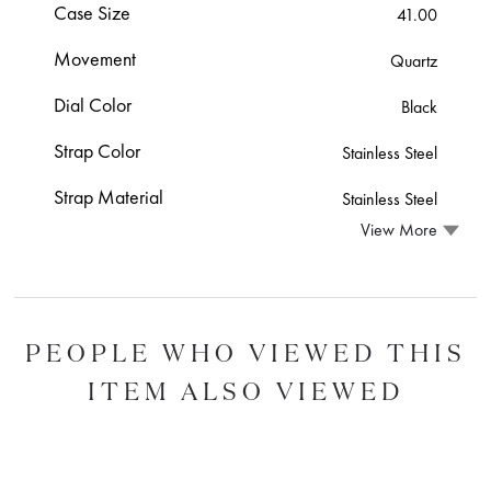
Case Size
41.00
Movement
Quartz
Dial Color
Black
Strap Color
Stainless Steel
Strap Material
Stainless Steel
View More
PEOPLE WHO VIEWED THIS
ITEM ALSO VIEWED