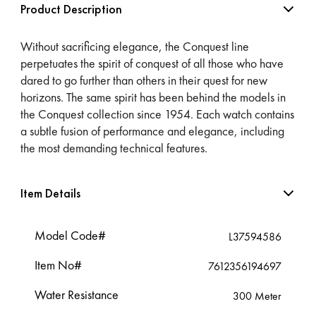
Product Description
Without sacrificing elegance, the Conquest line
perpetuates the spirit of conquest of all those who have
dared to go further than others in their quest for new
horizons. The same spirit has been behind the models in
the Conquest collection since 1954. Each watch contains
a subtle fusion of performance and elegance, including
the most demanding technical features.
Item Details
Model Code#
L37594586
Item No#
7612356194697
Water Resistance
300 Meter