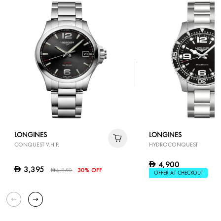
LONGINES
LONGINES
CONQUEST V.H.P.
HYDROCONQUEST
4,900
D
3,395
D
4,850
30% OFF
D
OFFER AT CHECKOUT