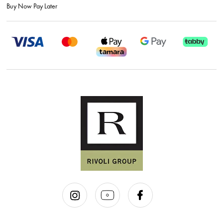
Buy Now Pay Later