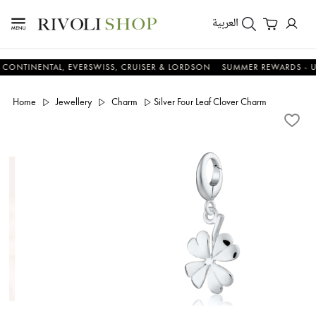
العربية
NENTAL, EVERSWISS, CRUISER & LORDSON
SUMMER REWARDS - UP TO A
Home
Jewellery
Charm
Silver Four Leaf Clover Charm