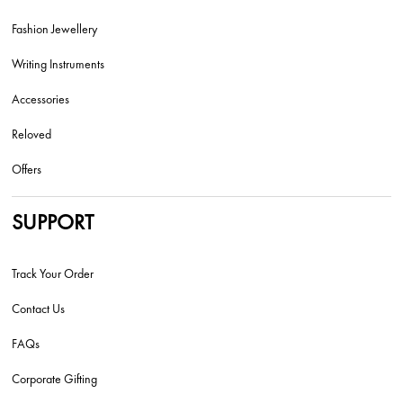
Fashion Jewellery
Writing Instruments
Accessories
Reloved
Offers
SUPPORT
Track Your Order
Contact Us
FAQs
Corporate Gifting