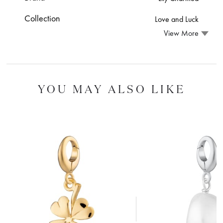
Collection
Love and Luck
View More
YOU MAY ALSO LIKE