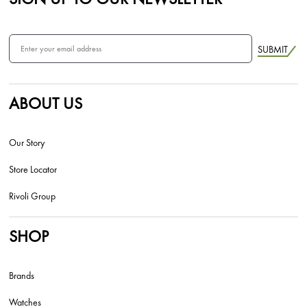
SUBMIT
ABOUT US
Our Story
Store Locator
Rivoli Group
SHOP
Brands
Watches