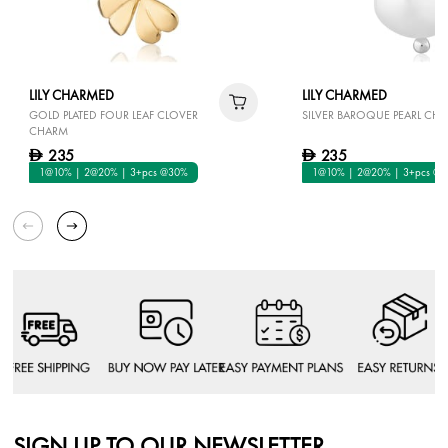
LILY CHARMED
LILY CHARMED
GOLD PLATED FOUR LEAF CLOVER
SILVER BAROQUE PEARL CH
CHARM
235
235
D
D
1@10% | 2@20% | 3+pcs @30%
1@10% | 2@20% | 3+pcs @
SIGN UP TO OUR NEWSLETTER