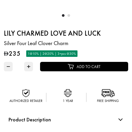
LILY CHARMED LOVE AND LUCK
Silver Four Leaf Clover Charm
235
D
1@10% | 2@20% | 3+pcs @30%
−
+
ADD TO CART
AUTHORIZED RETAILER
1 YEAR
FREE SHIPPING
Product Description