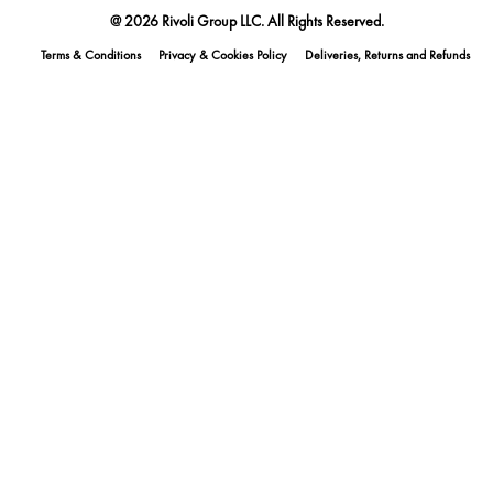
@ 2026 Rivoli Group LLC. All Rights Reserved.
Terms & Conditions
Privacy & Cookies Policy
Deliveries, Returns and Refunds