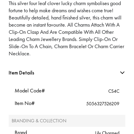
This silver four leaf clover lucky charm symbolises good
fortune to help make dreams and wishes come true!
Beautifully detailed, hand finished silver, this charm will
become an instant favourite. All Charms Attach With A
Clip-On Clasp And Are Compatible With All Other
Leading Charm Jewellery Brands. Simply Clip-On Or
Slide-On To A Chain, Charm Bracelet Or Charm Carrier
Necklace.
Item Details
Model Code#
CS4C
Item No#
5056327526209
BRANDING & COLLECTION
Brand
Lily Charmed