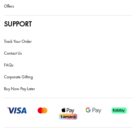
Offers
SUPPORT
Track Your Order
Contact Us
FAQs
Corporate Gifting
Buy Now Pay Later