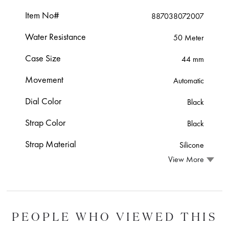
Item No#
887038072007
Water Resistance
50 Meter
Case Size
44 mm
Movement
Automatic
Dial Color
Black
Strap Color
Black
Strap Material
Silicone
View More
PEOPLE WHO VIEWED THIS