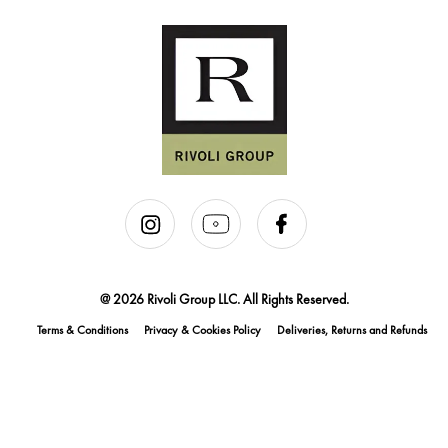
@ 2026 Rivoli Group LLC. All Rights Reserved.
Terms & Conditions
Privacy & Cookies Policy
Deliveries, Returns and Refunds