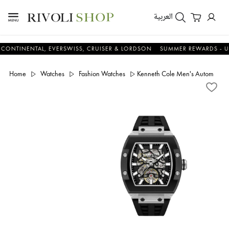
العربية
NENTAL, EVERSWISS, CRUISER & LORDSON
SUMMER REWARDS - UP TO 
Home
Watches
Fashion Watches
Kenneth Cole Men's Automatic 