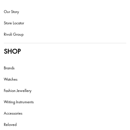
Our Story
Store Locator
Rivoli Group
SHOP
Brands
Watches
Fashion Jewellery
Writing Instruments
Accessories
Reloved