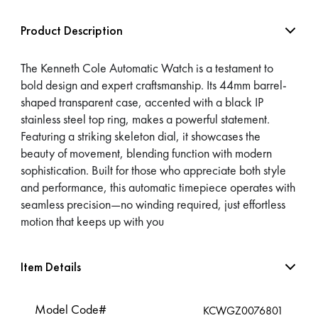
Product Description
The Kenneth Cole Automatic Watch is a testament to
bold design and expert craftsmanship. Its 44mm barrel-
shaped transparent case, accented with a black IP
stainless steel top ring, makes a powerful statement.
Featuring a striking skeleton dial, it showcases the
beauty of movement, blending function with modern
sophistication. Built for those who appreciate both style
and performance, this automatic timepiece operates with
seamless precision—no winding required, just effortless
motion that keeps up with you
Item Details
Model Code#
KCWGZ0076801