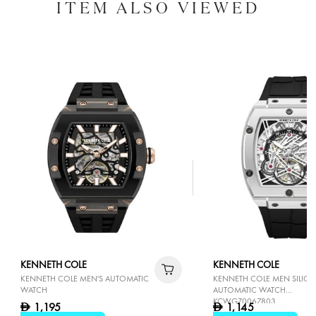
ITEM ALSO VIEWED
KENNETH COLE
KENNETH COLE
KENNETH COLE MEN'S AUTOMATIC
KENNETH COLE MEN SILIC
WATCH
AUTOMATIC WATCH
KCWGZ0067803
1,195
1,145
D
D