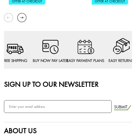
OFFER AT CHECKOUT
OFFER AT CHECKOUT
SIGN UP TO OUR NEWSLETTER
SUBMIT
ABOUT US