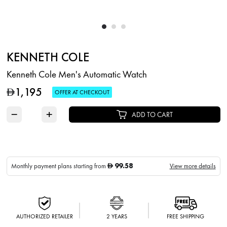
KENNETH COLE
Kenneth Cole Men's Automatic Watch
1,195
D
OFFER AT CHECKOUT
−
+
ADD TO CART
99.58
Monthly payment plans starting from
View more details
D
AUTHORIZED RETAILER
2 YEARS
FREE SHIPPING