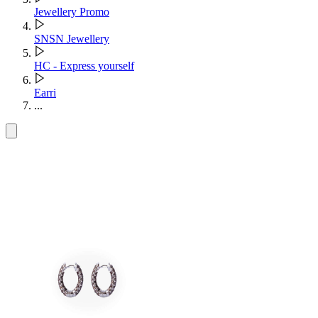
Jewellery Promo
SNSN Jewellery
HC - Express yourself
Earri
...