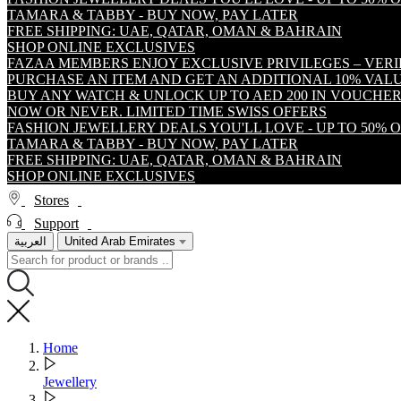
TAMARA & TABBY - BUY NOW, PAY LATER
FREE SHIPPING: UAE, QATAR, OMAN & BAHRAIN
SHOP ONLINE EXCLUSIVES
FAZAA MEMBERS ENJOY EXCLUSIVE PRIVILEGES – VER
PURCHASE AN ITEM AND GET AN ADDITIONAL 10% VA
BUY ANY WATCH & UNLOCK UP TO AED 200 IN VOUCHER
NOW OR NEVER. LIMITED TIME SWISS OFFERS
FASHION JEWELLERY DEALS YOU'LL LOVE - UP TO 50% 
TAMARA & TABBY - BUY NOW, PAY LATER
FREE SHIPPING: UAE, QATAR, OMAN & BAHRAIN
SHOP ONLINE EXCLUSIVES
Stores
Support
العربية
United Arab Emirates
Home
Jewellery