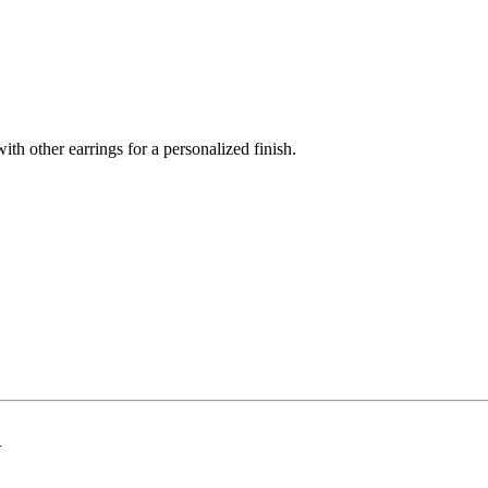
th other earrings for a personalized finish.
d