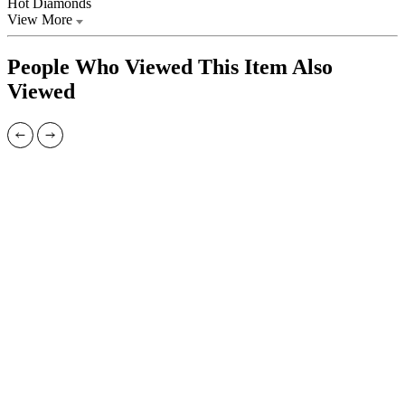
Hot Diamonds
View More
People Who Viewed This Item Also
Viewed