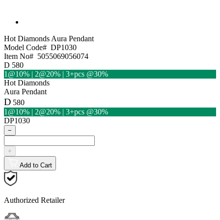
Hot Diamonds
Aura Pendant
Model Code#
DP1030
Item No#
5055069056074
D
580
1@10% | 2@20% | 3+pcs @30%
Hot Diamonds
Aura Pendant
D
580
1@10% | 2@20% | 3+pcs @30%
DP1030
−
+
Add to Cart
Authorized Retailer