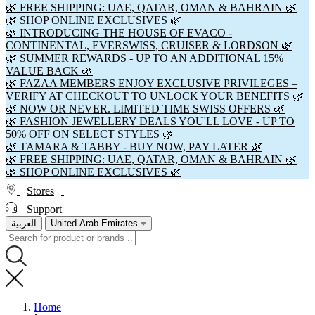
🌿 FREE SHIPPING: UAE, QATAR, OMAN & BAHRAIN 🌿
🌿 SHOP ONLINE EXCLUSIVES 🌿
🌿 INTRODUCING THE HOUSE OF EVACO -
CONTINENTAL, EVERSWISS, CRUISER & LORDSON 🌿
🌿 SUMMER REWARDS - UP TO AN ADDITIONAL 15%
VALUE BACK 🌿
🌿 FAZAA MEMBERS ENJOY EXCLUSIVE PRIVILEGES –
VERIFY AT CHECKOUT TO UNLOCK YOUR BENEFITS 🌿
🌿 NOW OR NEVER. LIMITED TIME SWISS OFFERS 🌿
🌿 FASHION JEWELLERY DEALS YOU'LL LOVE - UP TO
50% OFF ON SELECT STYLES 🌿
🌿 TAMARA & TABBY - BUY NOW, PAY LATER 🌿
🌿 FREE SHIPPING: UAE, QATAR, OMAN & BAHRAIN 🌿
🌿 SHOP ONLINE EXCLUSIVES 🌿
Stores
Support
العربية
United Arab Emirates
Home