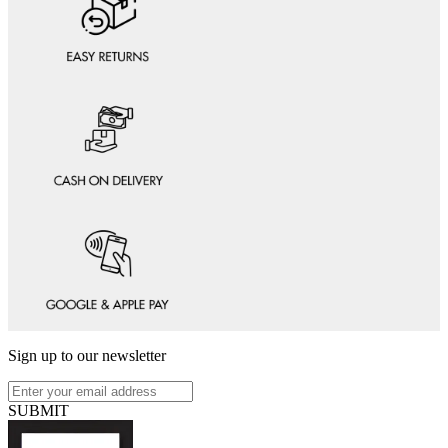
Sign up to our newsletter
SUBMIT