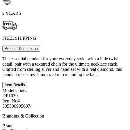
2 YEARS
FREE SHIPPING
Product Description
The essential pendant for your everyday style, with a little twist
detail, pair with a textured chain for the ultimate necklace stack.
Crafted from sterling silver and hand-set with a real diamond, this
pendant measures 15mm x 21mm including the bail.
Item Details
Model Code#
DP1030
Item No#
5055069056074
Branding & Collection
Brand