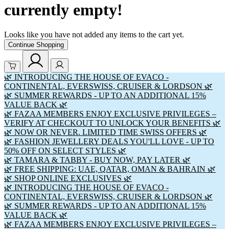
currently empty!
Looks like you have not added any items to the cart yet.
Continue Shopping
🌿 INTRODUCING THE HOUSE OF EVACO -
CONTINENTAL, EVERSWISS, CRUISER & LORDSON 🌿
🌿 SUMMER REWARDS - UP TO AN ADDITIONAL 15%
VALUE BACK 🌿
🌿 FAZAA MEMBERS ENJOY EXCLUSIVE PRIVILEGES –
VERIFY AT CHECKOUT TO UNLOCK YOUR BENEFITS 🌿
🌿 NOW OR NEVER. LIMITED TIME SWISS OFFERS 🌿
🌿 FASHION JEWELLERY DEALS YOU'LL LOVE - UP TO
50% OFF ON SELECT STYLES 🌿
🌿 TAMARA & TABBY - BUY NOW, PAY LATER 🌿
🌿 FREE SHIPPING: UAE, QATAR, OMAN & BAHRAIN 🌿
🌿 SHOP ONLINE EXCLUSIVES 🌿
🌿 INTRODUCING THE HOUSE OF EVACO -
CONTINENTAL, EVERSWISS, CRUISER & LORDSON 🌿
🌿 SUMMER REWARDS - UP TO AN ADDITIONAL 15%
VALUE BACK 🌿
🌿 FAZAA MEMBERS ENJOY EXCLUSIVE PRIVILEGES –