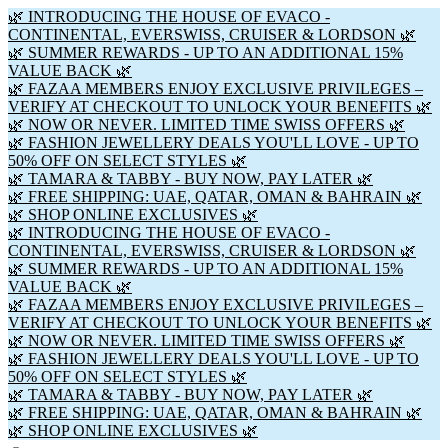
🌿 INTRODUCING THE HOUSE OF EVACO -
CONTINENTAL, EVERSWISS, CRUISER & LORDSON 🌿
🌿 SUMMER REWARDS - UP TO AN ADDITIONAL 15%
VALUE BACK 🌿
🌿 FAZAA MEMBERS ENJOY EXCLUSIVE PRIVILEGES –
VERIFY AT CHECKOUT TO UNLOCK YOUR BENEFITS 🌿
🌿 NOW OR NEVER. LIMITED TIME SWISS OFFERS 🌿
🌿 FASHION JEWELLERY DEALS YOU'LL LOVE - UP TO
50% OFF ON SELECT STYLES 🌿
🌿 TAMARA & TABBY - BUY NOW, PAY LATER 🌿
🌿 FREE SHIPPING: UAE, QATAR, OMAN & BAHRAIN 🌿
🌿 SHOP ONLINE EXCLUSIVES 🌿
🌿 INTRODUCING THE HOUSE OF EVACO -
CONTINENTAL, EVERSWISS, CRUISER & LORDSON 🌿
🌿 SUMMER REWARDS - UP TO AN ADDITIONAL 15%
VALUE BACK 🌿
🌿 FAZAA MEMBERS ENJOY EXCLUSIVE PRIVILEGES –
VERIFY AT CHECKOUT TO UNLOCK YOUR BENEFITS 🌿
🌿 NOW OR NEVER. LIMITED TIME SWISS OFFERS 🌿
🌿 FASHION JEWELLERY DEALS YOU'LL LOVE - UP TO
50% OFF ON SELECT STYLES 🌿
🌿 TAMARA & TABBY - BUY NOW, PAY LATER 🌿
🌿 FREE SHIPPING: UAE, QATAR, OMAN & BAHRAIN 🌿
🌿 SHOP ONLINE EXCLUSIVES 🌿