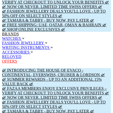
VERIFY AT CHECKOUT TO UNLOCK YOUR BENEFITS 🌿
🌿 NOW OR NEVER. LIMITED TIME SWISS OFFERS 🌿
🌿 FASHION JEWELLERY DEALS YOU'LL LOVE - UP TO
50% OFF ON SELECT STYLES 🌿
🌿 TAMARA & TABBY - BUY NOW, PAY LATER 🌿
🌿 FREE SHIPPING: UAE, QATAR, OMAN & BAHRAIN 🌿
🌿 SHOP ONLINE EXCLUSIVES 🌿
BRANDS
WATCHES
FASHION JEWELLERY
WRITING INSTRUMENTS
ACCESSORIES
RELOVED
OFFERS
🌿 INTRODUCING THE HOUSE OF EVACO -
CONTINENTAL, EVERSWISS, CRUISER & LORDSON 🌿
🌿 SUMMER REWARDS - UP TO AN ADDITIONAL 15%
VALUE BACK 🌿
🌿 FAZAA MEMBERS ENJOY EXCLUSIVE PRIVILEGES –
VERIFY AT CHECKOUT TO UNLOCK YOUR BENEFITS 🌿
🌿 NOW OR NEVER. LIMITED TIME SWISS OFFERS 🌿
🌿 FASHION JEWELLERY DEALS YOU'LL LOVE - UP TO
50% OFF ON SELECT STYLES 🌿
🌿 TAMARA & TABBY - BUY NOW, PAY LATER 🌿