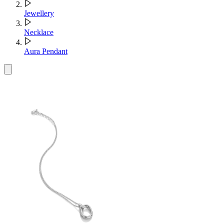
Jewellery
Necklace
Aura Pendant