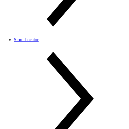
Store Locator