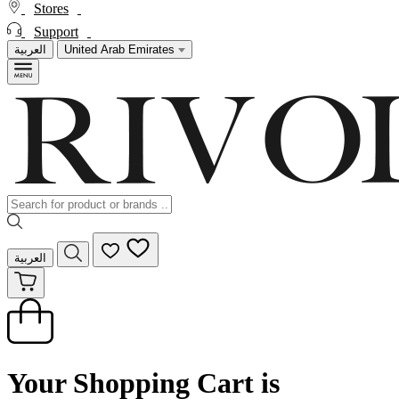
Stores
Support
العربية
United Arab Emirates
العربية
Your Shopping Cart is