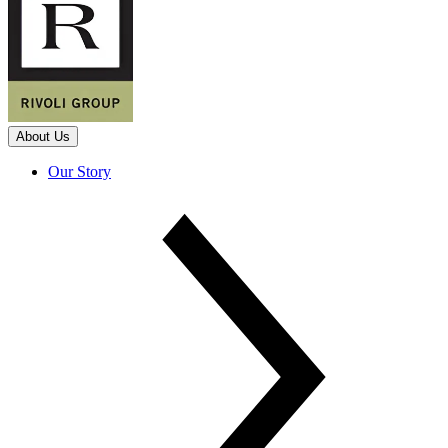
About Us
Our Story