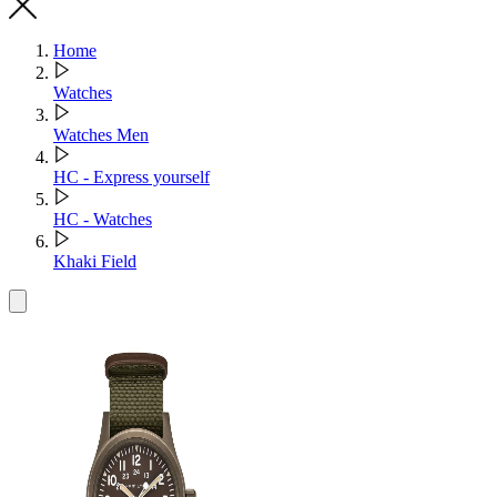
Home
Watches
Watches Men
HC - Express yourself
HC - Watches
Khaki Field