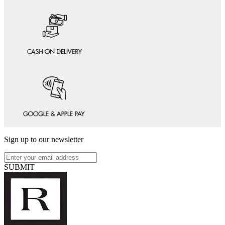
Sign up to our newsletter
SUBMIT