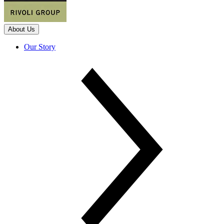
About Us
Our Story