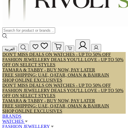
العربية
DON'T MISS DEALS ON WATCHES - UP TO 50% OFF
FASHION JEWELLERY DEALS YOU'LL LOVE - UP TO 50%
OFF ON SELECT STYLES
TAMARA & TABBY - BUY NOW, PAY LATER
FREE SHIPPING: UAE, QATAR, OMAN & BAHRAIN
SHOP ONLINE EXCLUSIVES
DON'T MISS DEALS ON WATCHES - UP TO 50% OFF
FASHION JEWELLERY DEALS YOU'LL LOVE - UP TO 50%
OFF ON SELECT STYLES
TAMARA & TABBY - BUY NOW, PAY LATER
FREE SHIPPING: UAE, QATAR, OMAN & BAHRAIN
SHOP ONLINE EXCLUSIVES
BRANDS
WATCHES
FASHION JEWELLERY