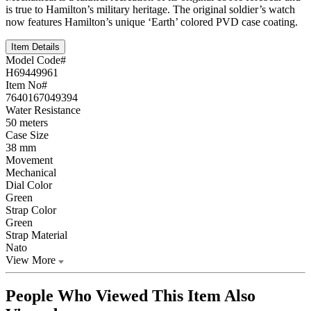
is true to Hamilton’s military heritage. The original soldier’s watch
now features Hamilton’s unique ‘Earth’ colored PVD case coating.
Item Details
Model Code#
H69449961
Item No#
7640167049394
Water Resistance
50 meters
Case Size
38 mm
Movement
Mechanical
Dial Color
Green
Strap Color
Green
Strap Material
Nato
View More
People Who Viewed This Item Also