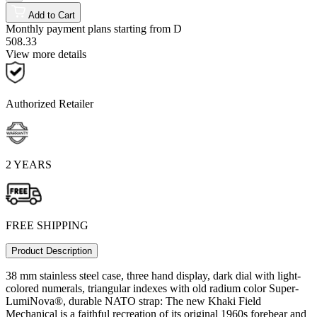
Add to Cart
Monthly payment plans starting from
D
508.33
View more details
Authorized Retailer
2 YEARS
FREE SHIPPING
Product Description
38 mm stainless steel case, three hand display, dark dial with light-
colored numerals, triangular indexes with old radium color Super-
LumiNova®, durable NATO strap: The new Khaki Field
Mechanical is a faithful recreation of its original 1960s forebear and