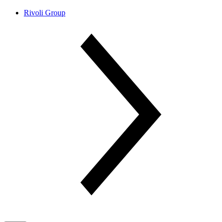
Rivoli Group