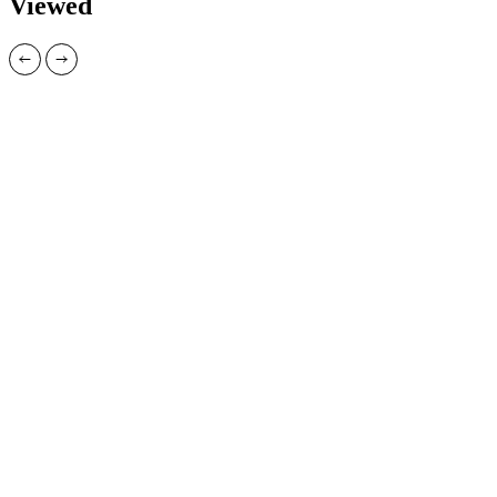
Viewed