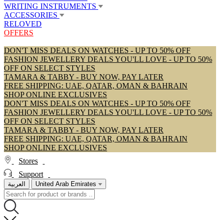
WRITING INSTRUMENTS
ACCESSORIES
RELOVED
OFFERS
DON'T MISS DEALS ON WATCHES - UP TO 50% OFF
FASHION JEWELLERY DEALS YOU'LL LOVE - UP TO 50%
OFF ON SELECT STYLES
TAMARA & TABBY - BUY NOW, PAY LATER
FREE SHIPPING: UAE, QATAR, OMAN & BAHRAIN
SHOP ONLINE EXCLUSIVES
DON'T MISS DEALS ON WATCHES - UP TO 50% OFF
FASHION JEWELLERY DEALS YOU'LL LOVE - UP TO 50%
OFF ON SELECT STYLES
TAMARA & TABBY - BUY NOW, PAY LATER
FREE SHIPPING: UAE, QATAR, OMAN & BAHRAIN
SHOP ONLINE EXCLUSIVES
Stores
Support
العربية
United Arab Emirates