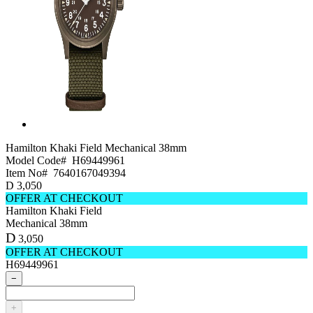
Hamilton Khaki Field
Mechanical 38mm
Model Code#
H69449961
Item No#
7640167049394
D
3,050
OFFER AT CHECKOUT
Hamilton Khaki Field
Mechanical 38mm
D
3,050
OFFER AT CHECKOUT
H69449961
−
+