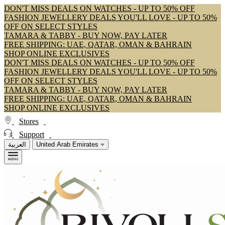
DON'T MISS DEALS ON WATCHES - UP TO 50% OFF
FASHION JEWELLERY DEALS YOU'LL LOVE - UP TO 50%
OFF ON SELECT STYLES
TAMARA & TABBY - BUY NOW, PAY LATER
FREE SHIPPING: UAE, QATAR, OMAN & BAHRAIN
SHOP ONLINE EXCLUSIVES
DON'T MISS DEALS ON WATCHES - UP TO 50% OFF
FASHION JEWELLERY DEALS YOU'LL LOVE - UP TO 50%
OFF ON SELECT STYLES
TAMARA & TABBY - BUY NOW, PAY LATER
FREE SHIPPING: UAE, QATAR, OMAN & BAHRAIN
SHOP ONLINE EXCLUSIVES
Stores
Support
العربية
United Arab Emirates