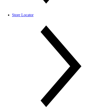
Store Locator