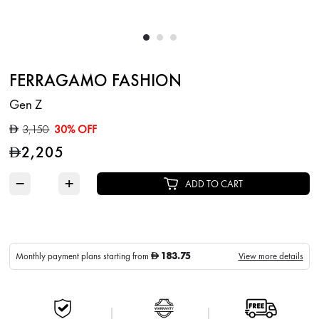
FERRAGAMO FASHION
Gen Z
3,150
30% OFF
D
2,205
D
−
+
ADD TO CART
183.75
Monthly payment plans starting from
View more details
D