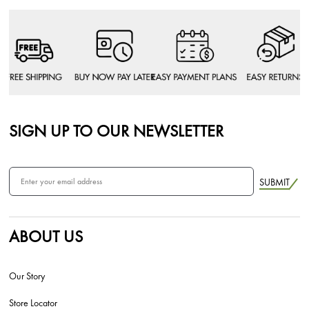
SIGN UP TO OUR NEWSLETTER
SUBMIT
ABOUT US
Our Story
Store Locator