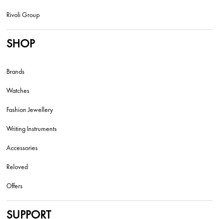
Rivoli Group
SHOP
Brands
Watches
Fashion Jewellery
Writing Instruments
Accessories
Reloved
Offers
SUPPORT