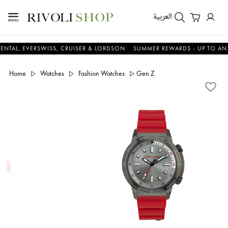
العربية
EVERSWISS, CRUISER & LORDSON
SUMMER REWARDS - UP TO AN ADDITI
Home
Watches
Fashion Watches
Gen Z