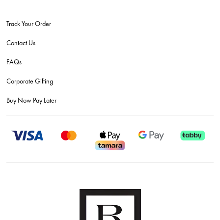
Track Your Order
Contact Us
FAQs
Corporate Gifting
Buy Now Pay Later