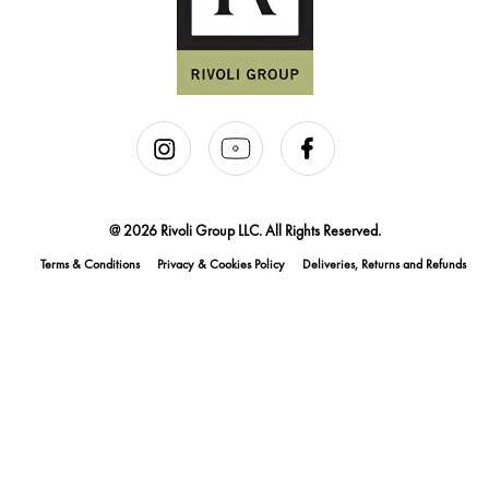
@ 2026 Rivoli Group LLC. All Rights Reserved.
Terms & Conditions
Privacy & Cookies Policy
Deliveries, Returns and Refunds