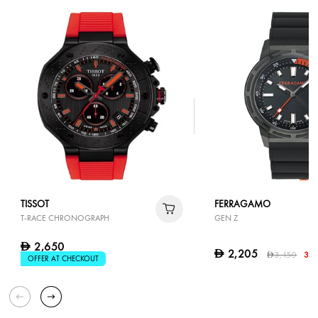
TISSOT
FERRAGAMO
T-RACE CHRONOGRAPH
GEN Z
2,650
D
2,205
D
3,150
30
D
OFFER AT CHECKOUT