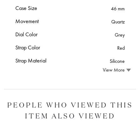
Case Size
46 mm
Movement
Quartz
Dial Color
Grey
Strap Color
Red
Strap Material
Silicone
View More
PEOPLE WHO VIEWED THIS
ITEM ALSO VIEWED