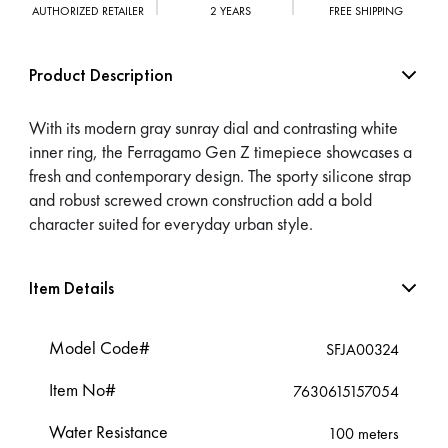
AUTHORIZED RETAILER
2 YEARS
FREE SHIPPING
Product Description
With its modern gray sunray dial and contrasting white
inner ring, the Ferragamo Gen Z timepiece showcases a
fresh and contemporary design. The sporty silicone strap
and robust screwed crown construction add a bold
character suited for everyday urban style.
Item Details
Model Code#
SFJA00324
Item No#
7630615157054
Water Resistance
100 meters