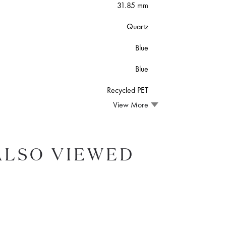
31.85 mm
Quartz
Blue
Blue
Recycled PET
View More
ALSO VIEWED