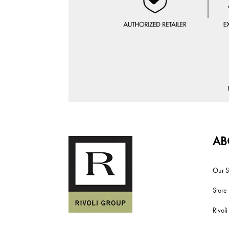
AB
Our S
Store
Rivol