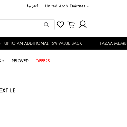
العربية
United Arab Emirates
UP TO AN ADDITIONAL 15% VALUE BACK
FAZAA MEMBERS
S
RELOVED
OFFERS
EXTILE