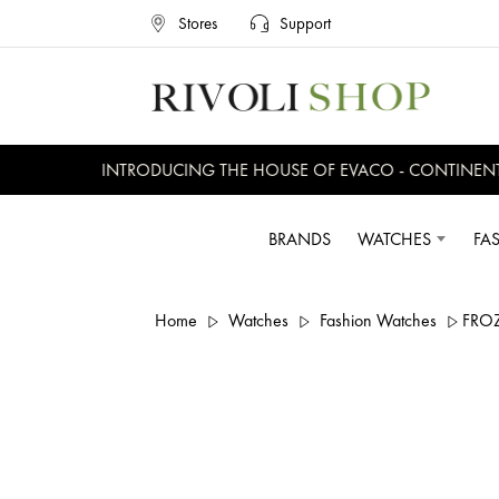
Stores
Support
INTRODUCING THE HOUSE OF EVACO - CONTINENTAL,
BRANDS
WATCHES
FA
Home
Watches
Fashion Watches
FRO