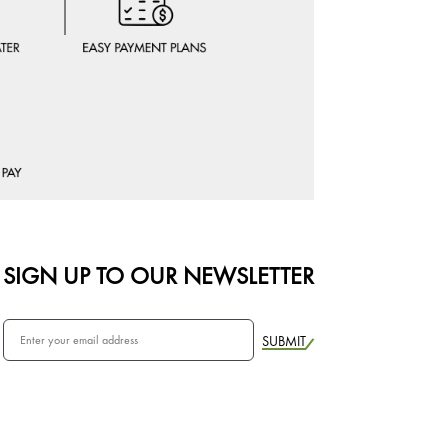
SIGN UP TO OUR NEWSLETTER
SUBMIT