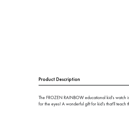
Product Description
The FROZEN RAINBOW educational kid's watch is a
for the eyes! A wonderful gift for kid's that'll teach 