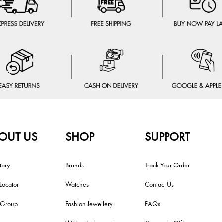
OUT US
SHOP
SUPPORT
tory
Brands
Track Your Order
 Locator
Watches
Contact Us
i Group
Fashion Jewellery
FAQs