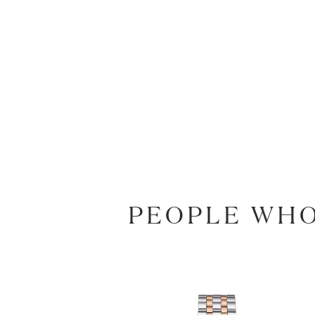
PEOPLE WHO