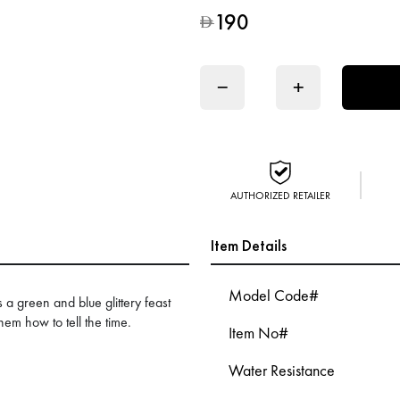
190
D
−
+
AUTHORIZED RETAILER
Item Details
Model Code#
 green and blue glittery feast
them how to tell the time.
Item No#
Water Resistance