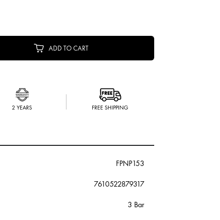
ADD TO CART
2 YEARS
FREE SHIPPING
FPNP153
7610522879317
3 Bar