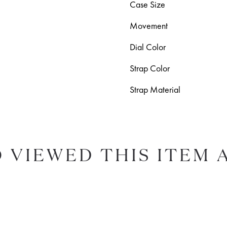
Case Size
Movement
Dial Color
Strap Color
Strap Material
 VIEWED THIS ITEM 