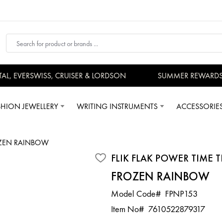
 EVERSWISS, CRUISER & LORDSON
SUMMER REWARDS - 
SHION JEWELLERY
WRITING INSTRUMENTS
ACCESSORIE
ZEN RAINBOW
FLIK FLAK POWER TIME T
FROZEN RAINBOW
Model Code#
FPNP153
Item No#
7610522879317