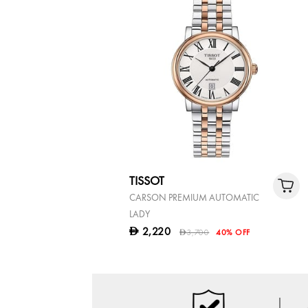
TISSOT
CARSON PREMIUM AUTOMATIC
LADY
2,220
D
3,700
40% OFF
D