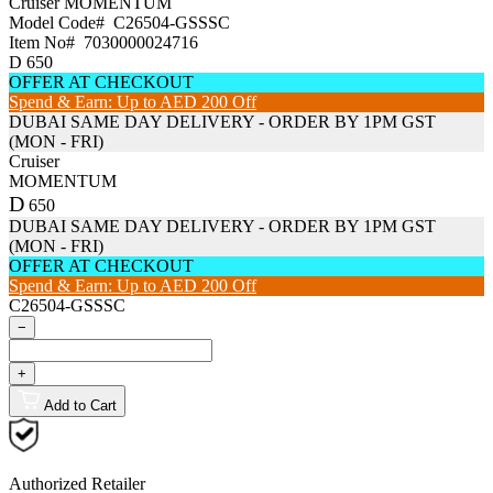
Cruiser
MOMENTUM
Model Code#
C26504-GSSSC
Item No#
7030000024716
D
650
OFFER AT CHECKOUT
Spend & Earn: Up to AED 200 Off
DUBAI SAME DAY DELIVERY - ORDER BY 1PM GST
(MON - FRI)
Cruiser
MOMENTUM
D
650
DUBAI SAME DAY DELIVERY - ORDER BY 1PM GST
(MON - FRI)
OFFER AT CHECKOUT
Spend & Earn: Up to AED 200 Off
C26504-GSSSC
−
+
Add to Cart
Authorized Retailer