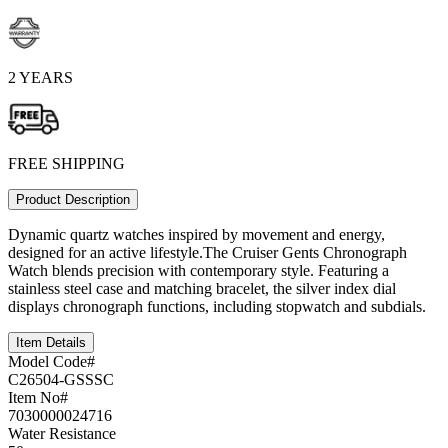
2 YEARS
FREE SHIPPING
Product Description
Dynamic quartz watches inspired by movement and energy,
designed for an active lifestyle.The Cruiser Gents Chronograph
Watch blends precision with contemporary style. Featuring a
stainless steel case and matching bracelet, the silver index dial
displays chronograph functions, including stopwatch and subdials.
Item Details
Model Code#
C26504-GSSSC
Item No#
7030000024716
Water Resistance