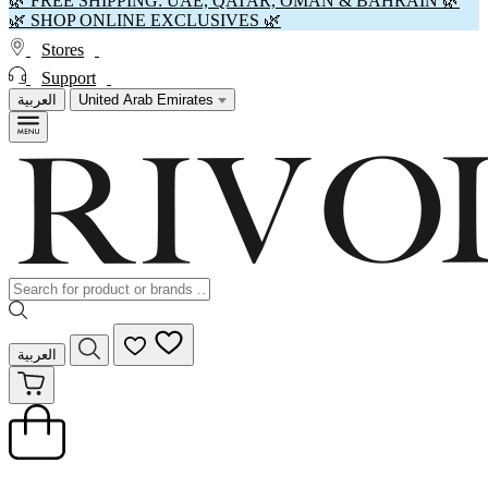
🌿 FREE SHIPPING: UAE, QATAR, OMAN & BAHRAIN 🌿
🌿 SHOP ONLINE EXCLUSIVES 🌿
Stores
Support
العربية
United Arab Emirates
العربية