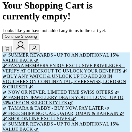
Your Shopping Cart is
currently empty!
Looks like you have not added any items to the cart yet.
Continue Shopping
🌿 SUMMER REWARDS - UP TO AN ADDITIONAL 15%
VALUE BACK 🌿
🌿 FAZAA MEMBERS ENJOY EXCLUSIVE PRIVILEGES –
VERIFY AT CHECKOUT TO UNLOCK YOUR BENEFITS 🌿
🌿BUY ANY WATCH & UNLOCK UP TO AED 200 IN
VOUCHERS ON CONTINENTAL, EVERSWISS, LORDSON
& CRUISER 🌿
🌿 NOW OR NEVER. LIMITED TIME SWISS OFFERS 🌿
🌿 FASHION JEWELLERY DEALS YOU'LL LOVE - UP TO
50% OFF ON SELECT STYLES 🌿
🌿 TAMARA & TABBY - BUY NOW, PAY LATER 🌿
🌿 FREE SHIPPING: UAE, QATAR, OMAN & BAHRAIN 🌿
🌿 SHOP ONLINE EXCLUSIVES 🌿
🌿 SUMMER REWARDS - UP TO AN ADDITIONAL 15%
VALUE BACK 🌿