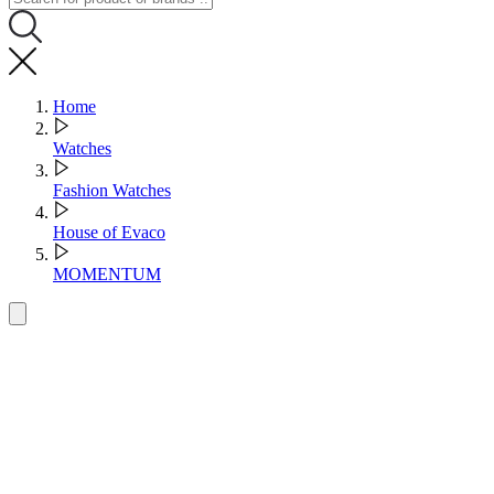
Home
Watches
Fashion Watches
House of Evaco
MOMENTUM