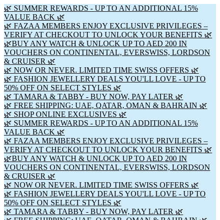
🌿 SUMMER REWARDS - UP TO AN ADDITIONAL 15%
VALUE BACK 🌿
🌿 FAZAA MEMBERS ENJOY EXCLUSIVE PRIVILEGES –
VERIFY AT CHECKOUT TO UNLOCK YOUR BENEFITS 🌿
🌿BUY ANY WATCH & UNLOCK UP TO AED 200 IN
VOUCHERS ON CONTINENTAL, EVERSWISS, LORDSON
& CRUISER 🌿
🌿 NOW OR NEVER. LIMITED TIME SWISS OFFERS 🌿
🌿 FASHION JEWELLERY DEALS YOU'LL LOVE - UP TO
50% OFF ON SELECT STYLES 🌿
🌿 TAMARA & TABBY - BUY NOW, PAY LATER 🌿
🌿 FREE SHIPPING: UAE, QATAR, OMAN & BAHRAIN 🌿
🌿 SHOP ONLINE EXCLUSIVES 🌿
🌿 SUMMER REWARDS - UP TO AN ADDITIONAL 15%
VALUE BACK 🌿
🌿 FAZAA MEMBERS ENJOY EXCLUSIVE PRIVILEGES –
VERIFY AT CHECKOUT TO UNLOCK YOUR BENEFITS 🌿
🌿BUY ANY WATCH & UNLOCK UP TO AED 200 IN
VOUCHERS ON CONTINENTAL, EVERSWISS, LORDSON
& CRUISER 🌿
🌿 NOW OR NEVER. LIMITED TIME SWISS OFFERS 🌿
🌿 FASHION JEWELLERY DEALS YOU'LL LOVE - UP TO
50% OFF ON SELECT STYLES 🌿
🌿 TAMARA & TABBY - BUY NOW, PAY LATER 🌿