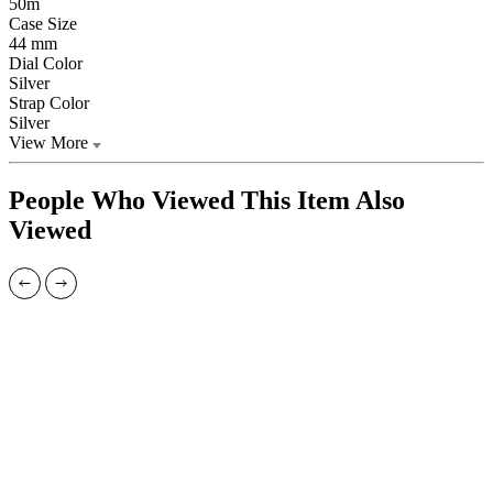
50m
Case Size
44 mm
Dial Color
Silver
Strap Color
Silver
View More
People Who Viewed This Item Also
Viewed