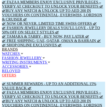
🌿 FAZAA MEMBERS ENJOY EXCLUSIVE PRIVILEGES –
VERIFY AT CHECKOUT TO UNLOCK YOUR BENEFITS 🌿
🌿BUY ANY WATCH & UNLOCK UP TO AED 200 IN
VOUCHERS ON CONTINENTAL, EVERSWISS, LORDSON
& CRUISER 🌿
🌿 NOW OR NEVER. LIMITED TIME SWISS OFFERS 🌿
🌿 FASHION JEWELLERY DEALS YOU'LL LOVE - UP TO
50% OFF ON SELECT STYLES 🌿
🌿 TAMARA & TABBY - BUY NOW, PAY LATER 🌿
🌿 FREE SHIPPING: UAE, QATAR, OMAN & BAHRAIN 🌿
🌿 SHOP ONLINE EXCLUSIVES 🌿
BRANDS
WATCHES
FASHION JEWELLERY
WRITING INSTRUMENTS
ACCESSORIES
RELOVED
OFFERS
🌿 SUMMER REWARDS - UP TO AN ADDITIONAL 15%
VALUE BACK 🌿
🌿 FAZAA MEMBERS ENJOY EXCLUSIVE PRIVILEGES –
VERIFY AT CHECKOUT TO UNLOCK YOUR BENEFITS 🌿
🌿BUY ANY WATCH & UNLOCK UP TO AED 200 IN
VOUCHERS ON CONTINENTAL, EVERSWISS, LORDSON