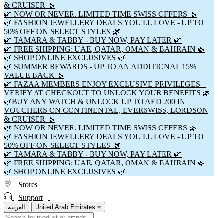
& CRUISER 🌿
🌿 NOW OR NEVER. LIMITED TIME SWISS OFFERS 🌿
🌿 FASHION JEWELLERY DEALS YOU'LL LOVE - UP TO
50% OFF ON SELECT STYLES 🌿
🌿 TAMARA & TABBY - BUY NOW, PAY LATER 🌿
🌿 FREE SHIPPING: UAE, QATAR, OMAN & BAHRAIN 🌿
🌿 SHOP ONLINE EXCLUSIVES 🌿
🌿 SUMMER REWARDS - UP TO AN ADDITIONAL 15%
VALUE BACK 🌿
🌿 FAZAA MEMBERS ENJOY EXCLUSIVE PRIVILEGES –
VERIFY AT CHECKOUT TO UNLOCK YOUR BENEFITS 🌿
🌿BUY ANY WATCH & UNLOCK UP TO AED 200 IN
VOUCHERS ON CONTINENTAL, EVERSWISS, LORDSON
& CRUISER 🌿
🌿 NOW OR NEVER. LIMITED TIME SWISS OFFERS 🌿
🌿 FASHION JEWELLERY DEALS YOU'LL LOVE - UP TO
50% OFF ON SELECT STYLES 🌿
🌿 TAMARA & TABBY - BUY NOW, PAY LATER 🌿
🌿 FREE SHIPPING: UAE, QATAR, OMAN & BAHRAIN 🌿
🌿 SHOP ONLINE EXCLUSIVES 🌿
Stores
Support
العربية
United Arab Emirates