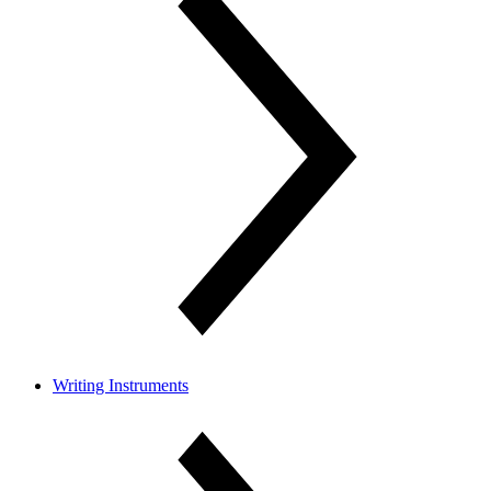
Writing Instruments