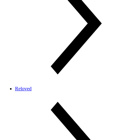
Reloved