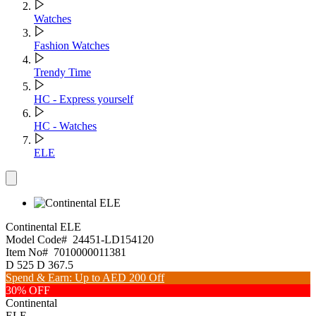
Watches
Fashion Watches
Trendy Time
HC - Express yourself
HC - Watches
ELE
Continental
ELE
Model Code#
24451-LD154120
Item No#
7010000011381
D
525
D
367.5
Spend & Earn: Up to AED 200 Off
30% OFF
Continental
ELE