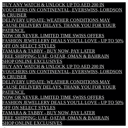
BUY ANY WATCH & UNLOCK UP TO AED 200 IN
VOUCHERS ON CONTINENTAL, EVERSWISS, LORDSON
& CRUISER
DELIVERY UPDATE: WEATHER CONDITIONS MAY
CAUSE DELIVERY DELAYS. THANK YOU FOR YOUR
PATIENCE.
NOW OR NEVER. LIMITED TIME SWISS OFFERS
FASHION JEWELLERY DEALS YOU'LL LOVE - UP TO 50%
OFF ON SELECT STYLES
TAMARA & TABBY - BUY NOW, PAY LATER
FREE SHIPPING: UAE, QATAR, OMAN & BAHRAIN
SHOP ONLINE EXCLUSIVES
BUY ANY WATCH & UNLOCK UP TO AED 200 IN
VOUCHERS ON CONTINENTAL, EVERSWISS, LORDSON
& CRUISER
DELIVERY UPDATE: WEATHER CONDITIONS MAY
CAUSE DELIVERY DELAYS. THANK YOU FOR YOUR
PATIENCE.
NOW OR NEVER. LIMITED TIME SWISS OFFERS
FASHION JEWELLERY DEALS YOU'LL LOVE - UP TO 50%
OFF ON SELECT STYLES
TAMARA & TABBY - BUY NOW, PAY LATER
FREE SHIPPING: UAE, QATAR, OMAN & BAHRAIN
SHOP ONLINE EXCLUSIVES