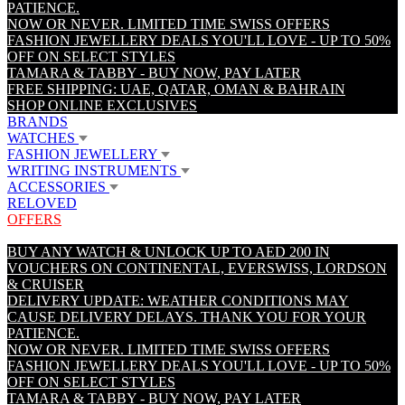
PATIENCE.
NOW OR NEVER. LIMITED TIME SWISS OFFERS
FASHION JEWELLERY DEALS YOU'LL LOVE - UP TO 50%
OFF ON SELECT STYLES
TAMARA & TABBY - BUY NOW, PAY LATER
FREE SHIPPING: UAE, QATAR, OMAN & BAHRAIN
SHOP ONLINE EXCLUSIVES
BRANDS
WATCHES
FASHION JEWELLERY
WRITING INSTRUMENTS
ACCESSORIES
RELOVED
OFFERS
BUY ANY WATCH & UNLOCK UP TO AED 200 IN
VOUCHERS ON CONTINENTAL, EVERSWISS, LORDSON
& CRUISER
DELIVERY UPDATE: WEATHER CONDITIONS MAY
CAUSE DELIVERY DELAYS. THANK YOU FOR YOUR
PATIENCE.
NOW OR NEVER. LIMITED TIME SWISS OFFERS
FASHION JEWELLERY DEALS YOU'LL LOVE - UP TO 50%
OFF ON SELECT STYLES
TAMARA & TABBY - BUY NOW, PAY LATER