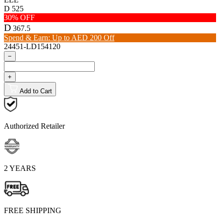
D
525
30% OFF
D
367.5
Spend & Earn: Up to AED 200 Off
24451-LD154120
−
+
Add to Cart
Authorized Retailer
2 YEARS
FREE SHIPPING