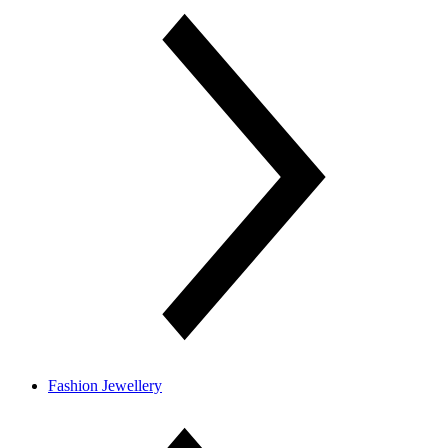
Fashion Jewellery