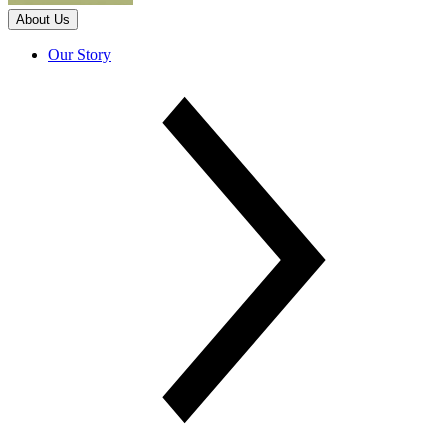
About Us
Our Story