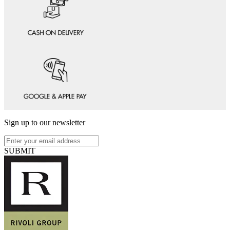
Sign up to our newsletter
SUBMIT