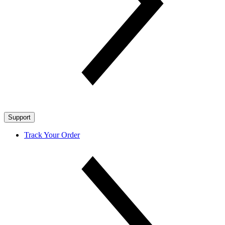
Support
Track Your Order