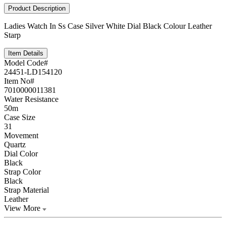
Product Description
Ladies Watch In Ss Case Silver White Dial Black Colour Leather
Starp
Item Details
Model Code#
24451-LD154120
Item No#
7010000011381
Water Resistance
50m
Case Size
31
Movement
Quartz
Dial Color
Black
Strap Color
Black
Strap Material
Leather
View More