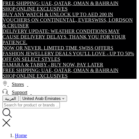
FREE SHIPPING: UAE, QATAR, OMAN & BAHRAIN
SHOP ONLINE EXCLUSIVES
BUY ANY WATCH & UNLOCK UP TO AED 200 IN
VOUCHERS ON CONTINENTAL, EVERSWISS, LORDSON
& CRUISER
DELIVERY UPDATE: WEATHER CONDITIONS MAY
CAUSE DELIVERY DELAYS. THANK YOU FOR YOUR
PATIENCE.
NOW OR NEVER. LIMITED TIME SWISS OFFERS
FASHION JEWELLERY DEALS YOU'LL LOVE - UP TO 50%
OFF ON SELECT STYLES
TAMARA & TABBY - BUY NOW, PAY LATER
FREE SHIPPING: UAE, QATAR, OMAN & BAHRAIN
SHOP ONLINE EXCLUSIVES
Stores
Support
العربية
United Arab Emirates
Home