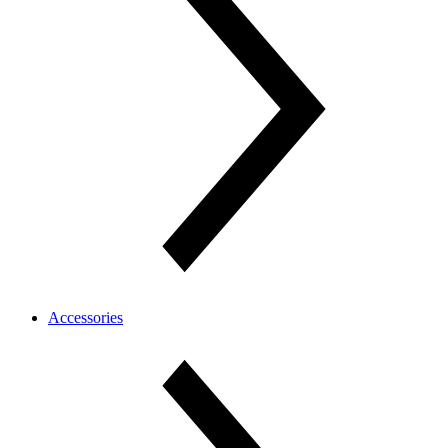
Accessories