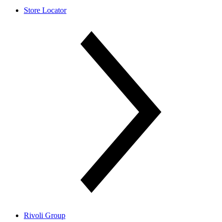
Store Locator
Rivoli Group