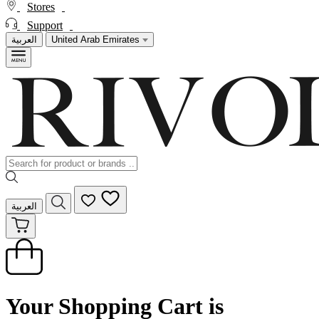
Stores
Support
العربية
United Arab Emirates
العربية
Your Shopping Cart is