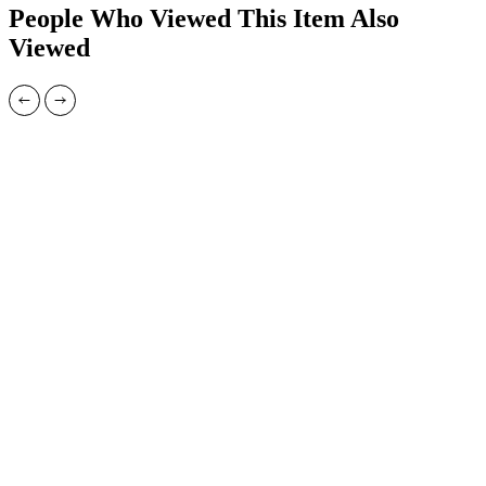
People Who Viewed This Item Also
Viewed