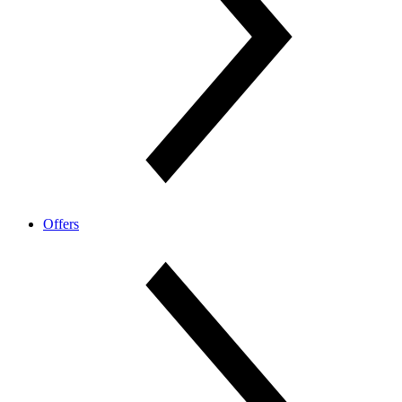
Offers