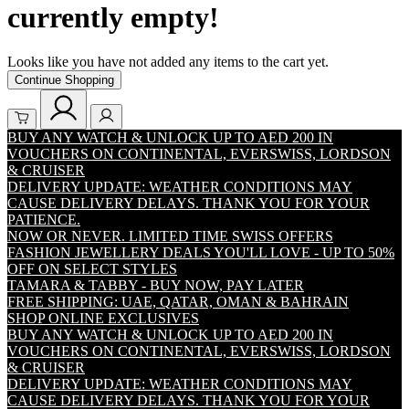
currently empty!
Looks like you have not added any items to the cart yet.
Continue Shopping
BUY ANY WATCH & UNLOCK UP TO AED 200 IN
VOUCHERS ON CONTINENTAL, EVERSWISS, LORDSON
& CRUISER
DELIVERY UPDATE: WEATHER CONDITIONS MAY
CAUSE DELIVERY DELAYS. THANK YOU FOR YOUR
PATIENCE.
NOW OR NEVER. LIMITED TIME SWISS OFFERS
FASHION JEWELLERY DEALS YOU'LL LOVE - UP TO 50%
OFF ON SELECT STYLES
TAMARA & TABBY - BUY NOW, PAY LATER
FREE SHIPPING: UAE, QATAR, OMAN & BAHRAIN
SHOP ONLINE EXCLUSIVES
BUY ANY WATCH & UNLOCK UP TO AED 200 IN
VOUCHERS ON CONTINENTAL, EVERSWISS, LORDSON
& CRUISER
DELIVERY UPDATE: WEATHER CONDITIONS MAY
CAUSE DELIVERY DELAYS. THANK YOU FOR YOUR