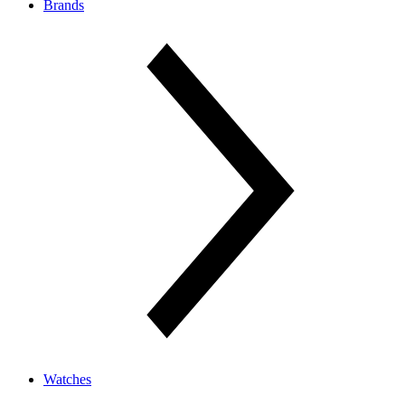
Brands
Watches