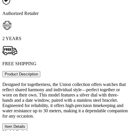
Authorized Retailer
2 YEARS
FREE SHIPPING
Product Description
Designed for togetherness, the Union collection offers watches that
reflect shared harmony and individual style—perfect together or
worn on their own. This model features a silver dial with three-
hands and a date window, paired with a stainless steel bracelet.
Engineered for reliability, it offers high-precision timekeeping and
water resistance up to 30 meters, making it a dependable companion
for any occasion.
Item Details