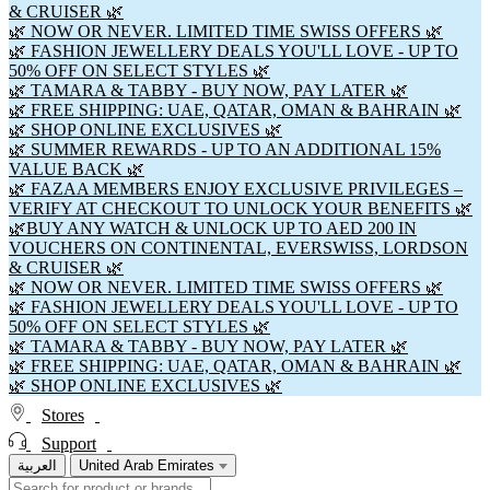
& CRUISER 🌿
🌿 NOW OR NEVER. LIMITED TIME SWISS OFFERS 🌿
🌿 FASHION JEWELLERY DEALS YOU'LL LOVE - UP TO
50% OFF ON SELECT STYLES 🌿
🌿 TAMARA & TABBY - BUY NOW, PAY LATER 🌿
🌿 FREE SHIPPING: UAE, QATAR, OMAN & BAHRAIN 🌿
🌿 SHOP ONLINE EXCLUSIVES 🌿
🌿 SUMMER REWARDS - UP TO AN ADDITIONAL 15%
VALUE BACK 🌿
🌿 FAZAA MEMBERS ENJOY EXCLUSIVE PRIVILEGES –
VERIFY AT CHECKOUT TO UNLOCK YOUR BENEFITS 🌿
🌿BUY ANY WATCH & UNLOCK UP TO AED 200 IN
VOUCHERS ON CONTINENTAL, EVERSWISS, LORDSON
& CRUISER 🌿
🌿 NOW OR NEVER. LIMITED TIME SWISS OFFERS 🌿
🌿 FASHION JEWELLERY DEALS YOU'LL LOVE - UP TO
50% OFF ON SELECT STYLES 🌿
🌿 TAMARA & TABBY - BUY NOW, PAY LATER 🌿
🌿 FREE SHIPPING: UAE, QATAR, OMAN & BAHRAIN 🌿
🌿 SHOP ONLINE EXCLUSIVES 🌿
Stores
Support
العربية
United Arab Emirates