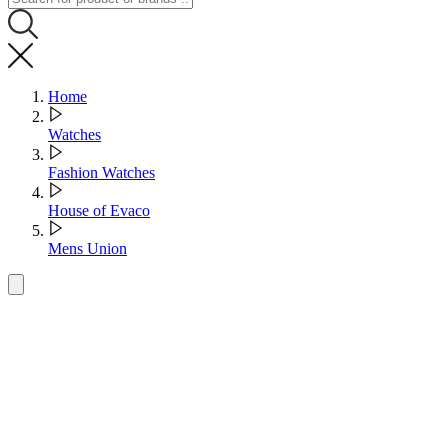
Home
Watches
Fashion Watches
House of Evaco
Mens Union