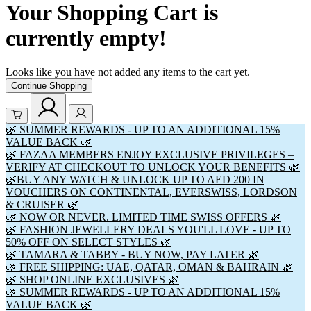
Your Shopping Cart is
currently empty!
Looks like you have not added any items to the cart yet.
Continue Shopping
🌿 SUMMER REWARDS - UP TO AN ADDITIONAL 15%
VALUE BACK 🌿
🌿 FAZAA MEMBERS ENJOY EXCLUSIVE PRIVILEGES –
VERIFY AT CHECKOUT TO UNLOCK YOUR BENEFITS 🌿
🌿BUY ANY WATCH & UNLOCK UP TO AED 200 IN
VOUCHERS ON CONTINENTAL, EVERSWISS, LORDSON
& CRUISER 🌿
🌿 NOW OR NEVER. LIMITED TIME SWISS OFFERS 🌿
🌿 FASHION JEWELLERY DEALS YOU'LL LOVE - UP TO
50% OFF ON SELECT STYLES 🌿
🌿 TAMARA & TABBY - BUY NOW, PAY LATER 🌿
🌿 FREE SHIPPING: UAE, QATAR, OMAN & BAHRAIN 🌿
🌿 SHOP ONLINE EXCLUSIVES 🌿
🌿 SUMMER REWARDS - UP TO AN ADDITIONAL 15%
VALUE BACK 🌿