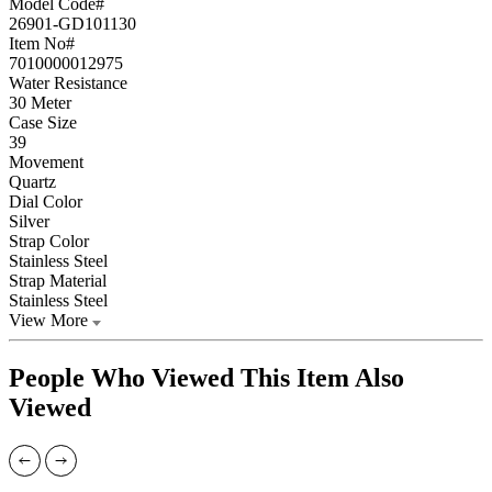
Model Code#
26901-GD101130
Item No#
7010000012975
Water Resistance
30 Meter
Case Size
39
Movement
Quartz
Dial Color
Silver
Strap Color
Stainless Steel
Strap Material
Stainless Steel
View More
People Who Viewed This Item Also
Viewed