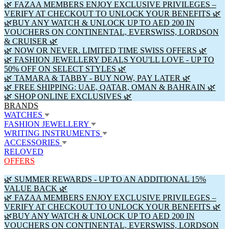
🌿 FAZAA MEMBERS ENJOY EXCLUSIVE PRIVILEGES –
VERIFY AT CHECKOUT TO UNLOCK YOUR BENEFITS 🌿
🌿BUY ANY WATCH & UNLOCK UP TO AED 200 IN
VOUCHERS ON CONTINENTAL, EVERSWISS, LORDSON
& CRUISER 🌿
🌿 NOW OR NEVER. LIMITED TIME SWISS OFFERS 🌿
🌿 FASHION JEWELLERY DEALS YOU'LL LOVE - UP TO
50% OFF ON SELECT STYLES 🌿
🌿 TAMARA & TABBY - BUY NOW, PAY LATER 🌿
🌿 FREE SHIPPING: UAE, QATAR, OMAN & BAHRAIN 🌿
🌿 SHOP ONLINE EXCLUSIVES 🌿
BRANDS
WATCHES
FASHION JEWELLERY
WRITING INSTRUMENTS
ACCESSORIES
RELOVED
OFFERS
🌿 SUMMER REWARDS - UP TO AN ADDITIONAL 15%
VALUE BACK 🌿
🌿 FAZAA MEMBERS ENJOY EXCLUSIVE PRIVILEGES –
VERIFY AT CHECKOUT TO UNLOCK YOUR BENEFITS 🌿
🌿BUY ANY WATCH & UNLOCK UP TO AED 200 IN
VOUCHERS ON CONTINENTAL, EVERSWISS, LORDSON