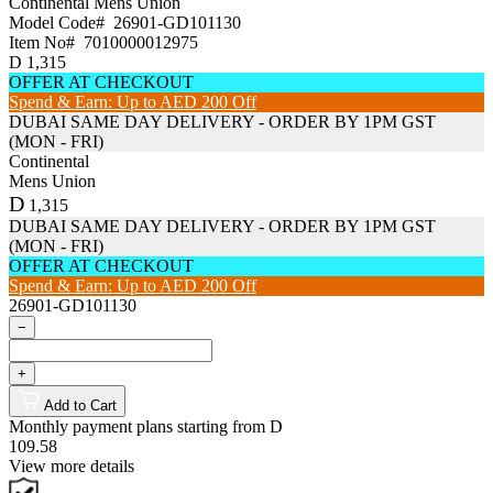
Continental
Mens Union
Model Code#
26901-GD101130
Item No#
7010000012975
D
1,315
OFFER AT CHECKOUT
Spend & Earn: Up to AED 200 Off
DUBAI SAME DAY DELIVERY - ORDER BY 1PM GST
(MON - FRI)
Continental
Mens Union
D
1,315
DUBAI SAME DAY DELIVERY - ORDER BY 1PM GST
(MON - FRI)
OFFER AT CHECKOUT
Spend & Earn: Up to AED 200 Off
26901-GD101130
−
+
Add to Cart
Monthly payment plans starting from
D
109.58
View more details