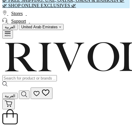
🌿 FREE SHIPPING: UAE, QATAR, OMAN & BAHRAIN 🌿
🌿 SHOP ONLINE EXCLUSIVES 🌿
Stores
Support
العربية
United Arab Emirates
العربية