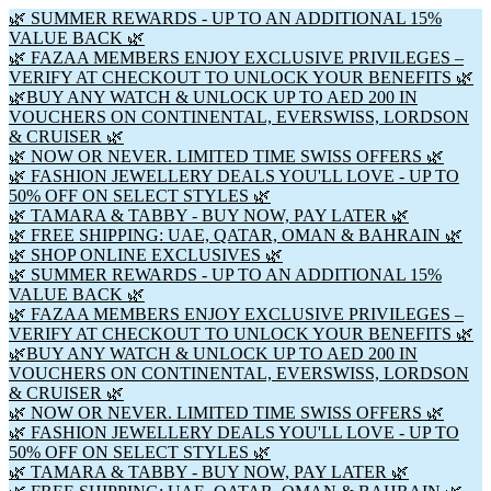
🌿 SUMMER REWARDS - UP TO AN ADDITIONAL 15%
VALUE BACK 🌿
🌿 FAZAA MEMBERS ENJOY EXCLUSIVE PRIVILEGES –
VERIFY AT CHECKOUT TO UNLOCK YOUR BENEFITS 🌿
🌿BUY ANY WATCH & UNLOCK UP TO AED 200 IN
VOUCHERS ON CONTINENTAL, EVERSWISS, LORDSON
& CRUISER 🌿
🌿 NOW OR NEVER. LIMITED TIME SWISS OFFERS 🌿
🌿 FASHION JEWELLERY DEALS YOU'LL LOVE - UP TO
50% OFF ON SELECT STYLES 🌿
🌿 TAMARA & TABBY - BUY NOW, PAY LATER 🌿
🌿 FREE SHIPPING: UAE, QATAR, OMAN & BAHRAIN 🌿
🌿 SHOP ONLINE EXCLUSIVES 🌿
🌿 SUMMER REWARDS - UP TO AN ADDITIONAL 15%
VALUE BACK 🌿
🌿 FAZAA MEMBERS ENJOY EXCLUSIVE PRIVILEGES –
VERIFY AT CHECKOUT TO UNLOCK YOUR BENEFITS 🌿
🌿BUY ANY WATCH & UNLOCK UP TO AED 200 IN
VOUCHERS ON CONTINENTAL, EVERSWISS, LORDSON
& CRUISER 🌿
🌿 NOW OR NEVER. LIMITED TIME SWISS OFFERS 🌿
🌿 FASHION JEWELLERY DEALS YOU'LL LOVE - UP TO
50% OFF ON SELECT STYLES 🌿
🌿 TAMARA & TABBY - BUY NOW, PAY LATER 🌿