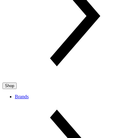
Shop
Brands