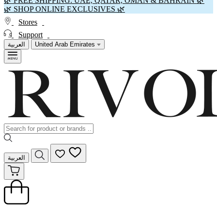
🌿 FREE SHIPPING: UAE, QATAR, OMAN & BAHRAIN 🌿
🌿 SHOP ONLINE EXCLUSIVES 🌿
Stores
Support
العربية
United Arab Emirates
العربية