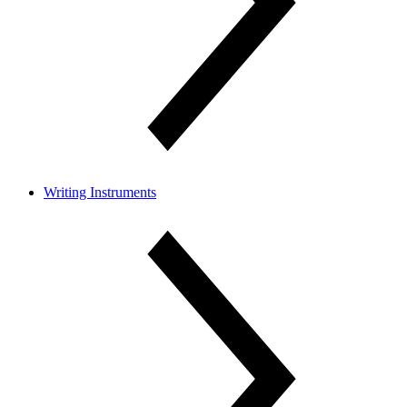
Writing Instruments