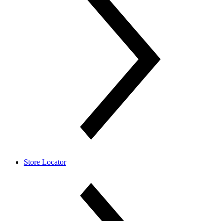
Store Locator