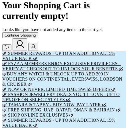
Your Shopping Cart is
currently empty!
Looks like you have not added any items to the cart yet.
Continue Shopping
🌿 SUMMER REWARDS - UP TO AN ADDITIONAL 15%
VALUE BACK 🌿
🌿 FAZAA MEMBERS ENJOY EXCLUSIVE PRIVILEGES –
VERIFY AT CHECKOUT TO UNLOCK YOUR BENEFITS 🌿
🌿BUY ANY WATCH & UNLOCK UP TO AED 200 IN
VOUCHERS ON CONTINENTAL, EVERSWISS, LORDSON
& CRUISER 🌿
🌿 NOW OR NEVER. LIMITED TIME SWISS OFFERS 🌿
🌿 FASHION JEWELLERY DEALS YOU'LL LOVE - UP TO
50% OFF ON SELECT STYLES 🌿
🌿 TAMARA & TABBY - BUY NOW, PAY LATER 🌿
🌿 FREE SHIPPING: UAE, QATAR, OMAN & BAHRAIN 🌿
🌿 SHOP ONLINE EXCLUSIVES 🌿
🌿 SUMMER REWARDS - UP TO AN ADDITIONAL 15%
VALUE BACK 🌿