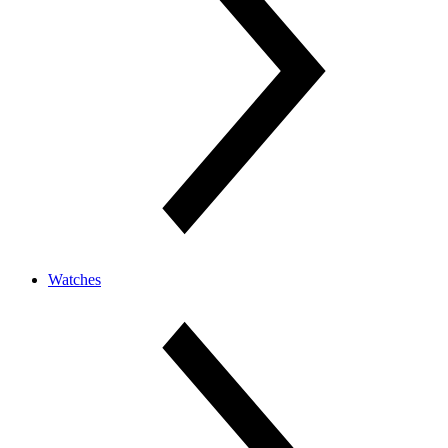
Watches