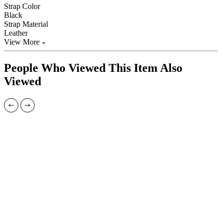
Strap Color
Black
Strap Material
Leather
View More
People Who Viewed This Item Also
Viewed