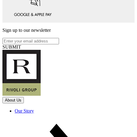
Sign up to our newsletter
SUBMIT
About Us
Our Story