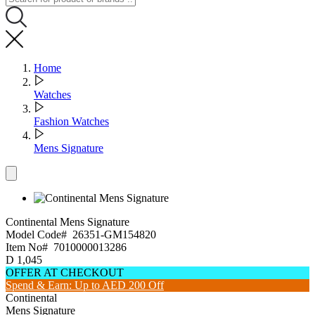
Home
Watches
Fashion Watches
Mens Signature
Continental
Mens Signature
Model Code#
26351-GM154820
Item No#
7010000013286
D
1,045
OFFER AT CHECKOUT
Spend & Earn: Up to AED 200 Off
Continental
Mens Signature