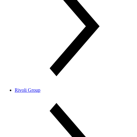
Rivoli Group