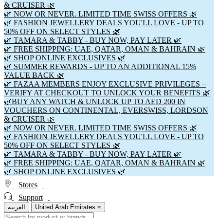
& CRUISER 🌿
🌿 NOW OR NEVER. LIMITED TIME SWISS OFFERS 🌿
🌿 FASHION JEWELLERY DEALS YOU'LL LOVE - UP TO
50% OFF ON SELECT STYLES 🌿
🌿 TAMARA & TABBY - BUY NOW, PAY LATER 🌿
🌿 FREE SHIPPING: UAE, QATAR, OMAN & BAHRAIN 🌿
🌿 SHOP ONLINE EXCLUSIVES 🌿
🌿 SUMMER REWARDS - UP TO AN ADDITIONAL 15%
VALUE BACK 🌿
🌿 FAZAA MEMBERS ENJOY EXCLUSIVE PRIVILEGES –
VERIFY AT CHECKOUT TO UNLOCK YOUR BENEFITS 🌿
🌿BUY ANY WATCH & UNLOCK UP TO AED 200 IN
VOUCHERS ON CONTINENTAL, EVERSWISS, LORDSON
& CRUISER 🌿
🌿 NOW OR NEVER. LIMITED TIME SWISS OFFERS 🌿
🌿 FASHION JEWELLERY DEALS YOU'LL LOVE - UP TO
50% OFF ON SELECT STYLES 🌿
🌿 TAMARA & TABBY - BUY NOW, PAY LATER 🌿
🌿 FREE SHIPPING: UAE, QATAR, OMAN & BAHRAIN 🌿
🌿 SHOP ONLINE EXCLUSIVES 🌿
Stores
Support
العربية
United Arab Emirates