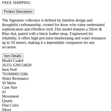
FREE SHIPPING
Product Description
The Signature collection is defined by timeless design and
thoughtful craftsmanship, created for those who value understated
sophistication and effortless style.This model features a Silver &
Blue dial, paired with a black leather strap. Engineered for
reliability, it offers high-precision timekeeping and water resistance
up to 50 meters, making it a dependable companion for any
occasion.
Item Details
Model Code#
26351-GM154820
Item No#
7010000013286
Water Resistance
50 Meter
Case Size
41
Movement
Quartz
Dial Color
Silver