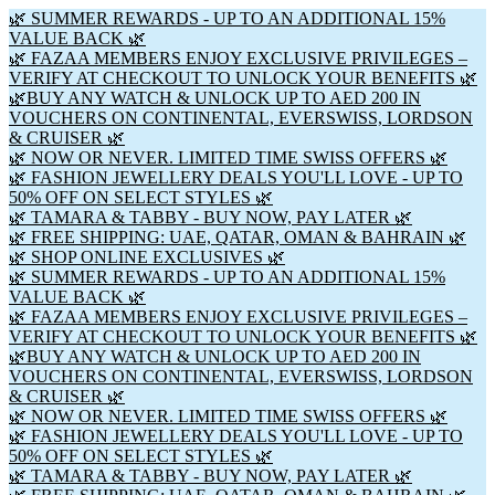
🌿 SUMMER REWARDS - UP TO AN ADDITIONAL 15%
VALUE BACK 🌿
🌿 FAZAA MEMBERS ENJOY EXCLUSIVE PRIVILEGES –
VERIFY AT CHECKOUT TO UNLOCK YOUR BENEFITS 🌿
🌿BUY ANY WATCH & UNLOCK UP TO AED 200 IN
VOUCHERS ON CONTINENTAL, EVERSWISS, LORDSON
& CRUISER 🌿
🌿 NOW OR NEVER. LIMITED TIME SWISS OFFERS 🌿
🌿 FASHION JEWELLERY DEALS YOU'LL LOVE - UP TO
50% OFF ON SELECT STYLES 🌿
🌿 TAMARA & TABBY - BUY NOW, PAY LATER 🌿
🌿 FREE SHIPPING: UAE, QATAR, OMAN & BAHRAIN 🌿
🌿 SHOP ONLINE EXCLUSIVES 🌿
🌿 SUMMER REWARDS - UP TO AN ADDITIONAL 15%
VALUE BACK 🌿
🌿 FAZAA MEMBERS ENJOY EXCLUSIVE PRIVILEGES –
VERIFY AT CHECKOUT TO UNLOCK YOUR BENEFITS 🌿
🌿BUY ANY WATCH & UNLOCK UP TO AED 200 IN
VOUCHERS ON CONTINENTAL, EVERSWISS, LORDSON
& CRUISER 🌿
🌿 NOW OR NEVER. LIMITED TIME SWISS OFFERS 🌿
🌿 FASHION JEWELLERY DEALS YOU'LL LOVE - UP TO
50% OFF ON SELECT STYLES 🌿
🌿 TAMARA & TABBY - BUY NOW, PAY LATER 🌿