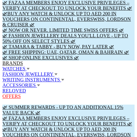
🌿 FAZAA MEMBERS ENJOY EXCLUSIVE PRIVILEGES –
VERIFY AT CHECKOUT TO UNLOCK YOUR BENEFITS 🌿
🌿BUY ANY WATCH & UNLOCK UP TO AED 200 IN
VOUCHERS ON CONTINENTAL, EVERSWISS, LORDSON
& CRUISER 🌿
🌿 NOW OR NEVER. LIMITED TIME SWISS OFFERS 🌿
🌿 FASHION JEWELLERY DEALS YOU'LL LOVE - UP TO
50% OFF ON SELECT STYLES 🌿
🌿 TAMARA & TABBY - BUY NOW, PAY LATER 🌿
🌿 FREE SHIPPING: UAE, QATAR, OMAN & BAHRAIN 🌿
🌿 SHOP ONLINE EXCLUSIVES 🌿
BRANDS
WATCHES
FASHION JEWELLERY
WRITING INSTRUMENTS
ACCESSORIES
RELOVED
OFFERS
🌿 SUMMER REWARDS - UP TO AN ADDITIONAL 15%
VALUE BACK 🌿
🌿 FAZAA MEMBERS ENJOY EXCLUSIVE PRIVILEGES –
VERIFY AT CHECKOUT TO UNLOCK YOUR BENEFITS 🌿
🌿BUY ANY WATCH & UNLOCK UP TO AED 200 IN
VOUCHERS ON CONTINENTAL, EVERSWISS, LORDSON