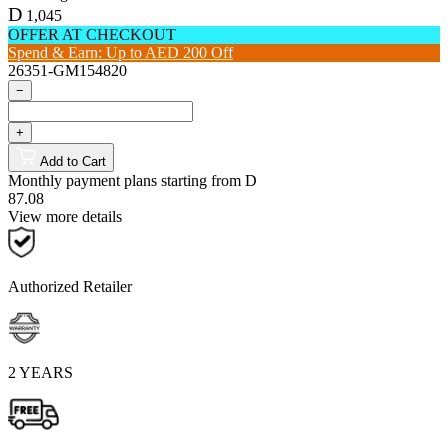
D
1,045
OFFER AT CHECKOUT
Spend & Earn: Up to AED 200 Off
26351-GM154820
−
+
Add to Cart
Monthly payment plans starting from
D
87.08
View more details
Authorized Retailer
2 YEARS