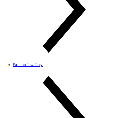
Fashion Jewellery