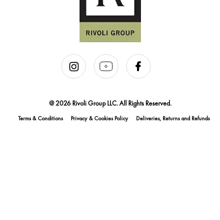
@ 2026 Rivoli Group LLC. All Rights Reserved.
Terms & Conditions
Privacy & Cookies Policy
Deliveries, Returns and Refunds