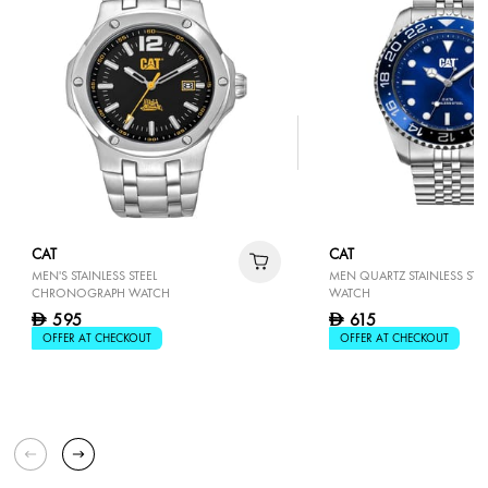
CAT
CAT
MEN'S STAINLESS STEEL
MEN QUARTZ STAINLESS STEE
CHRONOGRAPH WATCH
WATCH
595
615
D
D
OFFER AT CHECKOUT
OFFER AT CHECKOUT