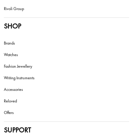
Rivoli Group
SHOP
Brands
Watches
Fashion Jewellery
Writing Instruments
Accessories
Reloved
Offers
SUPPORT