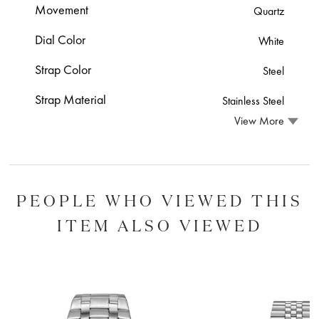
Movement
Quartz
Dial Color
White
Strap Color
Steel
Strap Material
Stainless Steel
View More
PEOPLE WHO VIEWED THIS
ITEM ALSO VIEWED