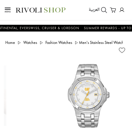
العربية
AL, EVERSWISS, CRUISER & LORDSON
SUMMER REWARDS - UP TO AN A
Home
Watches
Fashion Watches
Men's Stainless Steel Watch