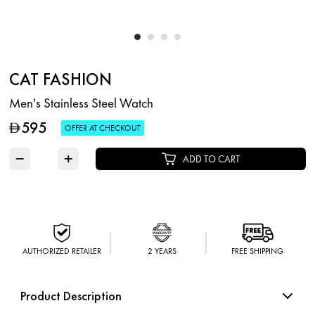
CAT FASHION
Men's Stainless Steel Watch
595
D
OFFER AT CHECKOUT
−
+
ADD TO CART
AUTHORIZED RETAILER
2 YEARS
FREE SHIPPING
Product Description