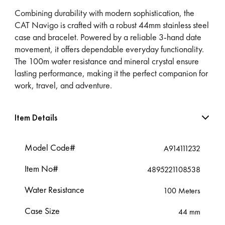
Combining durability with modern sophistication, the
CAT Navigo is crafted with a robust 44mm stainless steel
case and bracelet. Powered by a reliable 3-hand date
movement, it offers dependable everyday functionality.
The 100m water resistance and mineral crystal ensure
lasting performance, making it the perfect companion for
work, travel, and adventure.
Item Details
Model Code#
A914111232
Item No#
4895221108538
Water Resistance
100 Meters
Case Size
44 mm