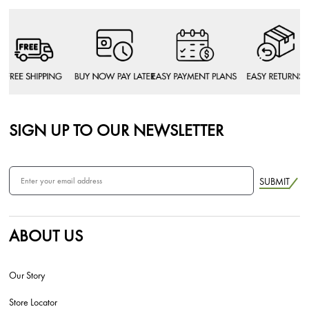
SIGN UP TO OUR NEWSLETTER
SUBMIT
ABOUT US
Our Story
Store Locator