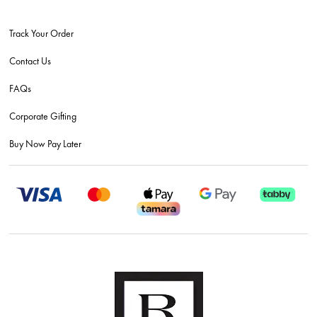
Track Your Order
Contact Us
FAQs
Corporate Gifting
Buy Now Pay Later