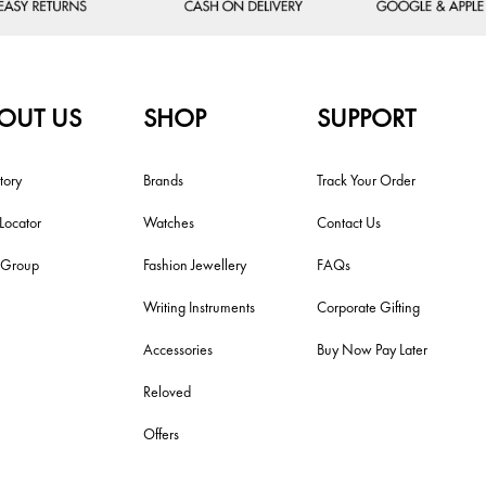
OUT US
SHOP
SUPPORT
tory
Brands
Track Your Order
 Locator
Watches
Contact Us
i Group
Fashion Jewellery
FAQs
Writing Instruments
Corporate Gifting
Accessories
Buy Now Pay Later
Reloved
Offers