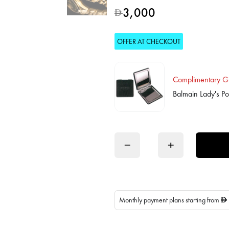
3,000
D
OFFER AT CHECKOUT
Complimentary Gi
Balmain Lady's Po
−
+
Monthly payment plans starting from
D