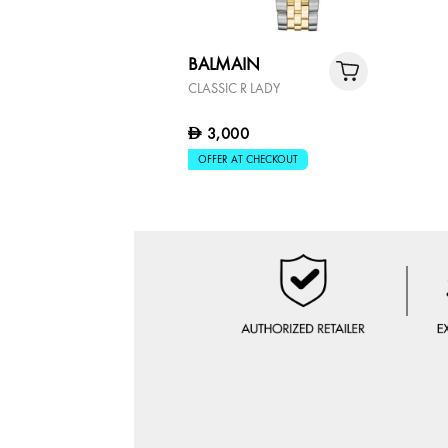
BALMAIN
CLASSIC R LADY
3,000
D
OFFER AT CHECKOUT