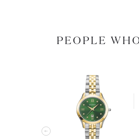
PEOPLE WHO