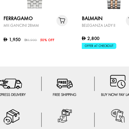
FERRAGAMO
BALMAIN
MV-GANCINI 28MM
BELEGANZA LADY II
2,800
D
1,950
D
3,900
50% OFF
D
OFFER AT CHECKOUT