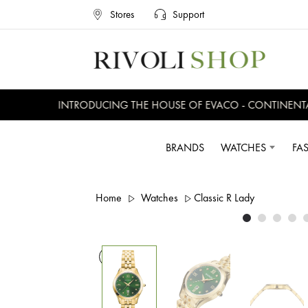
Stores
Support
INTRODUCING THE HOUSE OF EVACO - CONTINENTAL,
BRANDS
WATCHES
FA
Home
Watches
Classic R Lady