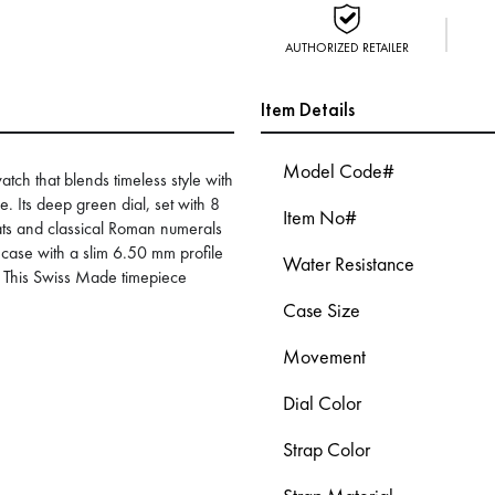
AUTHORIZED RETAILER
Item Details
Model Code#
tch that blends timeless style with
. Its deep green dial, set with 8
Item No#
ts and classical Roman numerals
case with a slim 6.50 mm profile
Water Resistance
. This Swiss Made timepiece
Case Size
Movement
Dial Color
Strap Color