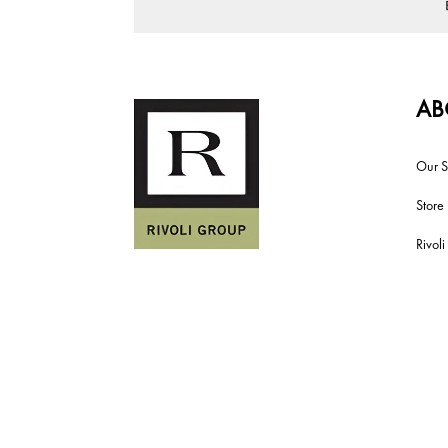
AB
Our S
Store
Rivol