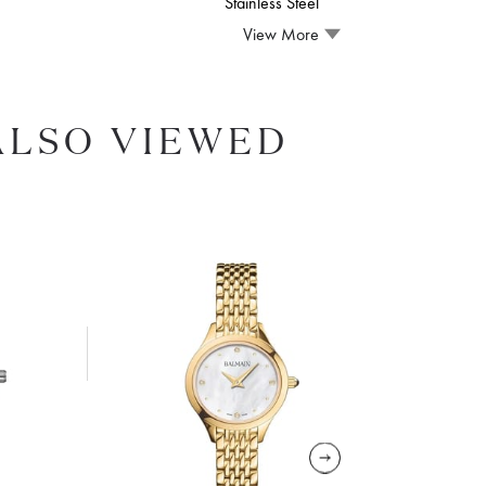
Stainless Steel
View More
ALSO VIEWED