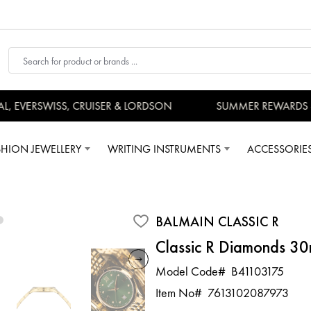
 EVERSWISS, CRUISER & LORDSON
SUMMER REWARDS - U
SHION JEWELLERY
WRITING INSTRUMENTS
ACCESSORIE
BALMAIN CLASSIC R
Classic R Diamonds 3
Model Code#
B41103175
Item No#
7613102087973