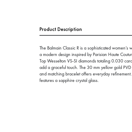
Product Description
The Balmain Classic R is a sophisticated women’s wa
a modern design inspired by Parisian Haute Couture
Top Wesselton VS-SI diamonds totaling 0.030 cara
add a graceful touch. The 30 mm yellow gold PVD 
and matching bracelet offers everyday refinement
features a sapphire crystal glass.