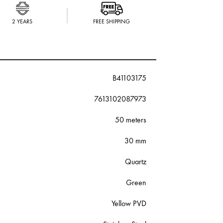
2 YEARS
FREE SHIPPING
B41103175
7613102087973
50 meters
30 mm
Quartz
Green
Yellow PVD