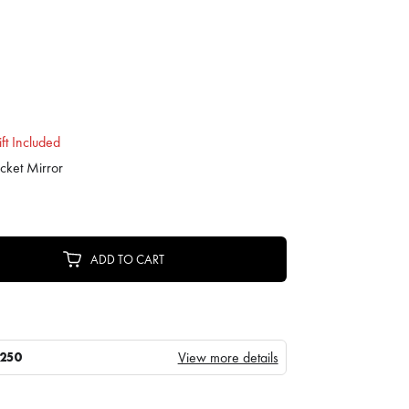
ft Included
cket Mirror
ADD TO CART
View more details
250