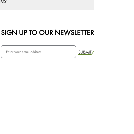
SIGN UP TO OUR NEWSLETTER
SUBMIT