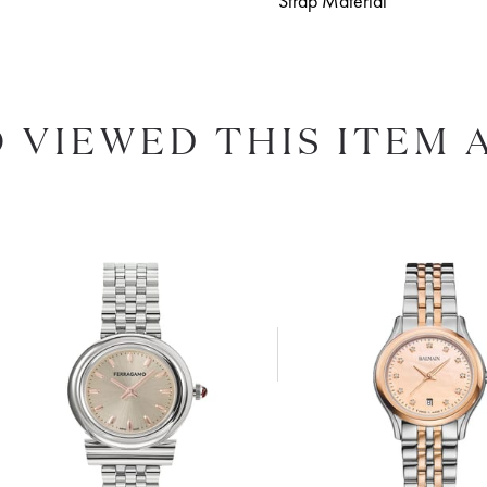
Strap Material
 VIEWED THIS ITEM 