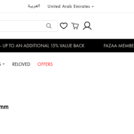
العربية
United Arab Emirates
P TO AN ADDITIONAL 15% VALUE BACK
FAZAA MEMBERS 
S
RELOVED
OFFERS
0mm