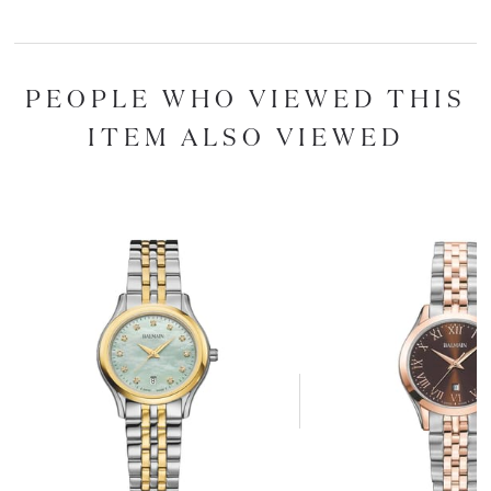
PEOPLE WHO VIEWED THIS
ITEM ALSO VIEWED