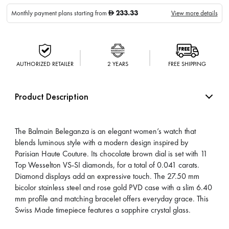
233.33
Monthly payment plans starting from
View more details
D
AUTHORIZED RETAILER
2 YEARS
FREE SHIPPING
Product Description
The Balmain Beleganza is an elegant women’s watch that
blends luminous style with a modern design inspired by
Parisian Haute Couture. Its chocolate brown dial is set with 11
Top Wesselton VS-SI diamonds, for a total of 0.041 carats.
Diamond displays add an expressive touch. The 27.50 mm
bicolor stainless steel and rose gold PVD case with a slim 6.40
mm profile and matching bracelet offers everyday grace. This
Swiss Made timepiece features a sapphire crystal glass.