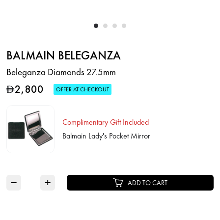
BALMAIN BELEGANZA
Beleganza Diamonds 27.5mm
2,800
D
OFFER AT CHECKOUT
Complimentary Gift Included
Balmain Lady's Pocket Mirror
−
+
ADD TO CART