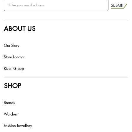
SUBMIT
ABOUT US
Our Story
Store Locator
Rivoli Group
SHOP
Brands
Watches
Fashion Jewellery