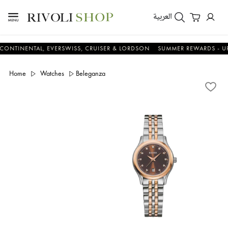
العربية
ENTAL, EVERSWISS, CRUISER & LORDSON
SUMMER REWARDS - UP TO AN
Home
Watches
Beleganza