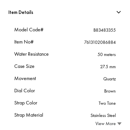
Item Details
Model Code#
B83483355
Item No#
7613102086884
Water Resistance
50 meters
Case Size
27.5 mm
Movement
Quartz
Dial Color
Brown
Strap Color
Two Tone
Strap Material
Stainless Steel
View More