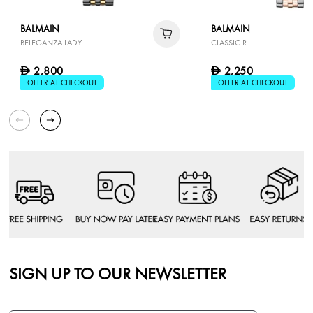
BALMAIN
BALMAIN
BELEGANZA LADY II
CLASSIC R
2,800
2,250
D
D
OFFER AT CHECKOUT
OFFER AT CHECKOUT
SIGN UP TO OUR NEWSLETTER