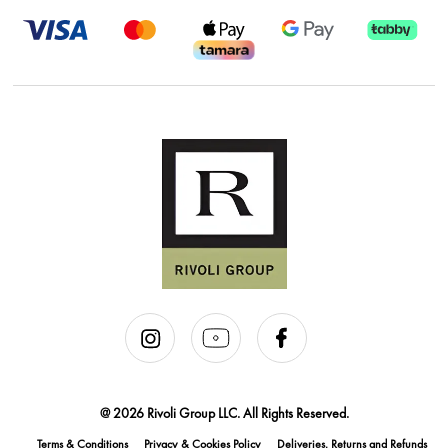
@ 2026 Rivoli Group LLC. All Rights Reserved.
Terms & Conditions
Privacy & Cookies Policy
Deliveries, Returns and Refunds