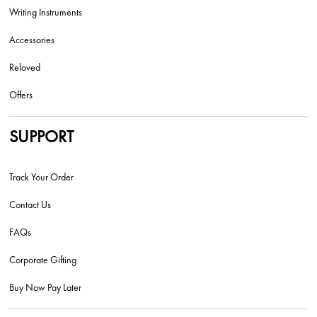
Writing Instruments
Accessories
Reloved
Offers
SUPPORT
Track Your Order
Contact Us
FAQs
Corporate Gifting
Buy Now Pay Later