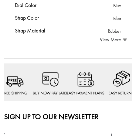
Dial Color
Blue
Strap Color
Blue
Strap Material
Rubber
View More
SIGN UP TO OUR NEWSLETTER