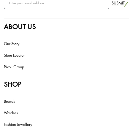
SUBMIT
ABOUT US
Our Story
Store Locator
Rivoli Group
SHOP
Brands
Watches
Fashion Jewellery