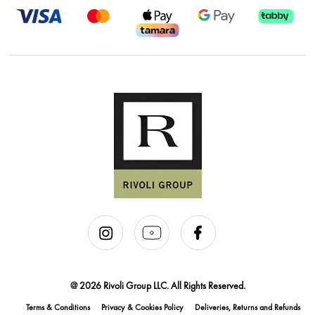
@ 2026 Rivoli Group LLC. All Rights Reserved.
Terms & Conditions
Privacy & Cookies Policy
Deliveries, Returns and Refunds