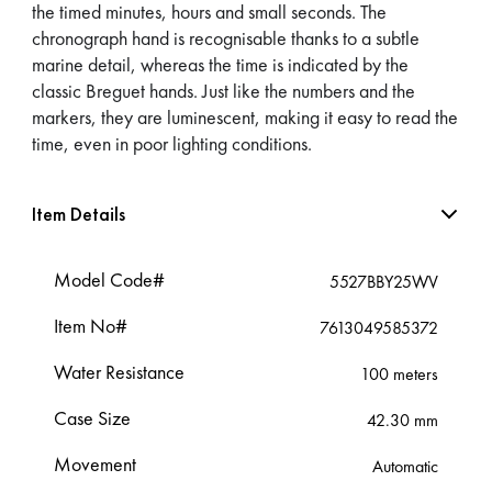
the timed minutes, hours and small seconds. The
chronograph hand is recognisable thanks to a subtle
marine detail, whereas the time is indicated by the
classic Breguet hands. Just like the numbers and the
markers, they are luminescent, making it easy to read the
time, even in poor lighting conditions.
Item Details
Model Code#
5527BBY25WV
Item No#
7613049585372
Water Resistance
100 meters
Case Size
42.30 mm
Movement
Automatic