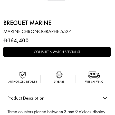
BREGUET MARINE
MARINE CHRONOGRAPHE 5527
164,400
D
CONSULT A WATCH SPECIALIST
AUTHORIZED RETAILER
5 YEARS
FREE SHIPPING
Product Description
Three counters placed between 3 and 9 o’clock display