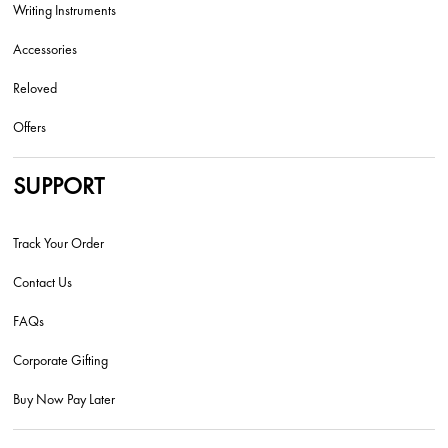
Writing Instruments
Accessories
Reloved
Offers
SUPPORT
Track Your Order
Contact Us
FAQs
Corporate Gifting
Buy Now Pay Later