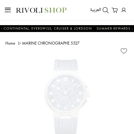
العربية
INENTAL, EVERSWISS, CRUISER & LORDSON
SUMMER REWARDS - UP TO 
Home
MARINE CHRONOGRAPHE 5527