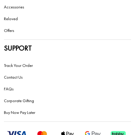
Accessories
Reloved
Offers
SUPPORT
Track Your Order
Contact Us
FAQs
Corporate Gifting
Buy Now Pay Later