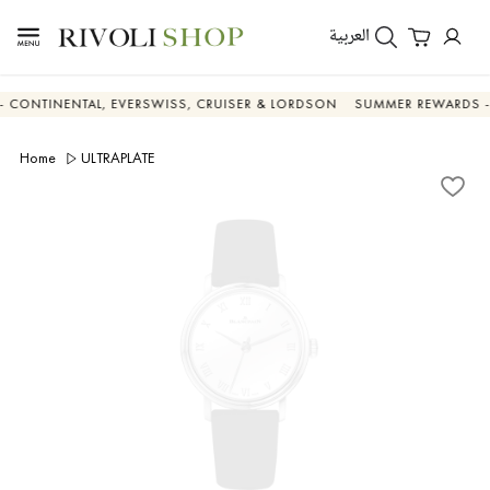
العربية
NENTAL, EVERSWISS, CRUISER & LORDSON
SUMMER REWARDS - UP TO 
Home
ULTRAPLATE