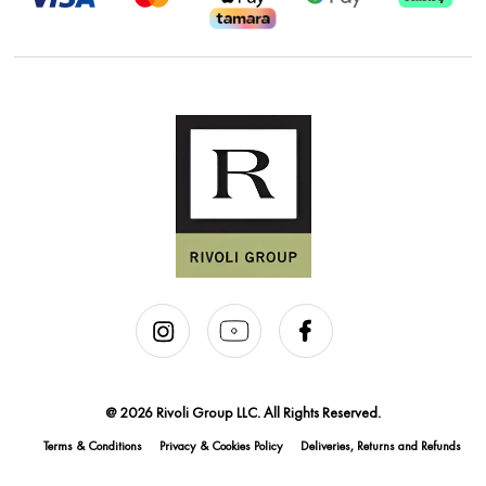
@ 2026 Rivoli Group LLC. All Rights Reserved.
Terms & Conditions
Privacy & Cookies Policy
Deliveries, Returns and Refunds