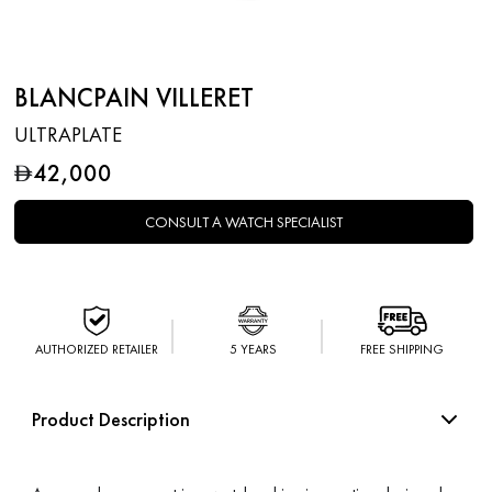
BLANCPAIN VILLERET
ULTRAPLATE
42,000
D
CONSULT A WATCH SPECIALIST
AUTHORIZED RETAILER
5 YEARS
FREE SHIPPING
Product Description