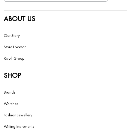
ABOUT US
Our Story
Store Locator
Rivoli Group
SHOP
Brands
Watches
Fashion Jewellery
Writing Instruments