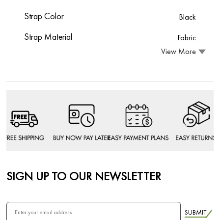
Strap Color
Black
Strap Material
Fabric
View More
SIGN UP TO OUR NEWSLETTER
SUBMIT