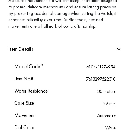
A secured movement is a watchmaking innovation designed
to protect delicate mechanisms and ensure lasting precision.
By preventing accidental damage when setting the watch, it
enhances reliability over time. At Blancpain, secured
movements are a hallmark of our craftsmanship.
Item Details
Model Code#
6104-1127-95A
Item No#
7613297522310
Water Resistance
30 meters
Case Size
29 mm
Movement
Automatic
Dial Color
White