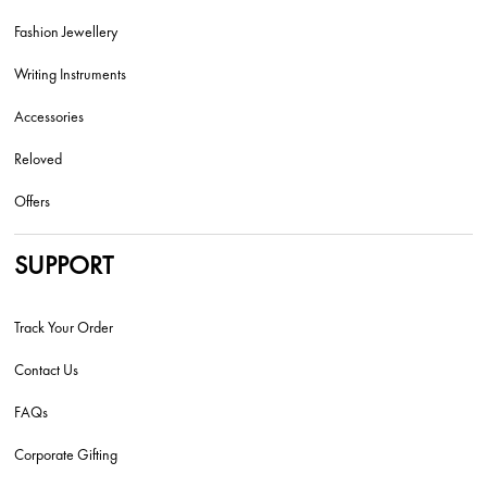
Fashion Jewellery
Writing Instruments
Accessories
Reloved
Offers
SUPPORT
Track Your Order
Contact Us
FAQs
Corporate Gifting