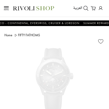
العربية
NTINENTAL, EVERSWISS, CRUISER & LORDSON
SUMMER REWARDS - UP 
Home
FIFTY FATHOMS