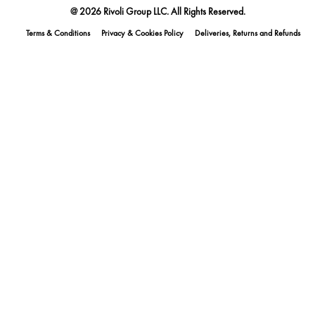
@ 2026 Rivoli Group LLC. All Rights Reserved.
Terms & Conditions
Privacy & Cookies Policy
Deliveries, Returns and Refunds