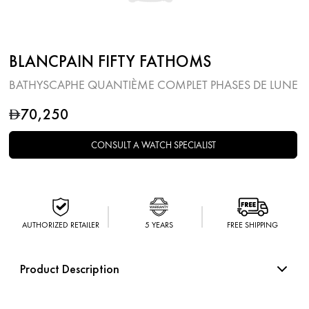
BLANCPAIN FIFTY FATHOMS
BATHYSCAPHE QUANTIÈME COMPLET PHASES DE LUNE
70,250
D
CONSULT A WATCH SPECIALIST
AUTHORIZED RETAILER
5 YEARS
FREE SHIPPING
Product Description