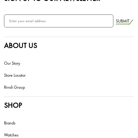
SUBMIT
ABOUT US
Our Story
Store Locator
Rivoli Group
SHOP
Brands
Watches