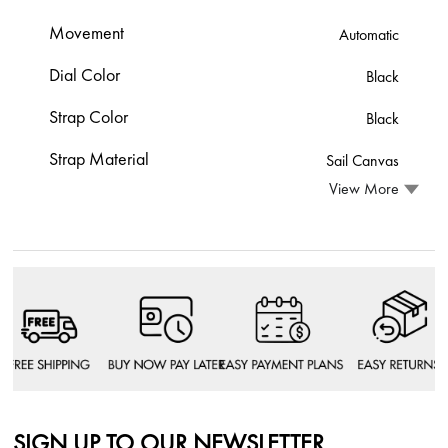
Movement
Automatic
Dial Color
Black
Strap Color
Black
Strap Material
Sail Canvas
View More
SIGN UP TO OUR NEWSLETTER