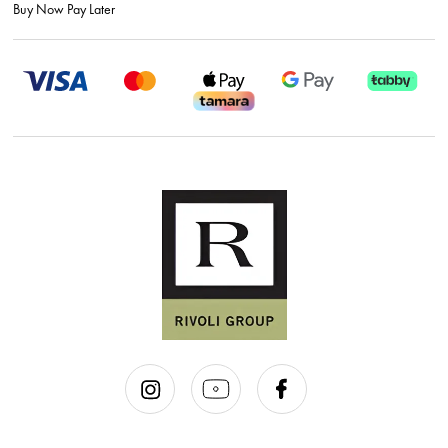
Buy Now Pay Later