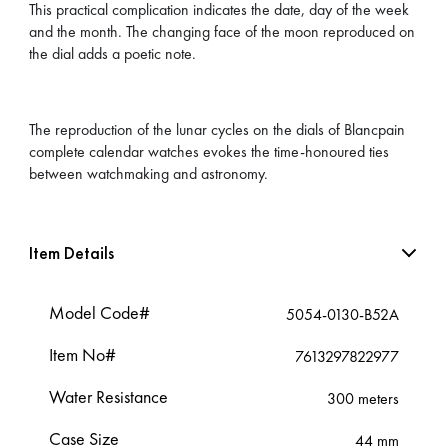
This practical complication indicates the date, day of the week
and the month. The changing face of the moon reproduced on
the dial adds a poetic note.
The reproduction of the lunar cycles on the dials of Blancpain
complete calendar watches evokes the time-honoured ties
between watchmaking and astronomy.
Item Details
Model Code#
5054-0130-B52A
Item No#
7613297822977
Water Resistance
300 meters
Case Size
44 mm