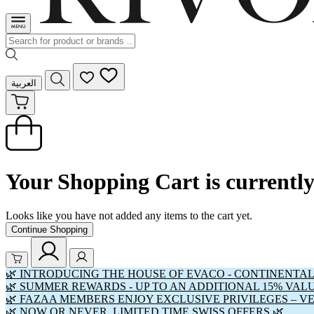
العربية
Your Shopping Cart is currentl
Looks like you have not added any items to the cart yet.
Continue Shopping
🌿 INTRODUCING THE HOUSE OF EVACO - CONTINENTAL
🌿 SUMMER REWARDS - UP TO AN ADDITIONAL 15% VAL
🌿 FAZAA MEMBERS ENJOY EXCLUSIVE PRIVILEGES – V
🌿 NOW OR NEVER. LIMITED TIME SWISS OFFERS 🌿