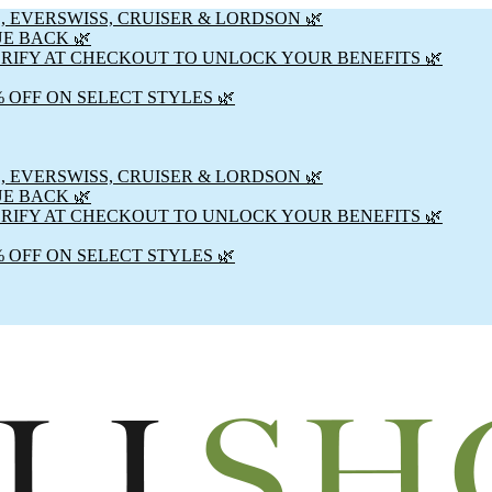
, EVERSWISS, CRUISER & LORDSON 🌿
UE BACK 🌿
ERIFY AT CHECKOUT TO UNLOCK YOUR BENEFITS 🌿
% OFF ON SELECT STYLES 🌿
, EVERSWISS, CRUISER & LORDSON 🌿
UE BACK 🌿
ERIFY AT CHECKOUT TO UNLOCK YOUR BENEFITS 🌿
% OFF ON SELECT STYLES 🌿