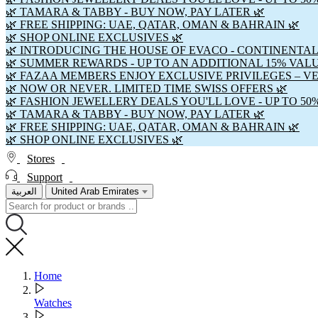
🌿 TAMARA & TABBY - BUY NOW, PAY LATER 🌿
🌿 FREE SHIPPING: UAE, QATAR, OMAN & BAHRAIN 🌿
🌿 SHOP ONLINE EXCLUSIVES 🌿
🌿 INTRODUCING THE HOUSE OF EVACO - CONTINENTAL
🌿 SUMMER REWARDS - UP TO AN ADDITIONAL 15% VAL
🌿 FAZAA MEMBERS ENJOY EXCLUSIVE PRIVILEGES – V
🌿 NOW OR NEVER. LIMITED TIME SWISS OFFERS 🌿
🌿 FASHION JEWELLERY DEALS YOU'LL LOVE - UP TO 50
🌿 TAMARA & TABBY - BUY NOW, PAY LATER 🌿
🌿 FREE SHIPPING: UAE, QATAR, OMAN & BAHRAIN 🌿
🌿 SHOP ONLINE EXCLUSIVES 🌿
Stores
Support
العربية
United Arab Emirates
Home
Watches