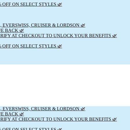
% OFF ON SELECT STYLES 🌿
, EVERSWISS, CRUISER & LORDSON 🌿
UE BACK 🌿
ERIFY AT CHECKOUT TO UNLOCK YOUR BENEFITS 🌿
% OFF ON SELECT STYLES 🌿
, EVERSWISS, CRUISER & LORDSON 🌿
UE BACK 🌿
ERIFY AT CHECKOUT TO UNLOCK YOUR BENEFITS 🌿
% OFF ON SELECT STYLES 🌿