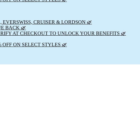
, EVERSWISS, CRUISER & LORDSON 🌿
UE BACK 🌿
ERIFY AT CHECKOUT TO UNLOCK YOUR BENEFITS 🌿
% OFF ON SELECT STYLES 🌿