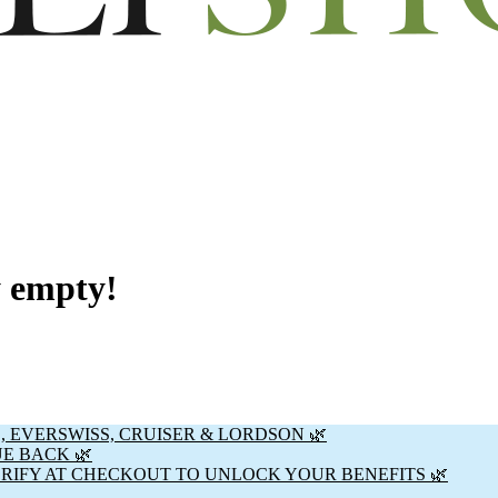
y empty!
, EVERSWISS, CRUISER & LORDSON 🌿
UE BACK 🌿
ERIFY AT CHECKOUT TO UNLOCK YOUR BENEFITS 🌿