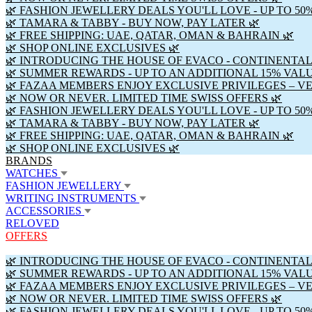
🌿 FASHION JEWELLERY DEALS YOU'LL LOVE - UP TO 50
🌿 TAMARA & TABBY - BUY NOW, PAY LATER 🌿
🌿 FREE SHIPPING: UAE, QATAR, OMAN & BAHRAIN 🌿
🌿 SHOP ONLINE EXCLUSIVES 🌿
🌿 INTRODUCING THE HOUSE OF EVACO - CONTINENTAL
🌿 SUMMER REWARDS - UP TO AN ADDITIONAL 15% VAL
🌿 FAZAA MEMBERS ENJOY EXCLUSIVE PRIVILEGES – V
🌿 NOW OR NEVER. LIMITED TIME SWISS OFFERS 🌿
🌿 FASHION JEWELLERY DEALS YOU'LL LOVE - UP TO 50
🌿 TAMARA & TABBY - BUY NOW, PAY LATER 🌿
🌿 FREE SHIPPING: UAE, QATAR, OMAN & BAHRAIN 🌿
🌿 SHOP ONLINE EXCLUSIVES 🌿
BRANDS
WATCHES
FASHION JEWELLERY
WRITING INSTRUMENTS
ACCESSORIES
RELOVED
OFFERS
🌿 INTRODUCING THE HOUSE OF EVACO - CONTINENTAL
🌿 SUMMER REWARDS - UP TO AN ADDITIONAL 15% VAL
🌿 FAZAA MEMBERS ENJOY EXCLUSIVE PRIVILEGES – V
🌿 NOW OR NEVER. LIMITED TIME SWISS OFFERS 🌿
🌿 FASHION JEWELLERY DEALS YOU'LL LOVE - UP TO 50