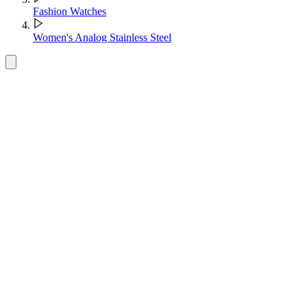
Fashion Watches
Women's Analog Stainless Steel