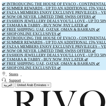
🌿 INTRODUCING THE HOUSE OF EVACO - CONTINENTAL
🌿 SUMMER REWARDS - UP TO AN ADDITIONAL 15% VAL
🌿 FAZAA MEMBERS ENJOY EXCLUSIVE PRIVILEGES – V
🌿 NOW OR NEVER. LIMITED TIME SWISS OFFERS 🌿
🌿 FASHION JEWELLERY DEALS YOU'LL LOVE - UP TO 50
🌿 TAMARA & TABBY - BUY NOW, PAY LATER 🌿
🌿 FREE SHIPPING: UAE, QATAR, OMAN & BAHRAIN 🌿
🌿 SHOP ONLINE EXCLUSIVES 🌿
🌿 INTRODUCING THE HOUSE OF EVACO - CONTINENTAL
🌿 SUMMER REWARDS - UP TO AN ADDITIONAL 15% VAL
🌿 FAZAA MEMBERS ENJOY EXCLUSIVE PRIVILEGES – V
🌿 NOW OR NEVER. LIMITED TIME SWISS OFFERS 🌿
🌿 FASHION JEWELLERY DEALS YOU'LL LOVE - UP TO 50
🌿 TAMARA & TABBY - BUY NOW, PAY LATER 🌿
🌿 FREE SHIPPING: UAE, QATAR, OMAN & BAHRAIN 🌿
🌿 SHOP ONLINE EXCLUSIVES 🌿
Stores
Support
العربية
United Arab Emirates