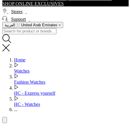
SHOP ONLINE EXCLUSIVES
Stores
Support
العربية
United Arab Emirates
Home
Watches
Fashion Watches
HC - Express yourself
HC - Watches
...