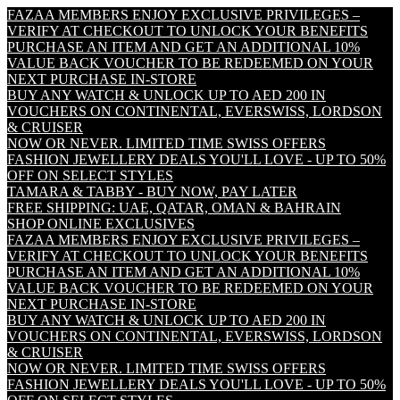
FAZAA MEMBERS ENJOY EXCLUSIVE PRIVILEGES –
VERIFY AT CHECKOUT TO UNLOCK YOUR BENEFITS
PURCHASE AN ITEM AND GET AN ADDITIONAL 10%
VALUE BACK VOUCHER TO BE REDEEMED ON YOUR
NEXT PURCHASE IN-STORE
BUY ANY WATCH & UNLOCK UP TO AED 200 IN
VOUCHERS ON CONTINENTAL, EVERSWISS, LORDSON
& CRUISER
NOW OR NEVER. LIMITED TIME SWISS OFFERS
FASHION JEWELLERY DEALS YOU'LL LOVE - UP TO 50%
OFF ON SELECT STYLES
TAMARA & TABBY - BUY NOW, PAY LATER
FREE SHIPPING: UAE, QATAR, OMAN & BAHRAIN
SHOP ONLINE EXCLUSIVES
FAZAA MEMBERS ENJOY EXCLUSIVE PRIVILEGES –
VERIFY AT CHECKOUT TO UNLOCK YOUR BENEFITS
PURCHASE AN ITEM AND GET AN ADDITIONAL 10%
VALUE BACK VOUCHER TO BE REDEEMED ON YOUR
NEXT PURCHASE IN-STORE
BUY ANY WATCH & UNLOCK UP TO AED 200 IN
VOUCHERS ON CONTINENTAL, EVERSWISS, LORDSON
& CRUISER
NOW OR NEVER. LIMITED TIME SWISS OFFERS
FASHION JEWELLERY DEALS YOU'LL LOVE - UP TO 50%