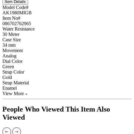
Item Details
Model Code#
AK1980MIGB
Item No#
086702762965
Water Resistance
30 Meter
Case Size
34 mm
Movement
Analog
Dial Color
Green
Strap Color
Gold
Strap Material
Enamel
View More
People Who Viewed This Item Also
Viewed