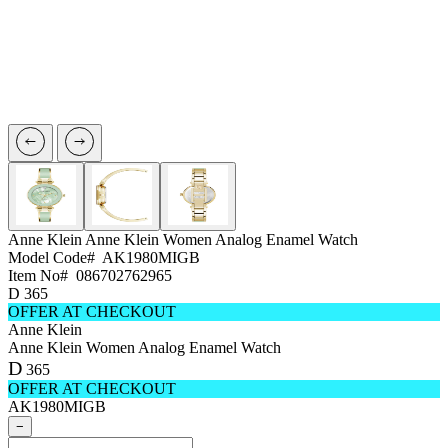
Anne Klein
Anne Klein Women Analog Enamel Watch
Model Code#
AK1980MIGB
Item No#
086702762965
D
365
OFFER AT CHECKOUT
Anne Klein
Anne Klein Women Analog Enamel Watch
D
365
OFFER AT CHECKOUT
AK1980MIGB
−