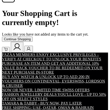
Your Shopping Cart is
currently empty!
Looks like you have not added any items to the cart yet.
Continue Shopping
FAZAA MEMBERS ENJOY EXCLUSIVE PRIVILEGES –
VERIFY AT CHECKOUT TO UNLOCK YOUR BENEFITS
PURCHASE AN ITEM AND GET AN ADDITIONAL 10%
VALUE BACK VOUCHER TO BE REDEEMED ON YOUR
NEXT PURCHASE IN-STORE
BUY ANY WATCH & UNLOCK UP TO AED 200 IN
VOUCHERS ON CONTINENTAL, EVERSWISS, LORDSON
& CRUISER
NOW OR NEVER. LIMITED TIME SWISS OFFERS
FASHION JEWELLERY DEALS YOU'LL LOVE - UP TO 50%
OFF ON SELECT STYLES
TAMARA & TABBY - BUY NOW, PAY LATER
FREE SHIPPING: UAE, QATAR, OMAN & BAHRAIN