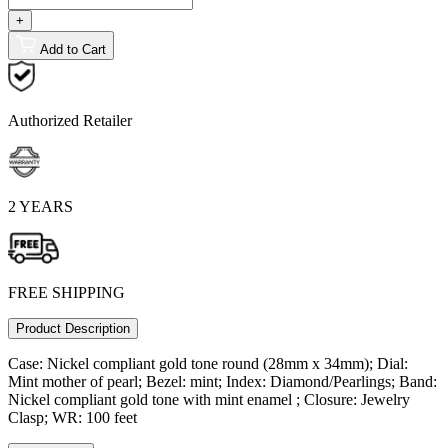
+
Add to Cart
Authorized Retailer
2 YEARS
FREE SHIPPING
Product Description
Case: Nickel compliant gold tone round (28mm x 34mm); Dial:
Mint mother of pearl; Bezel: mint; Index: Diamond/Pearlings; Band:
Nickel compliant gold tone with mint enamel ; Closure: Jewelry
Clasp; WR: 100 feet