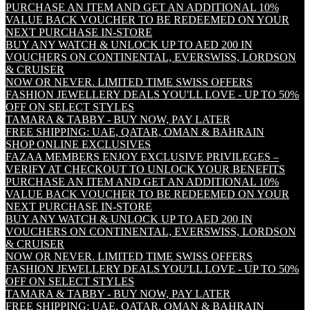
PURCHASE AN ITEM AND GET AN ADDITIONAL 10%
VALUE BACK VOUCHER TO BE REDEEMED ON YOUR
NEXT PURCHASE IN-STORE
BUY ANY WATCH & UNLOCK UP TO AED 200 IN
VOUCHERS ON CONTINENTAL, EVERSWISS, LORDSON
& CRUISER
NOW OR NEVER. LIMITED TIME SWISS OFFERS
FASHION JEWELLERY DEALS YOU'LL LOVE - UP TO 50%
OFF ON SELECT STYLES
TAMARA & TABBY - BUY NOW, PAY LATER
FREE SHIPPING: UAE, QATAR, OMAN & BAHRAIN
SHOP ONLINE EXCLUSIVES
FAZAA MEMBERS ENJOY EXCLUSIVE PRIVILEGES –
VERIFY AT CHECKOUT TO UNLOCK YOUR BENEFITS
PURCHASE AN ITEM AND GET AN ADDITIONAL 10%
VALUE BACK VOUCHER TO BE REDEEMED ON YOUR
NEXT PURCHASE IN-STORE
BUY ANY WATCH & UNLOCK UP TO AED 200 IN
VOUCHERS ON CONTINENTAL, EVERSWISS, LORDSON
& CRUISER
NOW OR NEVER. LIMITED TIME SWISS OFFERS
FASHION JEWELLERY DEALS YOU'LL LOVE - UP TO 50%
OFF ON SELECT STYLES
TAMARA & TABBY - BUY NOW, PAY LATER
FREE SHIPPING: UAE, QATAR, OMAN & BAHRAIN