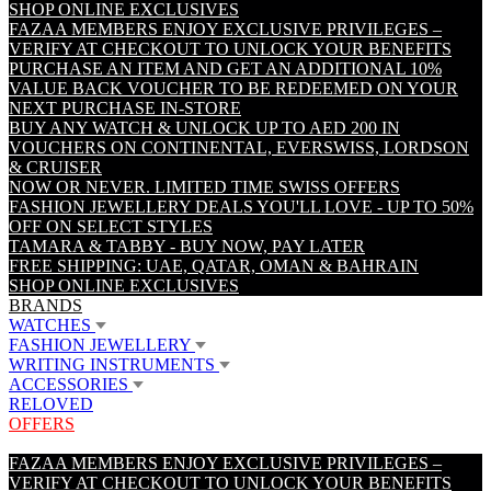
SHOP ONLINE EXCLUSIVES
FAZAA MEMBERS ENJOY EXCLUSIVE PRIVILEGES –
VERIFY AT CHECKOUT TO UNLOCK YOUR BENEFITS
PURCHASE AN ITEM AND GET AN ADDITIONAL 10%
VALUE BACK VOUCHER TO BE REDEEMED ON YOUR
NEXT PURCHASE IN-STORE
BUY ANY WATCH & UNLOCK UP TO AED 200 IN
VOUCHERS ON CONTINENTAL, EVERSWISS, LORDSON
& CRUISER
NOW OR NEVER. LIMITED TIME SWISS OFFERS
FASHION JEWELLERY DEALS YOU'LL LOVE - UP TO 50%
OFF ON SELECT STYLES
TAMARA & TABBY - BUY NOW, PAY LATER
FREE SHIPPING: UAE, QATAR, OMAN & BAHRAIN
SHOP ONLINE EXCLUSIVES
BRANDS
WATCHES
FASHION JEWELLERY
WRITING INSTRUMENTS
ACCESSORIES
RELOVED
OFFERS
FAZAA MEMBERS ENJOY EXCLUSIVE PRIVILEGES –
VERIFY AT CHECKOUT TO UNLOCK YOUR BENEFITS