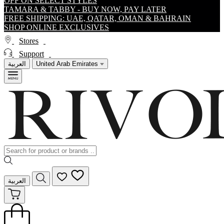
OFF ON SELECT STYLES
TAMARA & TABBY - BUY NOW, PAY LATER
FREE SHIPPING: UAE, QATAR, OMAN & BAHRAIN
SHOP ONLINE EXCLUSIVES
Stores
Support
العربية
United Arab Emirates
العربية