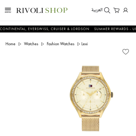
العربية
ENTAL, EVERSWISS, CRUISER & LORDSON
SUMMER REWARDS - UP TO AN
Home
Watches
Fashion Watches
Lexi