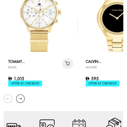
TOMMY
CALVIN
BLAKE
ADMIRE
HILFIGER
KLEIN
1,015
595
D
D
OFFER AT CHECKOUT
OFFER AT CHECKOUT