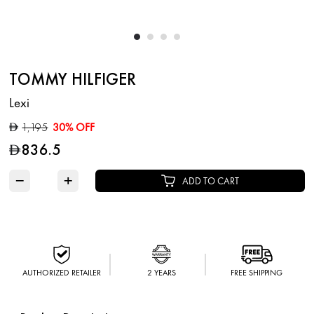
TOMMY HILFIGER
Lexi
1,195
30% OFF
D
836.5
D
−
+
ADD TO CART
AUTHORIZED RETAILER
2 YEARS
FREE SHIPPING