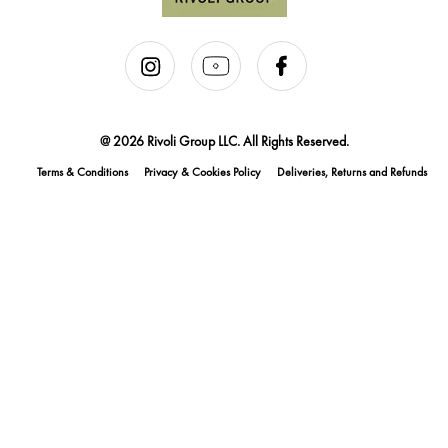
@ 2026 Rivoli Group LLC. All Rights Reserved.
Terms & Conditions
Privacy & Cookies Policy
Deliveries, Returns and Refunds