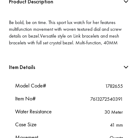
Product Description
Be bold, be on time. This sport lux watch for her features
multifunction movement with woven textured dial and screw
details on bezel.Versatile style on Link bracelets and mesh
bracelets with full set crystal bezel. Multi-function, 40MM
Item Details
Model Code#
1782655
Item No#
7613272540391
Water Resistance
30 Meter
Case Size
41 mm
Movement
Quartz