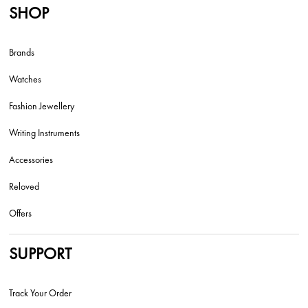
SHOP
Brands
Watches
Fashion Jewellery
Writing Instruments
Accessories
Reloved
Offers
SUPPORT
Track Your Order