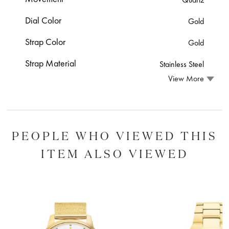
Dial Color
Gold
Strap Color
Gold
Strap Material
Stainless Steel
View More
PEOPLE WHO VIEWED THIS
ITEM ALSO VIEWED