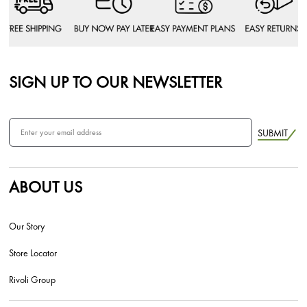
SIGN UP TO OUR NEWSLETTER
SUBMIT
ABOUT US
Our Story
Store Locator
Rivoli Group