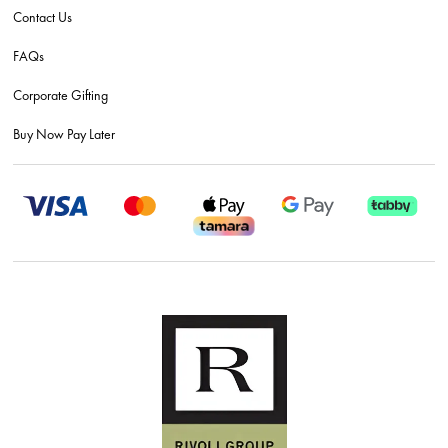
Contact Us
FAQs
Corporate Gifting
Buy Now Pay Later