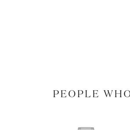
PEOPLE WHO