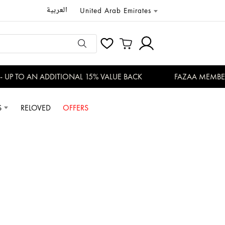
العربية
United Arab Emirates
P TO AN ADDITIONAL 15% VALUE BACK
FAZAA MEMBERS 
S
RELOVED
OFFERS