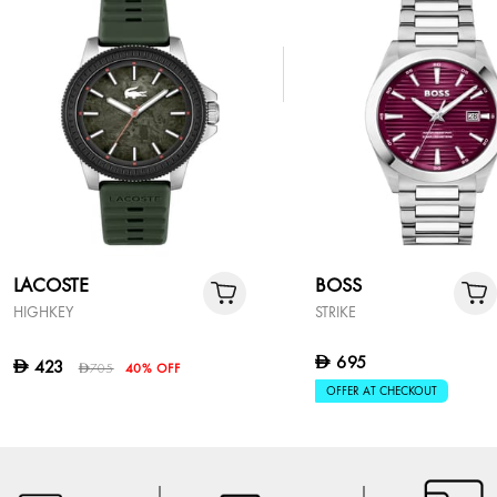
LACOSTE
BOSS
HIGHKEY
STRIKE
695
D
423
D
705
40% OFF
D
OFFER AT CHECKOUT