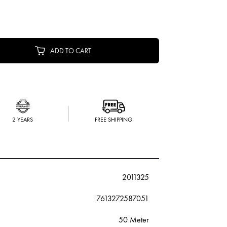
ADD TO CART
2 YEARS
FREE SHIPPING
2011325
7613272587051
50 Meter