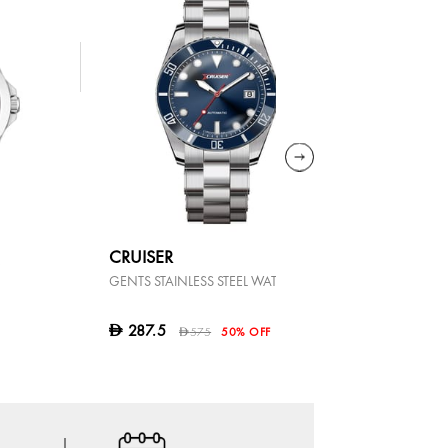
CRUISER
BOSS
GENTS STAINLESS STEEL WATCH
STRIKE
695
D
287.5
D
575
50% OFF
D
OFFER AT 