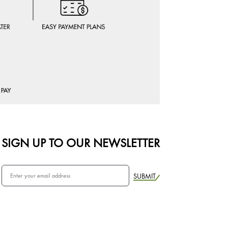
SIGN UP TO OUR NEWSLETTER
SUBMIT