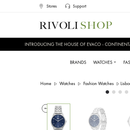
Stores
Support
INTRODUCING THE HOUSE OF EVACO - CONTINENTAL, 
BRANDS
WATCHES
FA
Home
Watches
Fashion Watches
Lisbo