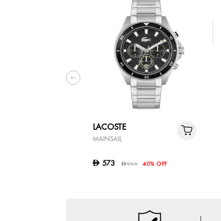
LACOSTE
MAINSAIL
573
D
955
40% OFF
D