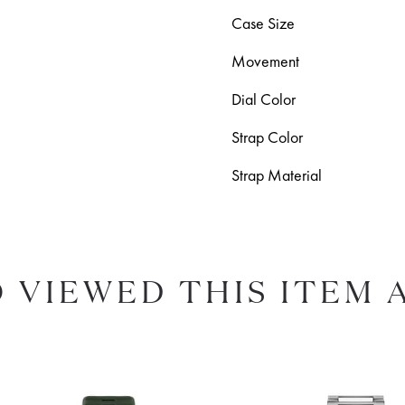
Case Size
Movement
Dial Color
Strap Color
Strap Material
 VIEWED THIS ITEM 