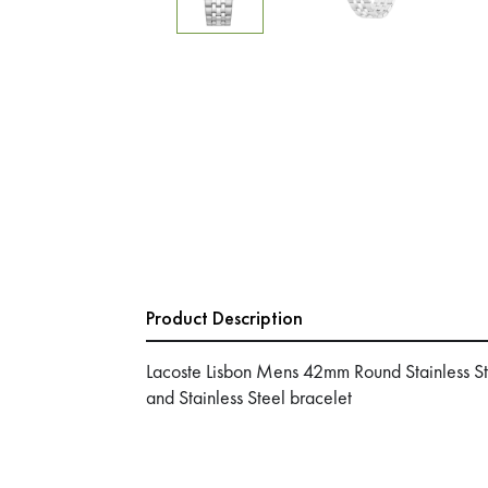
Product Description
Lacoste Lisbon Mens 42mm Round Stainless St
and Stainless Steel bracelet