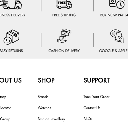
OUT US
SHOP
SUPPORT
tory
Brands
Track Your Order
 Locator
Watches
Contact Us
i Group
Fashion Jewellery
FAQs