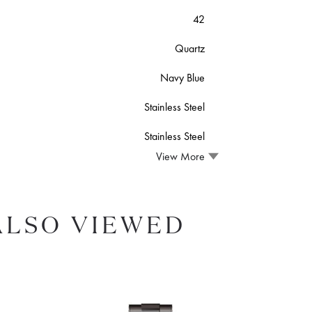
42
Quartz
Navy Blue
Stainless Steel
Stainless Steel
View More
ALSO VIEWED