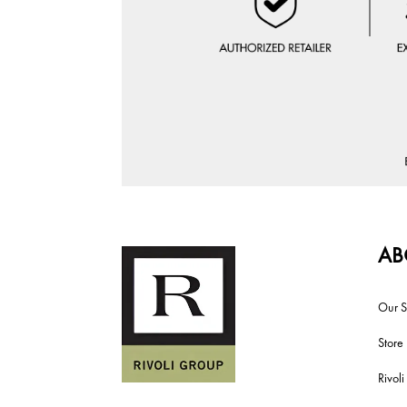
AB
Our S
Store
Rivol