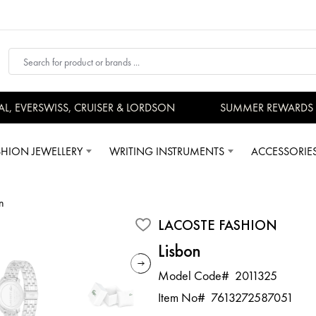
EVERSWISS, CRUISER & LORDSON
SUMMER REWARDS - U
SHION JEWELLERY
WRITING INSTRUMENTS
ACCESSORIE
n
LACOSTE FASHION
Lisbon
Model Code#
2011325
Item No#
7613272587051