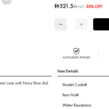
521.5
D
745
30% OFF
D
−
+
AUTHORIZED RETAILER
Item Details
eel case with Navy Blue dial
Model Code#
Item No#
Water Resistance