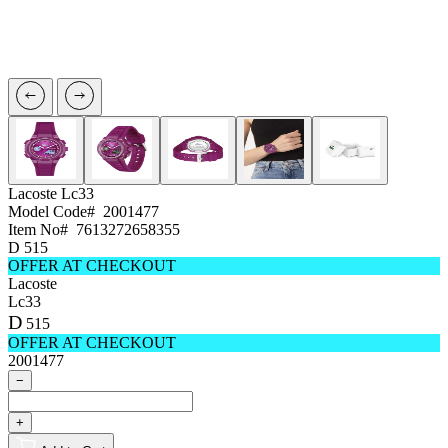
Lacoste
Lc33
Model Code#
2001477
Item No#
7613272658355
D
515
OFFER AT CHECKOUT
Lacoste
Lc33
D
515
OFFER AT CHECKOUT
2001477
−
+