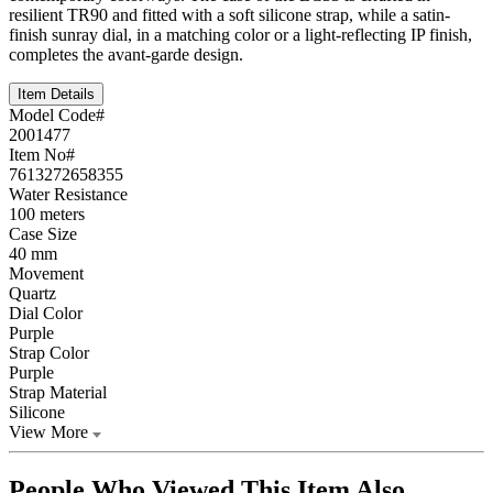
resilient TR90 and fitted with a soft silicone strap, while a satin-
finish sunray dial, in a matching color or a light-reflecting IP finish,
completes the avant-garde design.
Item Details
Model Code#
2001477
Item No#
7613272658355
Water Resistance
100 meters
Case Size
40 mm
Movement
Quartz
Dial Color
Purple
Strap Color
Purple
Strap Material
Silicone
View More
People Who Viewed This Item Also