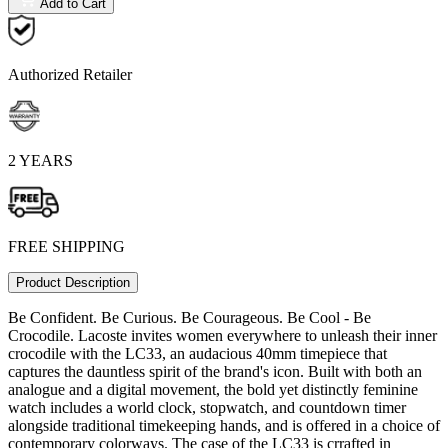
Add to Cart
Authorized Retailer
2 YEARS
FREE SHIPPING
Product Description
Be Confident. Be Curious. Be Courageous. Be Cool - Be
Crocodile. Lacoste invites women everywhere to unleash their inner
crocodile with the LC33, an audacious 40mm timepiece that
captures the dauntless spirit of the brand's icon. Built with both an
analogue and a digital movement, the bold yet distinctly feminine
watch includes a world clock, stopwatch, and countdown timer
alongside traditional timekeeping hands, and is offered in a choice of
contemporary colorways. The case of the LC33 is crrafted in