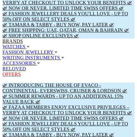
VERIFY AT CHECKOUT TO UNLOCK YOUR BENEFITS 🌿
🌿 NOW OR NEVER. LIMITED TIME SWISS OFFERS 🌿
🌿 FASHION JEWELLERY DEALS YOU'LL LOVE - UP TO
50% OFF ON SELECT STYLES 🌿
🌿 TAMARA & TABBY - BUY NOW, PAY LATER 🌿
🌿 FREE SHIPPING: UAE, QATAR, OMAN & BAHRAIN 🌿
🌿 SHOP ONLINE EXCLUSIVES 🌿
BRANDS
WATCHES
FASHION JEWELLERY
WRITING INSTRUMENTS
ACCESSORIES
RELOVED
OFFERS
🌿 INTRODUCING THE HOUSE OF EVACO -
CONTINENTAL, EVERSWISS, CRUISER & LORDSON 🌿
🌿 SUMMER REWARDS - UP TO AN ADDITIONAL 15%
VALUE BACK 🌿
🌿 FAZAA MEMBERS ENJOY EXCLUSIVE PRIVILEGES –
VERIFY AT CHECKOUT TO UNLOCK YOUR BENEFITS 🌿
🌿 NOW OR NEVER. LIMITED TIME SWISS OFFERS 🌿
🌿 FASHION JEWELLERY DEALS YOU'LL LOVE - UP TO
50% OFF ON SELECT STYLES 🌿
🌿 TAMARA & TABBY - BUY NOW, PAY LATER 🌿