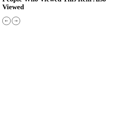
Viewed