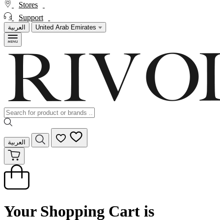
Stores
Support
العربية
United Arab Emirates
العربية
Your Shopping Cart is