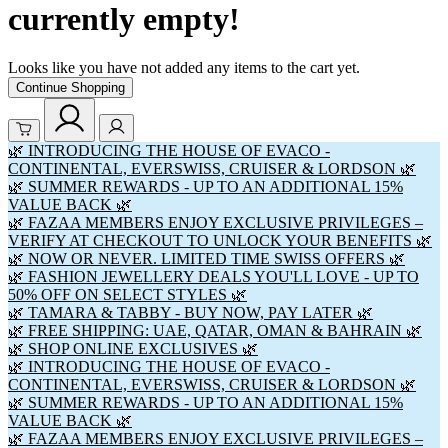
currently empty!
Looks like you have not added any items to the cart yet.
Continue Shopping
🌿 INTRODUCING THE HOUSE OF EVACO -
CONTINENTAL, EVERSWISS, CRUISER & LORDSON 🌿
🌿 SUMMER REWARDS - UP TO AN ADDITIONAL 15%
VALUE BACK 🌿
🌿 FAZAA MEMBERS ENJOY EXCLUSIVE PRIVILEGES –
VERIFY AT CHECKOUT TO UNLOCK YOUR BENEFITS 🌿
🌿 NOW OR NEVER. LIMITED TIME SWISS OFFERS 🌿
🌿 FASHION JEWELLERY DEALS YOU'LL LOVE - UP TO
50% OFF ON SELECT STYLES 🌿
🌿 TAMARA & TABBY - BUY NOW, PAY LATER 🌿
🌿 FREE SHIPPING: UAE, QATAR, OMAN & BAHRAIN 🌿
🌿 SHOP ONLINE EXCLUSIVES 🌿
🌿 INTRODUCING THE HOUSE OF EVACO -
CONTINENTAL, EVERSWISS, CRUISER & LORDSON 🌿
🌿 SUMMER REWARDS - UP TO AN ADDITIONAL 15%
VALUE BACK 🌿
🌿 FAZAA MEMBERS ENJOY EXCLUSIVE PRIVILEGES –