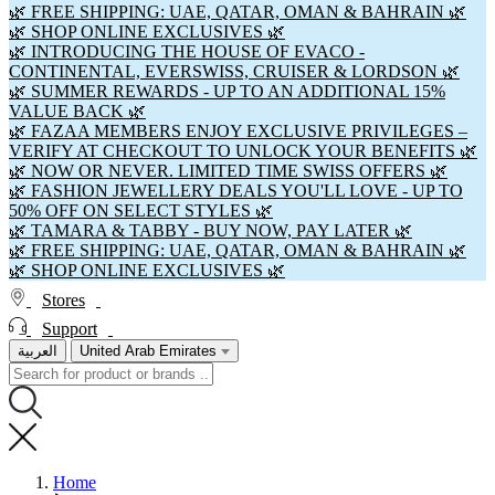
🌿 FREE SHIPPING: UAE, QATAR, OMAN & BAHRAIN 🌿
🌿 SHOP ONLINE EXCLUSIVES 🌿
🌿 INTRODUCING THE HOUSE OF EVACO -
CONTINENTAL, EVERSWISS, CRUISER & LORDSON 🌿
🌿 SUMMER REWARDS - UP TO AN ADDITIONAL 15%
VALUE BACK 🌿
🌿 FAZAA MEMBERS ENJOY EXCLUSIVE PRIVILEGES –
VERIFY AT CHECKOUT TO UNLOCK YOUR BENEFITS 🌿
🌿 NOW OR NEVER. LIMITED TIME SWISS OFFERS 🌿
🌿 FASHION JEWELLERY DEALS YOU'LL LOVE - UP TO
50% OFF ON SELECT STYLES 🌿
🌿 TAMARA & TABBY - BUY NOW, PAY LATER 🌿
🌿 FREE SHIPPING: UAE, QATAR, OMAN & BAHRAIN 🌿
🌿 SHOP ONLINE EXCLUSIVES 🌿
Stores
Support
العربية
United Arab Emirates
Home