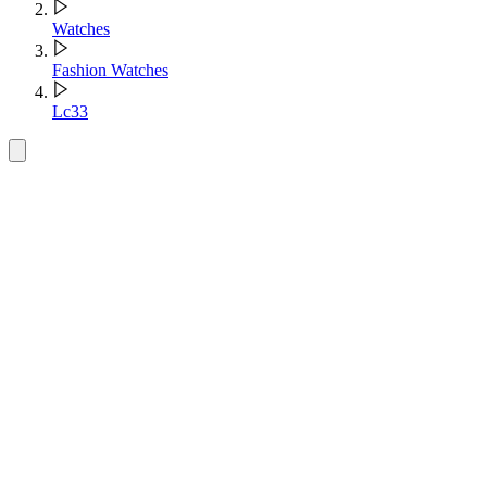
Watches
Fashion Watches
Lc33