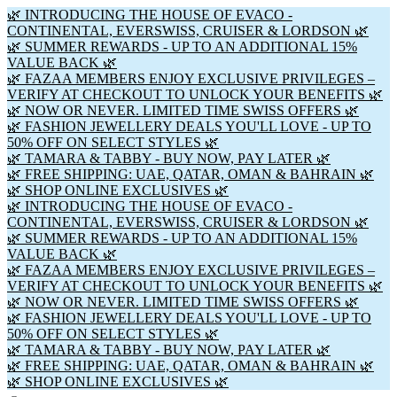
🌿 INTRODUCING THE HOUSE OF EVACO -
CONTINENTAL, EVERSWISS, CRUISER & LORDSON 🌿
🌿 SUMMER REWARDS - UP TO AN ADDITIONAL 15%
VALUE BACK 🌿
🌿 FAZAA MEMBERS ENJOY EXCLUSIVE PRIVILEGES –
VERIFY AT CHECKOUT TO UNLOCK YOUR BENEFITS 🌿
🌿 NOW OR NEVER. LIMITED TIME SWISS OFFERS 🌿
🌿 FASHION JEWELLERY DEALS YOU'LL LOVE - UP TO
50% OFF ON SELECT STYLES 🌿
🌿 TAMARA & TABBY - BUY NOW, PAY LATER 🌿
🌿 FREE SHIPPING: UAE, QATAR, OMAN & BAHRAIN 🌿
🌿 SHOP ONLINE EXCLUSIVES 🌿
🌿 INTRODUCING THE HOUSE OF EVACO -
CONTINENTAL, EVERSWISS, CRUISER & LORDSON 🌿
🌿 SUMMER REWARDS - UP TO AN ADDITIONAL 15%
VALUE BACK 🌿
🌿 FAZAA MEMBERS ENJOY EXCLUSIVE PRIVILEGES –
VERIFY AT CHECKOUT TO UNLOCK YOUR BENEFITS 🌿
🌿 NOW OR NEVER. LIMITED TIME SWISS OFFERS 🌿
🌿 FASHION JEWELLERY DEALS YOU'LL LOVE - UP TO
50% OFF ON SELECT STYLES 🌿
🌿 TAMARA & TABBY - BUY NOW, PAY LATER 🌿
🌿 FREE SHIPPING: UAE, QATAR, OMAN & BAHRAIN 🌿
🌿 SHOP ONLINE EXCLUSIVES 🌿