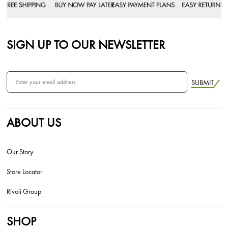
SIGN UP TO OUR NEWSLETTER
SUBMIT
ABOUT US
Our Story
Store Locator
Rivoli Group
SHOP