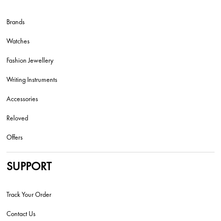
Brands
Watches
Fashion Jewellery
Writing Instruments
Accessories
Reloved
Offers
SUPPORT
Track Your Order
Contact Us