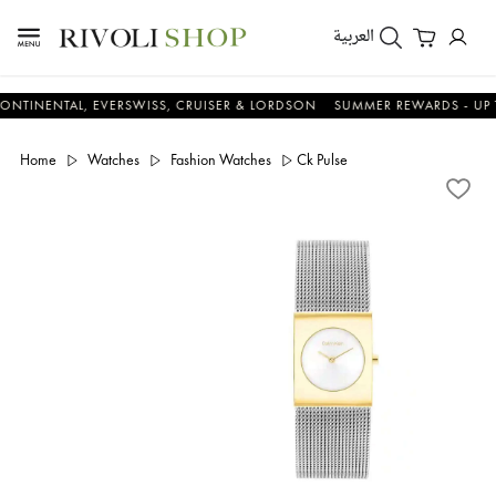
العربية
NTAL, EVERSWISS, CRUISER & LORDSON
SUMMER REWARDS - UP TO AN 
Home
Watches
Fashion Watches
Ck Pulse