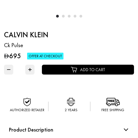
CALVIN KLEIN
Ck Pulse
695
D
OFFER AT CHECKOUT
−
+
ADD TO CART
AUTHORIZED RETAILER
2 YEARS
FREE SHIPPING
Product Description