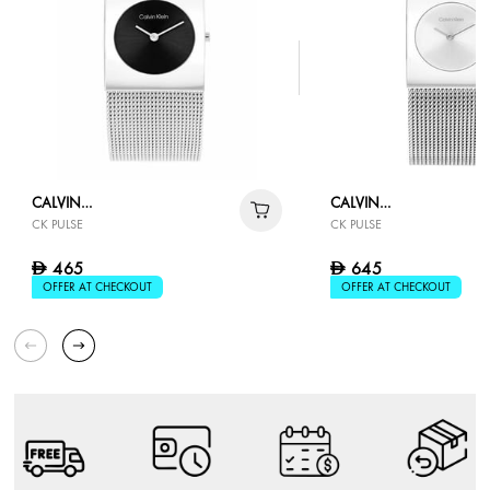
CALVIN
CALVIN
CK PULSE
CK PULSE
KLEIN
KLEIN
465
645
D
D
OFFER AT CHECKOUT
OFFER AT CHECKOUT