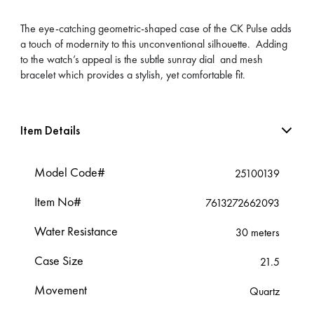
The eye-catching geometric-shaped case of the CK Pulse adds
a touch of modernity to this unconventional silhouette. Adding
to the watch’s appeal is the subtle sunray dial and mesh
bracelet which provides a stylish, yet comfortable fit.
Item Details
Model Code#
25100139
Item No#
7613272662093
Water Resistance
30 meters
Case Size
21.5
Movement
Quartz