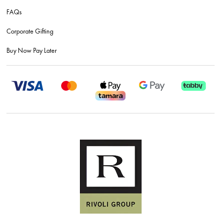
FAQs
Corporate Gifting
Buy Now Pay Later