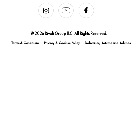
@ 2026 Rivoli Group LLC. All Rights Reserved.
Terms & Conditions
Privacy & Cookies Policy
Deliveries, Returns and Refunds