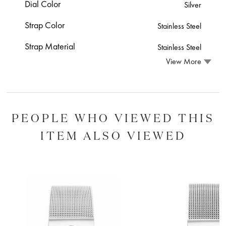
Dial Color
Silver
Strap Color
Stainless Steel
Strap Material
Stainless Steel
View More
PEOPLE WHO VIEWED THIS
ITEM ALSO VIEWED