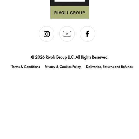
@ 2026 Rivoli Group LLC. All Rights Reserved.
Terms & Conditions
Privacy & Cookies Policy
Deliveries, Returns and Refunds