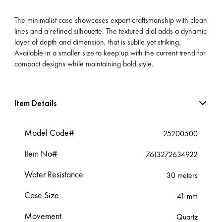
The minimalist case showcases expert craftsmanship with clean
lines and a refined silhouette. The textured dial adds a dynamic
layer of depth and dimension, that is subtle yet striking.
Available in a smaller size to keep up with the current trend for
compact designs while maintaining bold style.
Item Details
Model Code#
25200500
Item No#
7613272634922
Water Resistance
30 meters
Case Size
41 mm
Movement
Quartz