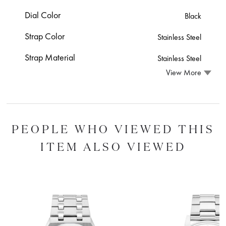
Dial Color
Black
Strap Color
Stainless Steel
Strap Material
Stainless Steel
View More
PEOPLE WHO VIEWED THIS
ITEM ALSO VIEWED