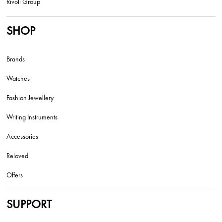
Rivoli Group
SHOP
Brands
Watches
Fashion Jewellery
Writing Instruments
Accessories
Reloved
Offers
SUPPORT