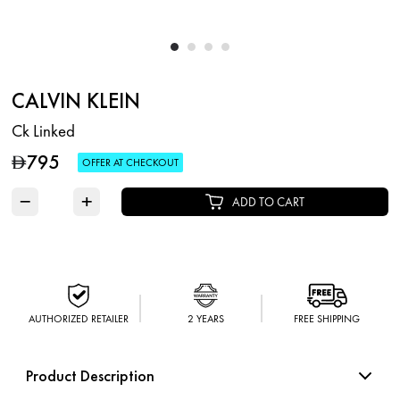
CALVIN KLEIN
Ck Linked
795
D
OFFER AT CHECKOUT
−
+
ADD TO CART
AUTHORIZED RETAILER
2 YEARS
FREE SHIPPING
Product Description