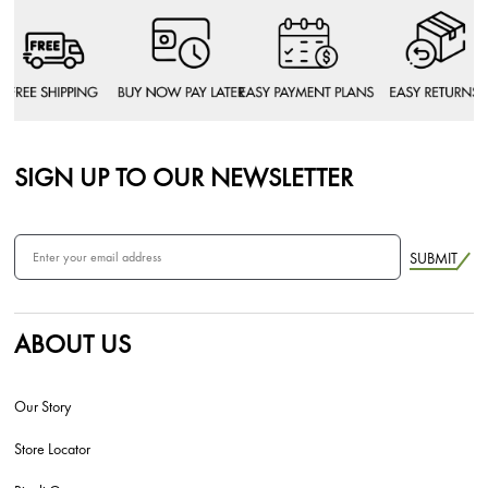
SIGN UP TO OUR NEWSLETTER
SUBMIT
ABOUT US
Our Story
Store Locator