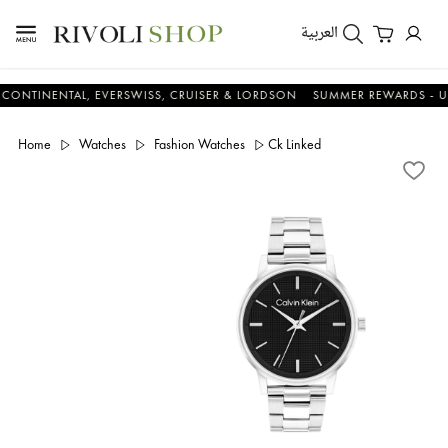
العربية
ENTAL, EVERSWISS, CRUISER & LORDSON
SUMMER REWARDS - UP TO A
Home
Watches
Fashion Watches
Ck Linked