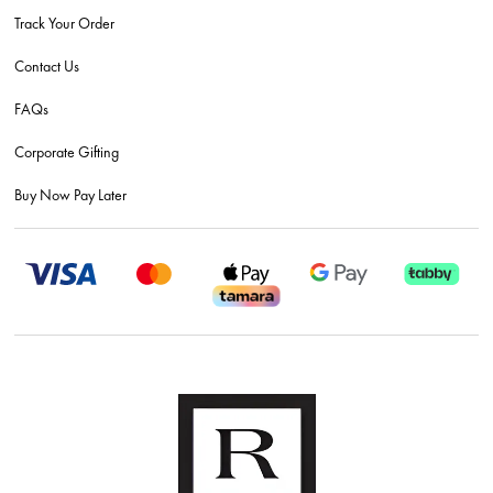
Track Your Order
Contact Us
FAQs
Corporate Gifting
Buy Now Pay Later