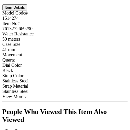
Item Details
Model Code#
1514274
Item No#
7613272669290
Water Resistance
50 meters
Case Size
41 mm
Movement
Quartz
Dial Color
Black
Strap Color
Stainless Steel
Strap Material
Stainless Steel
View More
People Who Viewed This Item Also
Viewed