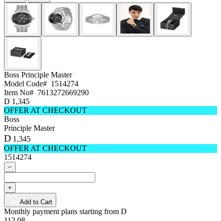
Boss
Principle Master
Model Code#
1514274
Item No#
7613272669290
D
1,345
OFFER AT CHECKOUT
Boss
Principle Master
D
1,345
OFFER AT CHECKOUT
1514274
−
+
Add to Cart
Monthly payment plans starting from
D
112.08