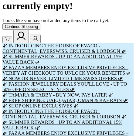
currently empty!
Looks like you have not added any items to the cart yet.
Continue Shopping
🌿 INTRODUCING THE HOUSE OF EVACO -
CONTINENTAL, EVERSWISS, CRUISER & LORDSON 🌿
🌿 SUMMER REWARDS - UP TO AN ADDITIONAL 15%
VALUE BACK 🌿
🌿 FAZAA MEMBERS ENJOY EXCLUSIVE PRIVILEGES –
VERIFY AT CHECKOUT TO UNLOCK YOUR BENEFITS 🌿
🌿 NOW OR NEVER. LIMITED TIME SWISS OFFERS 🌿
🌿 FASHION JEWELLERY DEALS YOU'LL LOVE - UP TO
50% OFF ON SELECT STYLES 🌿
🌿 TAMARA & TABBY - BUY NOW, PAY LATER 🌿
🌿 FREE SHIPPING: UAE, QATAR, OMAN & BAHRAIN 🌿
🌿 SHOP ONLINE EXCLUSIVES 🌿
🌿 INTRODUCING THE HOUSE OF EVACO -
CONTINENTAL, EVERSWISS, CRUISER & LORDSON 🌿
🌿 SUMMER REWARDS - UP TO AN ADDITIONAL 15%
VALUE BACK 🌿
🌿 FAZAA MEMBERS ENJOY EXCLUSIVE PRIVILEGES –