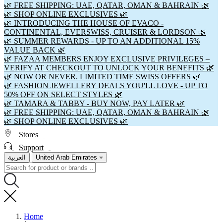
🌿 FREE SHIPPING: UAE, QATAR, OMAN & BAHRAIN 🌿
🌿 SHOP ONLINE EXCLUSIVES 🌿
🌿 INTRODUCING THE HOUSE OF EVACO -
CONTINENTAL, EVERSWISS, CRUISER & LORDSON 🌿
🌿 SUMMER REWARDS - UP TO AN ADDITIONAL 15%
VALUE BACK 🌿
🌿 FAZAA MEMBERS ENJOY EXCLUSIVE PRIVILEGES –
VERIFY AT CHECKOUT TO UNLOCK YOUR BENEFITS 🌿
🌿 NOW OR NEVER. LIMITED TIME SWISS OFFERS 🌿
🌿 FASHION JEWELLERY DEALS YOU'LL LOVE - UP TO
50% OFF ON SELECT STYLES 🌿
🌿 TAMARA & TABBY - BUY NOW, PAY LATER 🌿
🌿 FREE SHIPPING: UAE, QATAR, OMAN & BAHRAIN 🌿
🌿 SHOP ONLINE EXCLUSIVES 🌿
Stores
Support
العربية
United Arab Emirates
Home