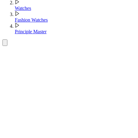
Watches
Fashion Watches
Principle Master