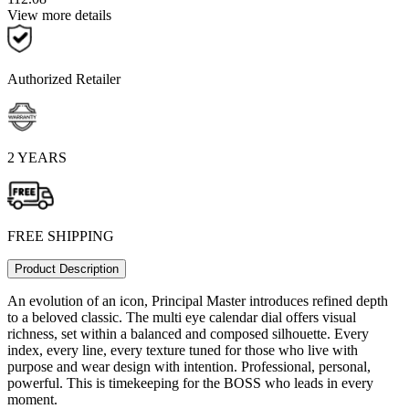
View more details
Authorized Retailer
2 YEARS
FREE SHIPPING
Product Description
An evolution of an icon, Principal Master introduces refined depth
to a beloved classic. The multi eye calendar dial offers visual
richness, set within a balanced and composed silhouette. Every
index, every line, every texture tuned for those who live with
purpose and wear design with intention. Professional, personal,
powerful. This is timekeeping for the BOSS who leads in every
moment.