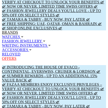
VERIFY AT CHECKOUT TO UNLOCK YOUR BENEFITS 🌿
🌿 NOW OR NEVER. LIMITED TIME SWISS OFFERS 🌿
🌿 FASHION JEWELLERY DEALS YOU'LL LOVE - UP TO
50% OFF ON SELECT STYLES 🌿
🌿 TAMARA & TABBY - BUY NOW, PAY LATER 🌿
🌿 FREE SHIPPING: UAE, QATAR, OMAN & BAHRAIN 🌿
🌿 SHOP ONLINE EXCLUSIVES 🌿
BRANDS
WATCHES
FASHION JEWELLERY
WRITING INSTRUMENTS
ACCESSORIES
RELOVED
OFFERS
🌿 INTRODUCING THE HOUSE OF EVACO -
CONTINENTAL, EVERSWISS, CRUISER & LORDSON 🌿
🌿 SUMMER REWARDS - UP TO AN ADDITIONAL 15%
VALUE BACK 🌿
🌿 FAZAA MEMBERS ENJOY EXCLUSIVE PRIVILEGES –
VERIFY AT CHECKOUT TO UNLOCK YOUR BENEFITS 🌿
🌿 NOW OR NEVER. LIMITED TIME SWISS OFFERS 🌿
🌿 FASHION JEWELLERY DEALS YOU'LL LOVE - UP TO
50% OFF ON SELECT STYLES 🌿
🌿 TAMARA & TABBY - BUY NOW, PAY LATER 🌿