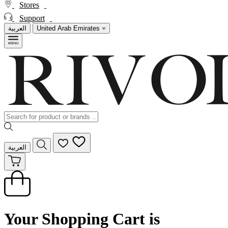
Stores
Support
العربية
United Arab Emirates
العربية
Your Shopping Cart is