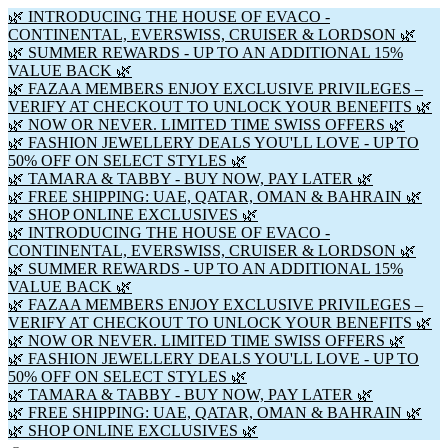
🌿 INTRODUCING THE HOUSE OF EVACO -
CONTINENTAL, EVERSWISS, CRUISER & LORDSON 🌿
🌿 SUMMER REWARDS - UP TO AN ADDITIONAL 15%
VALUE BACK 🌿
🌿 FAZAA MEMBERS ENJOY EXCLUSIVE PRIVILEGES –
VERIFY AT CHECKOUT TO UNLOCK YOUR BENEFITS 🌿
🌿 NOW OR NEVER. LIMITED TIME SWISS OFFERS 🌿
🌿 FASHION JEWELLERY DEALS YOU'LL LOVE - UP TO
50% OFF ON SELECT STYLES 🌿
🌿 TAMARA & TABBY - BUY NOW, PAY LATER 🌿
🌿 FREE SHIPPING: UAE, QATAR, OMAN & BAHRAIN 🌿
🌿 SHOP ONLINE EXCLUSIVES 🌿
🌿 INTRODUCING THE HOUSE OF EVACO -
CONTINENTAL, EVERSWISS, CRUISER & LORDSON 🌿
🌿 SUMMER REWARDS - UP TO AN ADDITIONAL 15%
VALUE BACK 🌿
🌿 FAZAA MEMBERS ENJOY EXCLUSIVE PRIVILEGES –
VERIFY AT CHECKOUT TO UNLOCK YOUR BENEFITS 🌿
🌿 NOW OR NEVER. LIMITED TIME SWISS OFFERS 🌿
🌿 FASHION JEWELLERY DEALS YOU'LL LOVE - UP TO
50% OFF ON SELECT STYLES 🌿
🌿 TAMARA & TABBY - BUY NOW, PAY LATER 🌿
🌿 FREE SHIPPING: UAE, QATAR, OMAN & BAHRAIN 🌿
🌿 SHOP ONLINE EXCLUSIVES 🌿