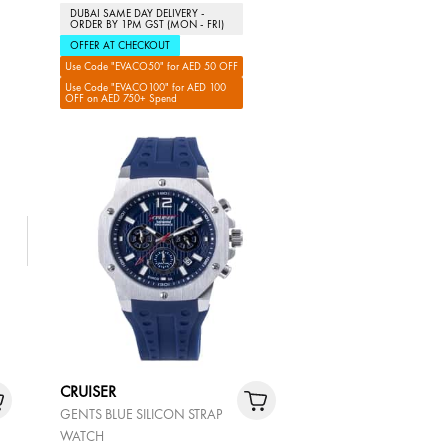
DUBAI SAME DAY DELIVERY -
ORDER BY 1PM GST (MON - FRI)
OFFER AT CHECKOUT
Use Code "EVACO50" for AED 50 OFF
Use Code "EVACO100" for AED 100
OFF on AED 750+ Spend
CRUISER
GENTS BLUE SILICON STRAP
WATCH