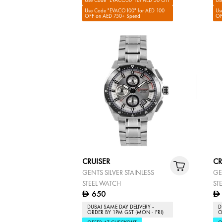
Use Code "EVACO50" for AED 50 OFF
Us
Use Code "EVACO100" for AED 100
Us
OFF on AED 750+ Spend
OF
CRUISER
CR
GENTS SILVER STAINLESS
GE
STEEL WATCH
ST
650
D
D
DUBAI SAME DAY DELIVERY -
D
ORDER BY 1PM GST (MON - FRI)
O