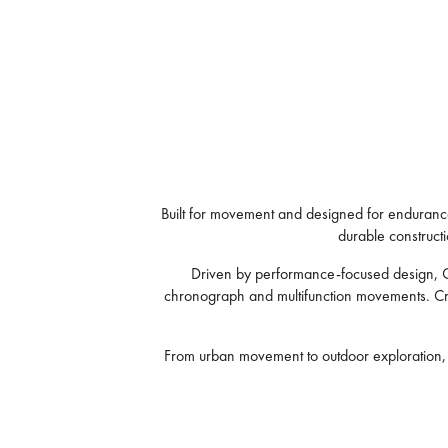
Built for movement and designed for endurance,
durable constructi
Driven by performance-focused design, Cru
chronograph and multifunction movements. Craft
From urban movement to outdoor exploration, C