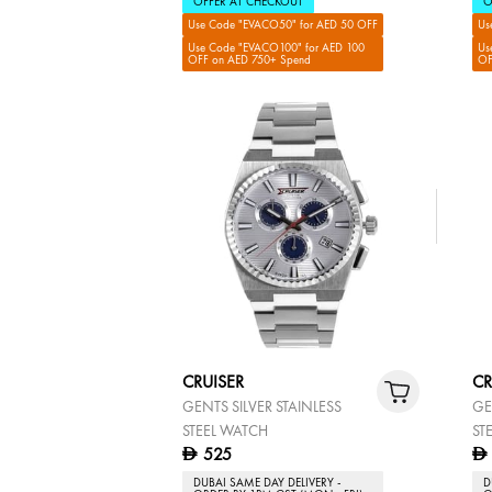
OFFER AT CHECKOUT
O
Use Code "EVACO50" for AED 50 OFF
Us
Use Code "EVACO100" for AED 100
Us
OFF on AED 750+ Spend
OF
CRUISER
CR
GENTS SILVER STAINLESS
GE
STEEL WATCH
ST
525
D
D
DUBAI SAME DAY DELIVERY -
D