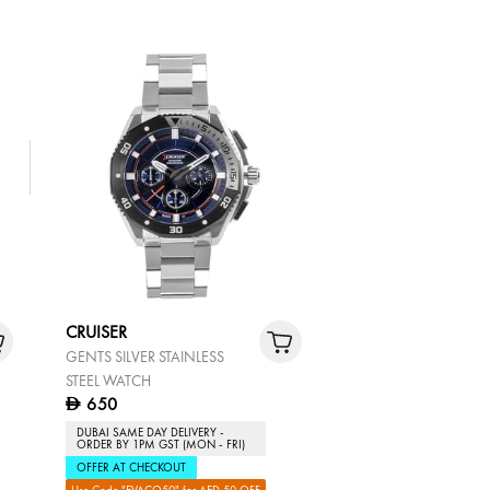
CRUISER
GENTS SILVER STAINLESS
STEEL WATCH
650
D
DUBAI SAME DAY DELIVERY -
ORDER BY 1PM GST (MON - FRI)
OFFER AT CHECKOUT