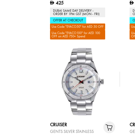
425
D
D
DUBAI SAME DAY DELIVERY -
D
ORDER BY 1PM GST (MON - FRI)
O
OFFER AT CHECKOUT
O
Use Code "EVACO50" for AED 50 OFF
Us
Use Code "EVACO100" for AED 100
Us
OFF on AED 750+ Spend
OF
CRUISER
CR
GENTS SILVER STAINLESS
GE