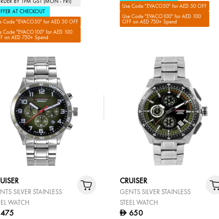
RDER BY 1PM GST (MON - FRI)
Use Code "EVACO50" for AED 50 OFF
FFER AT CHECKOUT
Use Code "EVACO100" for AED 100
e Code "EVACO50" for AED 50 OFF
OFF on AED 750+ Spend
e Code "EVACO100" for AED 100
F on AED 750+ Spend
UISER
CRUISER
NTS SILVER STAINLESS
GENTS SILVER STAINLESS
EEL WATCH
STEEL WATCH
475
650
D