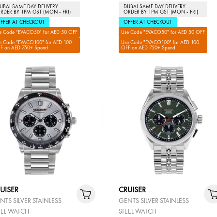
UBAI SAME DAY DELIVERY -
DUBAI SAME DAY DELIVERY -
RDER BY 1PM GST (MON - FRI)
ORDER BY 1PM GST (MON - FRI)
FFER AT CHECKOUT
OFFER AT CHECKOUT
e Code "EVACO50" for AED 50 OFF
Use Code "EVACO50" for AED 50 OFF
e Code "EVACO100" for AED 100
Use Code "EVACO100" for AED 100
F on AED 750+ Spend
OFF on AED 750+ Spend
UISER
CRUISER
NTS SILVER STAINLESS
GENTS SILVER STAINLESS
EEL WATCH
STEEL WATCH