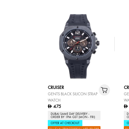
CRUISER
CR
GENTS BLACK SILICON STRAP
GE
WATCH
WA
475
D
D
DUBAI SAME DAY DELIVERY -
D
ORDER BY 1PM GST (MON - FRI)
O
OFFER AT CHECKOUT
O