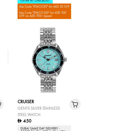
OFFER AT CHECKOUT
Use Code "EVACO50" for AED 50 OFF
Use Code "EVACO100" for AED 100
OFF on AED 750+ Spend
CRUISER
GENTS SILVER STAINLESS
STEEL WATCH
450
D
DUBAI SAME DAY DELIVERY -