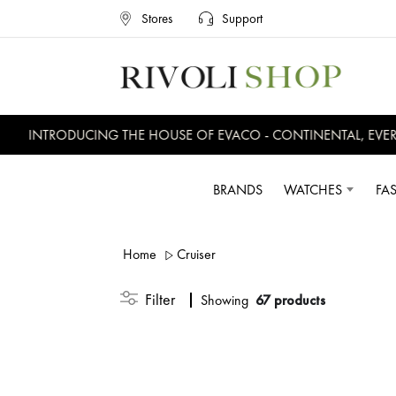
Stores
Support
INTRODUCING THE HOUSE OF EVACO - CONTINENTAL, EVERSWIS
BRANDS
WATCHES
FA
Home
Cruiser
Filter
Showing
67 products