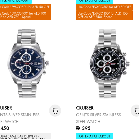
FFER AT CHECKOUT
OFFER AT CHECKOUT
e Code "EVACO50" for AED 50 OFF
Use Code "EVACO50" for AED 50 OFF
e Code "EVACO100" for AED 100
Use Code "EVACO100" for AED 100
F on AED 750+ Spend
OFF on AED 750+ Spend
UISER
CRUISER
NTS SILVER STAINLESS
GENTS SILVER STAINLESS
EEL WATCH
STEEL WATCH
450
395
D
UBAI SAME DAY DELIVERY -
OFFER AT CHECKOUT