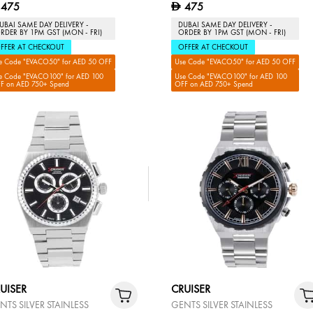
475
475
D
UBAI SAME DAY DELIVERY -
DUBAI SAME DAY DELIVERY -
RDER BY 1PM GST (MON - FRI)
ORDER BY 1PM GST (MON - FRI)
FFER AT CHECKOUT
OFFER AT CHECKOUT
e Code "EVACO50" for AED 50 OFF
Use Code "EVACO50" for AED 50 OFF
e Code "EVACO100" for AED 100
Use Code "EVACO100" for AED 100
F on AED 750+ Spend
OFF on AED 750+ Spend
UISER
CRUISER
NTS SILVER STAINLESS
GENTS SILVER STAINLESS