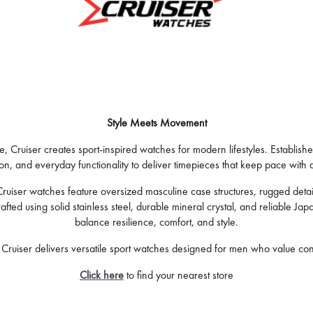
Style Meets Movement
 Cruiser creates sport-inspired watches for modern lifestyles. Establish
on, and everyday functionality to deliver timepieces that keep pace with a
iser watches feature oversized masculine case structures, rugged detail
ed using solid stainless steel, durable mineral crystal, and reliable Ja
balance resilience, comfort, and style.
ruiser delivers versatile sport watches designed for men who value confi
Click here
to find your nearest store