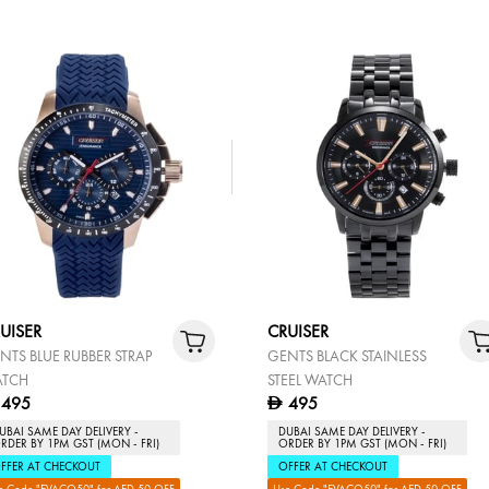
UISER
CRUISER
NTS BLUE RUBBER STRAP
GENTS BLACK STAINLESS
TCH
STEEL WATCH
495
495
D
UBAI SAME DAY DELIVERY -
DUBAI SAME DAY DELIVERY -
RDER BY 1PM GST (MON - FRI)
ORDER BY 1PM GST (MON - FRI)
FFER AT CHECKOUT
OFFER AT CHECKOUT