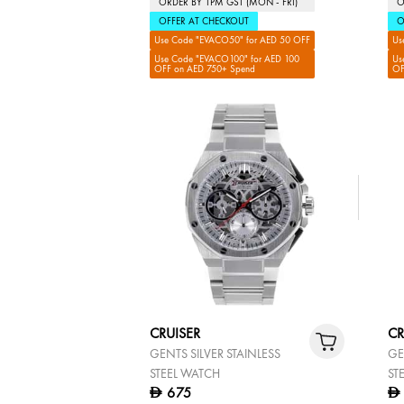
ORDER BY 1PM GST (MON - FRI)
O
OFFER AT CHECKOUT
O
Use Code "EVACO50" for AED 50 OFF
Us
Use Code "EVACO100" for AED 100
Us
OFF on AED 750+ Spend
OF
CRUISER
CR
GENTS SILVER STAINLESS
GE
STEEL WATCH
ST
675
D
D