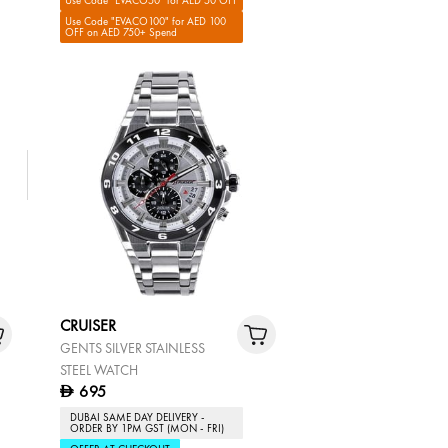
Use Code "EVACO50" for AED 50 OFF
Use Code "EVACO100" for AED 100
OFF on AED 750+ Spend
CRUISER
GENTS SILVER STAINLESS
STEEL WATCH
695
D
DUBAI SAME DAY DELIVERY -
ORDER BY 1PM GST (MON - FRI)