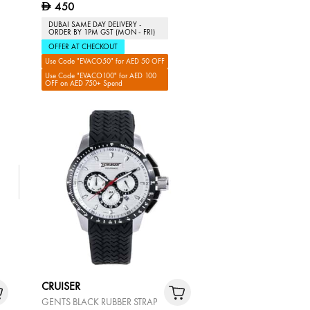
450
D
DUBAI SAME DAY DELIVERY -
ORDER BY 1PM GST (MON - FRI)
OFFER AT CHECKOUT
Use Code "EVACO50" for AED 50 OFF
Use Code "EVACO100" for AED 100
OFF on AED 750+ Spend
CRUISER
GENTS BLACK RUBBER STRAP