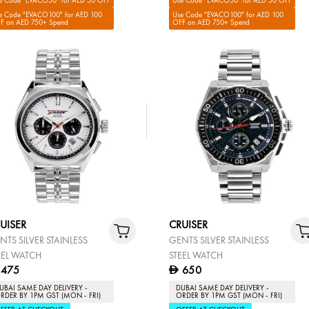
e Code "EVACO50" for AED 50 OFF
Use Code "EVACO50" for AED 50 OFF
e Code "EVACO100" for AED 100
Use Code "EVACO100" for AED 100
F on AED 750+ Spend
OFF on AED 750+ Spend
UISER
CRUISER
NTS SILVER STAINLESS
GENTS SILVER STAINLESS
EEL WATCH
STEEL WATCH
475
650
D
UBAI SAME DAY DELIVERY -
DUBAI SAME DAY DELIVERY -
RDER BY 1PM GST (MON - FRI)
ORDER BY 1PM GST (MON - FRI)