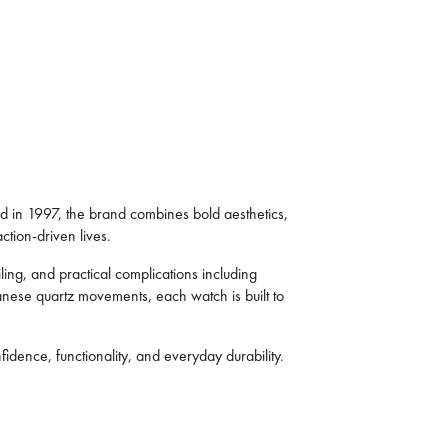
ed in 1997, the brand combines bold aesthetics,
ction-driven lives.
ing, and practical complications including
panese quartz movements, each watch is built to
dence, functionality, and everyday durability.