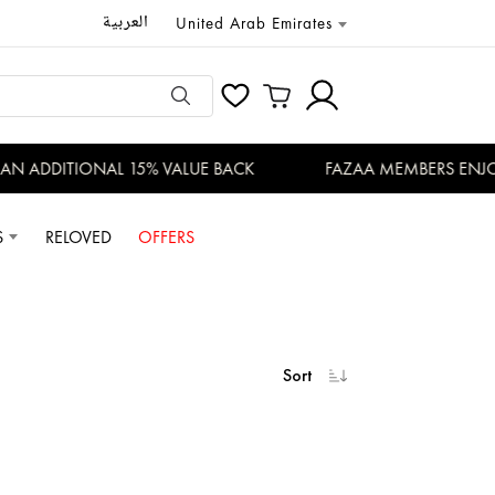
العربية
United Arab Emirates
DDITIONAL 15% VALUE BACK
FAZAA MEMBERS ENJOY EXC
S
RELOVED
OFFERS
Sort