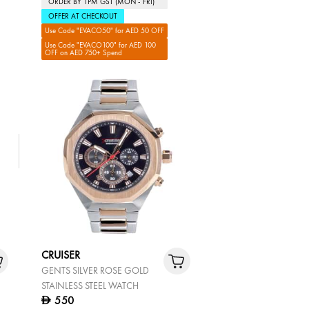
ORDER BY 1PM GST (MON - FRI)
OFFER AT CHECKOUT
Use Code "EVACO50" for AED 50 OFF
Use Code "EVACO100" for AED 100
OFF on AED 750+ Spend
CRUISER
GENTS SILVER ROSE GOLD
STAINLESS STEEL WATCH
550
D