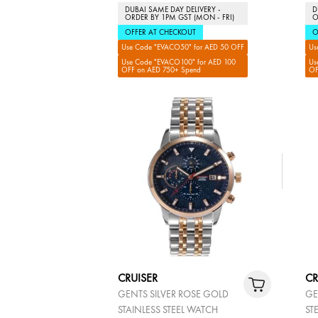
DUBAI SAME DAY DELIVERY -
D
ORDER BY 1PM GST (MON - FRI)
O
OFFER AT CHECKOUT
O
Use Code "EVACO50" for AED 50 OFF
Us
Use Code "EVACO100" for AED 100
Us
OFF on AED 750+ Spend
OF
CRUISER
CR
GENTS SILVER ROSE GOLD
GE
STAINLESS STEEL WATCH
ST