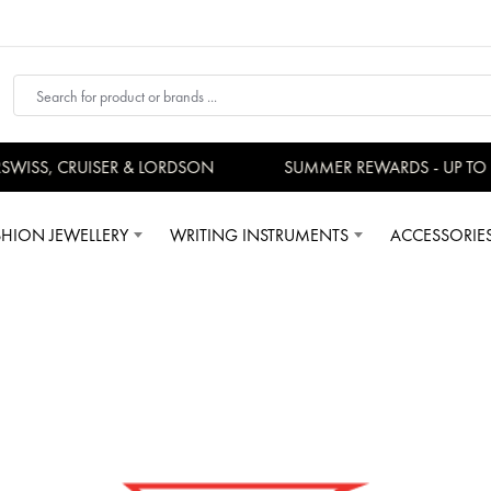
S, CRUISER & LORDSON
SUMMER REWARDS - UP TO AN A
SHION JEWELLERY
WRITING INSTRUMENTS
ACCESSORIE