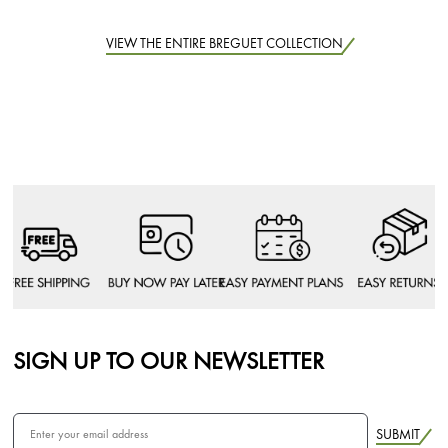
VIEW THE ENTIRE BREGUET COLLECTION
SIGN UP TO OUR NEWSLETTER
SUBMIT