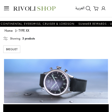
العربية
ENTAL, EVERSWISS, CRUISER & LORDSON
SUMMER REWARDS - UP TO AN
Home
TYPE XX
Showing
3 products
BREGUET