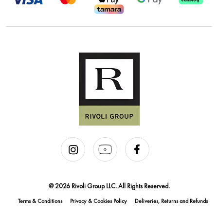
@ 2026 Rivoli Group LLC. All Rights Reserved.
Terms & Conditions
Privacy & Cookies Policy
Deliveries, Returns and Refunds