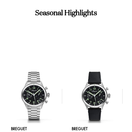
Seasonal Highlights
BREGUET
BREGUET