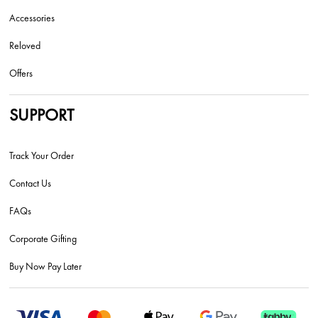
Accessories
Reloved
Offers
SUPPORT
Track Your Order
Contact Us
FAQs
Corporate Gifting
Buy Now Pay Later