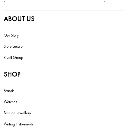
ABOUT US
Our Story
Store Locator
Rivoli Group
SHOP
Brands
Watches
Fashion Jewellery
Writing Instruments