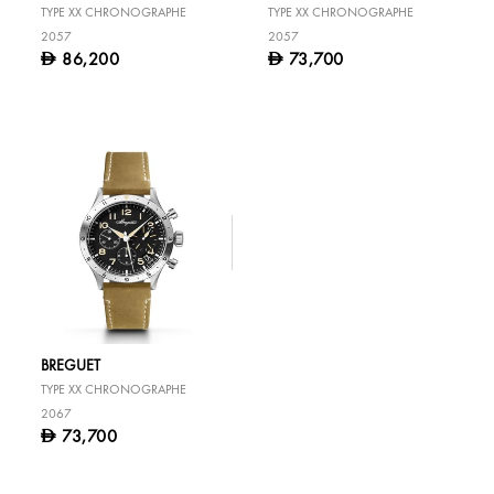
TYPE XX CHRONOGRAPHE
TYPE XX CHRONOGRAPHE
2057
2057
86,200
73,700
D
D
BREGUET
TYPE XX CHRONOGRAPHE
2067
73,700
D