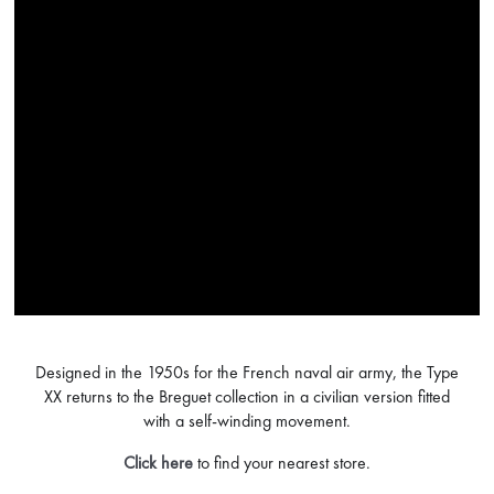
Designed in the 1950s for the French naval air army, the Type
XX returns to the Breguet collection in a civilian version fitted
with a self-winding movement.
Click here
to find your nearest store.