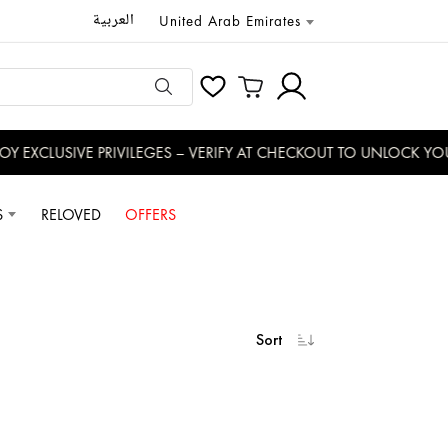
العربية
United Arab Emirates
USIVE PRIVILEGES – VERIFY AT CHECKOUT TO UNLOCK YOUR BEN
S
RELOVED
OFFERS
Sort