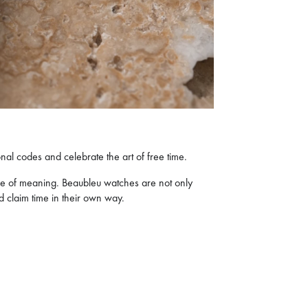
al codes and celebrate the art of free time.
re of meaning. Beaubleu watches are not only
nd claim time in their own way.