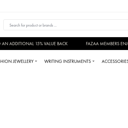
DDITIONAL 15% VALUE BACK
FAZAA MEMBERS ENJOY EXCL
SHION JEWELLERY
WRITING INSTRUMENTS
ACCESSORIE