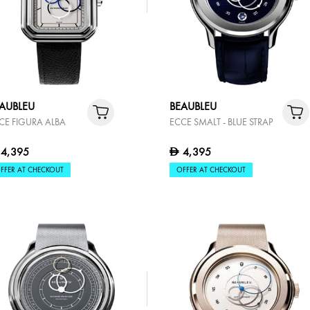
AUBLEU
BEAUBLEU
CE FIGURA ALBA
ECCE SMALT - BLUE STRAP
4,395
4,395
D
FFER AT CHECKOUT
OFFER AT CHECKOUT