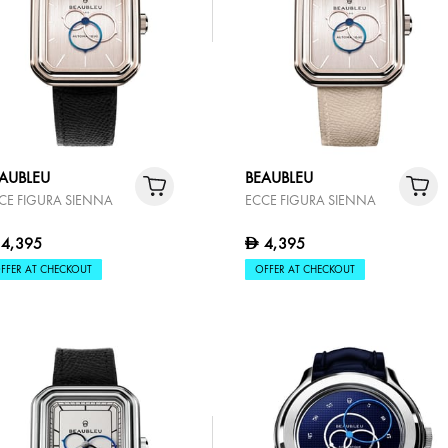
AUBLEU
BEAUBLEU
CE FIGURA SIENNA
ECCE FIGURA SIENNA
4,395
4,395
D
FFER AT CHECKOUT
OFFER AT CHECKOUT