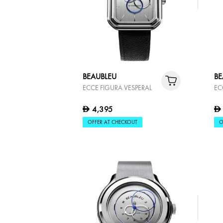
BEAUBLEU
BE
ECCE FIGURA VESPERAL
EC
4,395
D
D
OFFER AT CHECKOUT
O