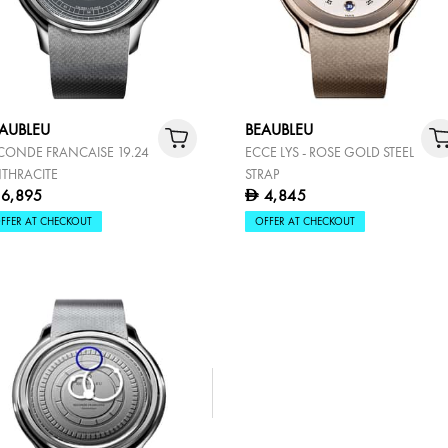
AUBLEU
BEAUBLEU
CONDE FRANCAISE 19.24
ECCE LYS - ROSE GOLD STEEL
THRACITE
STRAP
6,895
4,845
D
FFER AT CHECKOUT
OFFER AT CHECKOUT