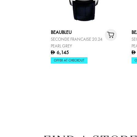
BEAUBLEU
BE
SECONDE FRANCAISE 20.24
SE
PEARL GREY
PE
6,145
D
D
OFFER AT CHECKOUT
O