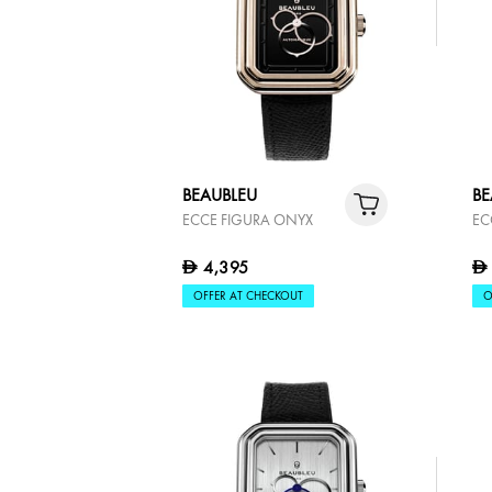
BEAUBLEU
BE
ECCE FIGURA ONYX
EC
4,395
D
D
OFFER AT CHECKOUT
O