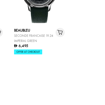
BEAUBLEU
SECONDE FRANCAISE 19.24
IMPERIAL GREEN
6,495
D
OFFER AT CHECKOUT