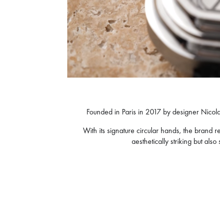
Founded in Paris in 2017 by designer Nicola
With its signature circular hands, the bran
aesthetically striking but als