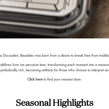
s Ducoudert, Beaubleu was born from a desire to break free from tradition
d redefines how we perceive time, transforming each moment into a measu
o symbolically rich, becoming artifacts for those who choose to interpret a
Click here
to find your nearest store.
Seasonal Highlights