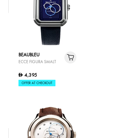
BEAUBLEU
ECCE FIGURA SMALT
4,395
D
OFFER AT CHECKOUT