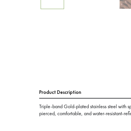
Product Description
Triple-band Gold-plated stainless steel with 
pierced, comfortable, and water-resistant-refi