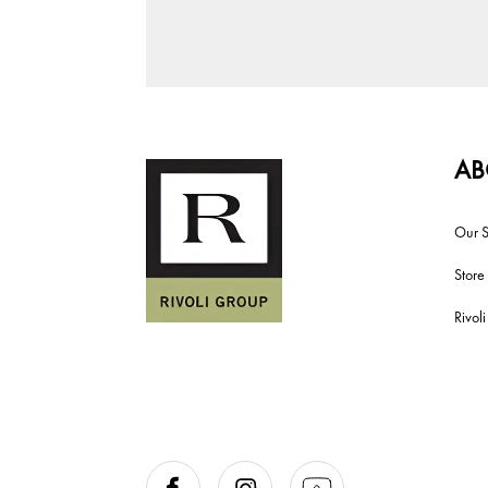
AB
Our S
Store
Rivol