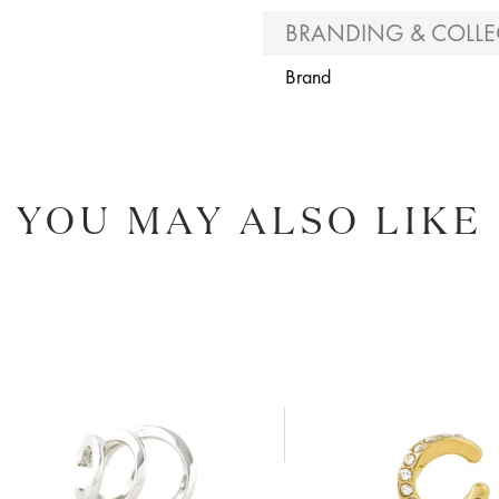
BRANDING & COLLE
Brand
YOU MAY ALSO LIKE