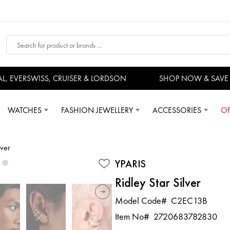
EVERSWISS, CRUISER & LORDSON
SHOP NOW & SAVE 
WATCHES
FASHION JEWELLERY
ACCESSORIES
OF
lver
YPARIS
Ridley Star Silver
Model Code#
C2EC13B
Item No#
2720683782830