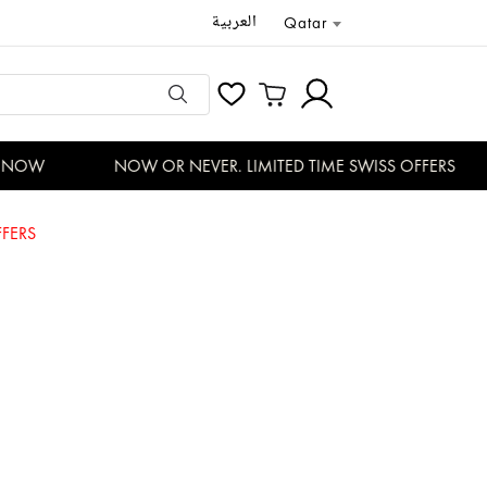
العربية
Qatar
NOW
NOW OR NEVER. LIMITED TIME SWISS OFFERS
FERS