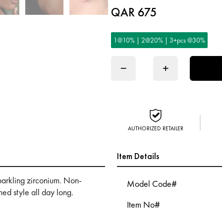
QAR 675
1@10% | 2@20% | 3+pcs @30%
−
+
AUTHORIZED RETAILER
Item Details
sparkling zirconium. Non-
Model Code#
ned style all day long.
Item No#