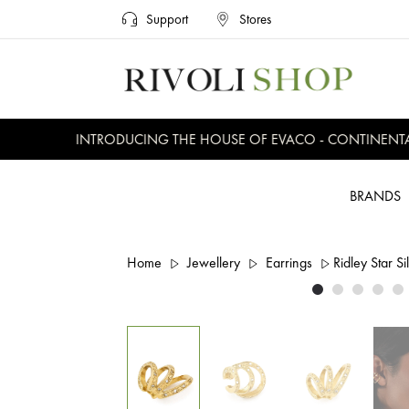
Support
Stores
INTRODUCING THE HOUSE OF EVACO - CONTINENTAL, 
BRANDS
Home
Jewellery
Earrings
Ridley Star Si