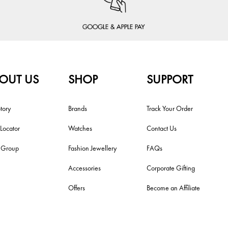
OUT US
SHOP
SUPPORT
tory
Brands
Track Your Order
 Locator
Watches
Contact Us
i Group
Fashion Jewellery
FAQs
Accessories
Corporate Gifting
Offers
Become an Affiliate