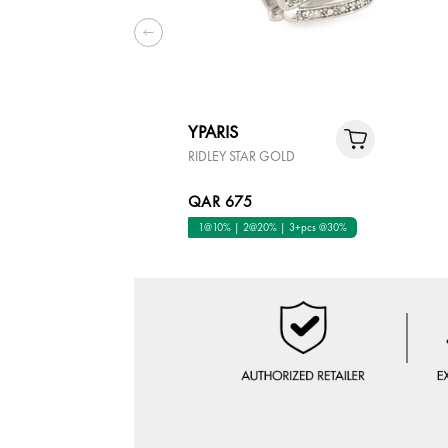
YPARIS
RIDLEY STAR GOLD
QAR 675
1@10% | 2@20% | 3+pcs @30%