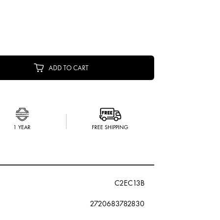
ADD TO CART
1 YEAR
FREE SHIPPING
C2EC13B
2720683782830