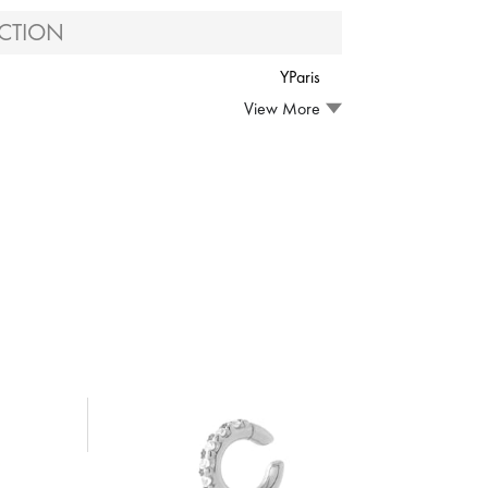
CTION
YParis
View More