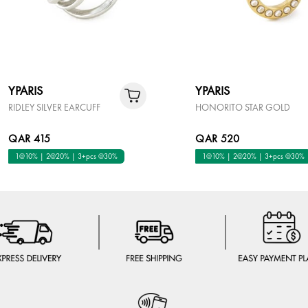
YPARIS
YPARIS
RIDLEY SILVER EARCUFF
HONORITO STAR GOLD
QAR 415
QAR 520
1@10% | 2@20% | 3+pcs @30%
1@10% | 2@20% | 3+pcs @30%