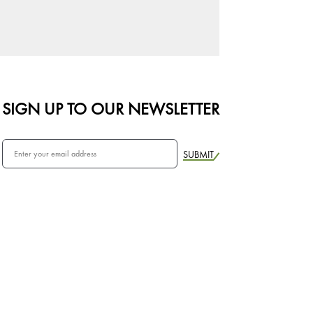
SIGN UP TO OUR NEWSLETTER
SUBMIT