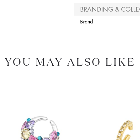
BRANDING & COLLE
Brand
YOU MAY ALSO LIKE