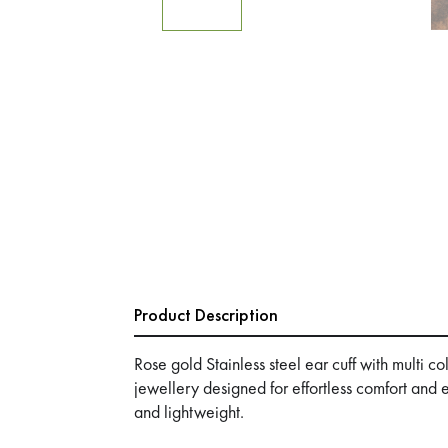
Product Description
Rose gold Stainless steel ear cuff with multi 
jewellery designed for effortless comfort and
and lightweight.