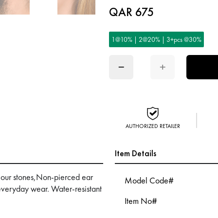
QAR 675
1@10% | 2@20% | 3+pcs @30%
−
+
AUTHORIZED RETAILER
Item Details
colour stones,Non-pierced ear
Model Code#
 everyday wear. Water-resistant
Item No#