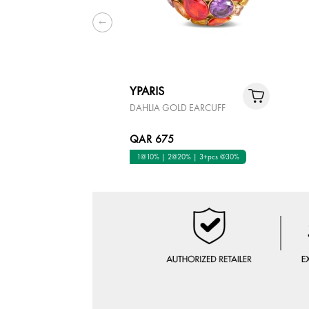
YPARIS
DAHLIA GOLD EARCUFF
QAR 675
1@10% | 2@20% | 3+pcs @30%