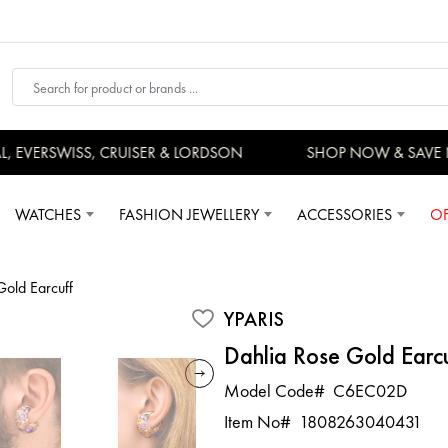
EVERSWISS, CRUISER & LORDSON
SHOP NOW & SAVE 
WATCHES
FASHION JEWELLERY
ACCESSORIES
OF
Gold Earcuff
YPARIS
Dahlia Rose Gold Earc
Model Code#
C6EC02D
Item No#
1808263040431