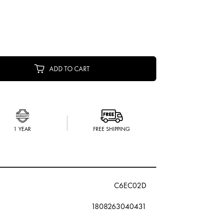
ADD TO CART
1 YEAR
FREE SHIPPING
C6EC02D
1808263040431