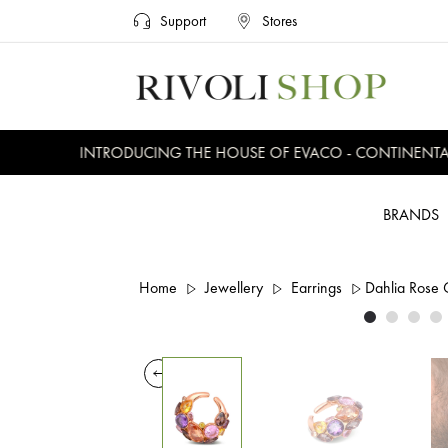
Support
Stores
INTRODUCING THE HOUSE OF EVACO - CONTINENTAL, 
BRANDS
Home
Jewellery
Earrings
Dahlia Rose 