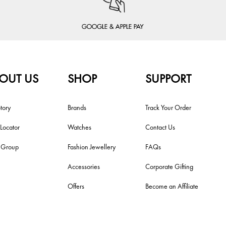
OUT US
SHOP
SUPPORT
tory
Brands
Track Your Order
 Locator
Watches
Contact Us
i Group
Fashion Jewellery
FAQs
Accessories
Corporate Gifting
Offers
Become an Affiliate