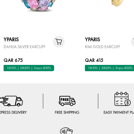
YPARIS
YPARIS
DAHLIA SILVER EARCUFF
KIM GOLD EARCUFF
QAR 675
QAR 415
1@10% | 2@20% | 3+pcs @30%
1@10% | 2@20% | 3+pcs @30%