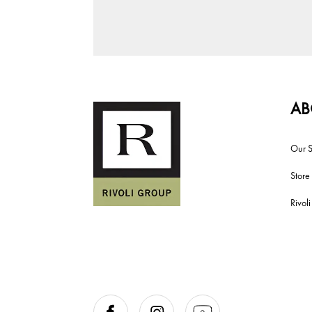
AB
Our S
Store
Rivol