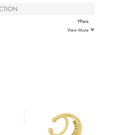
CTION
YParis
View More