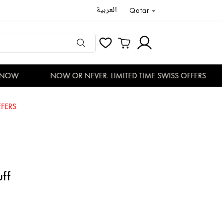
العربية
Qatar
NOW
NOW OR NEVER. LIMITED TIME SWISS OFFERS
FERS
uff