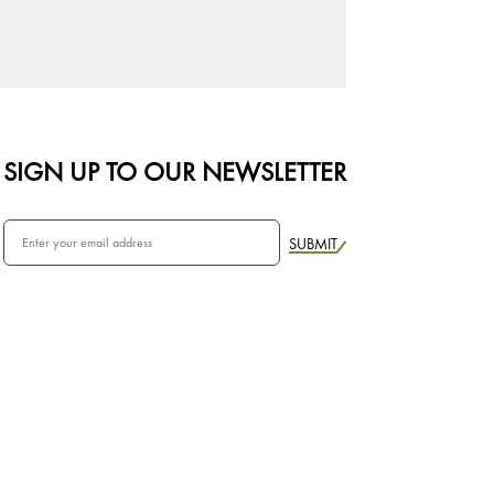
SIGN UP TO OUR NEWSLETTER
SUBMIT