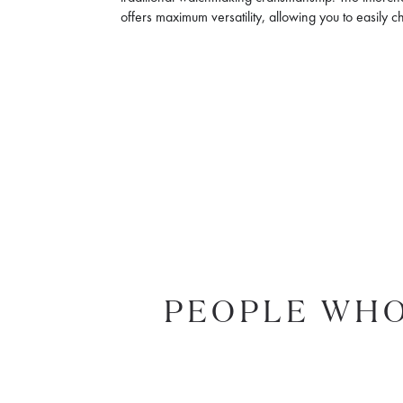
offers maximum versatility, allowing you to easily 
PEOPLE WHO