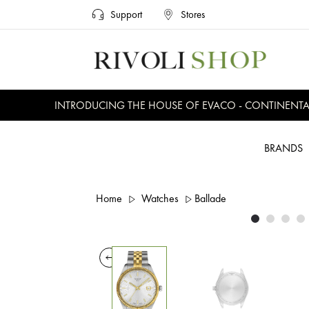
Support
Stores
INTRODUCING THE HOUSE OF EVACO - CONTINENTAL, 
BRANDS
Home
Watches
Ballade