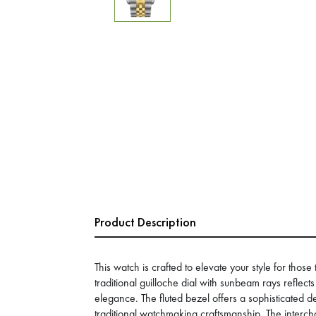
Product Description
This watch is crafted to elevate your style for those
traditional guilloche dial with sunbeam rays reflects
elegance. The fluted bezel offers a sophisticated d
traditional watchmaking craftsmanship. The interc