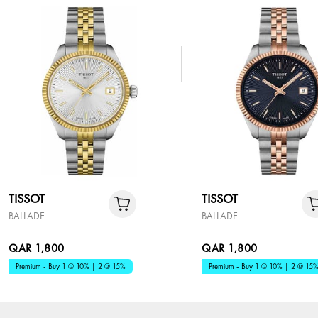
TISSOT
TISSOT
BALLADE
BALLADE
QAR 1,800
QAR 1,800
Premium - Buy 1 @ 10% | 2 @ 15%
Premium - Buy 1 @ 10% | 2 @ 15