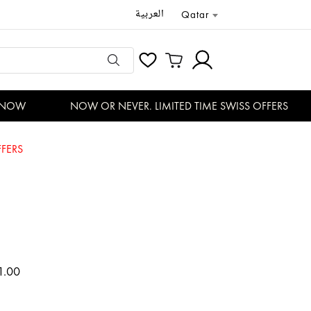
العربية
Qatar
NOW
NOW OR NEVER. LIMITED TIME SWISS OFFERS
FERS
1.00