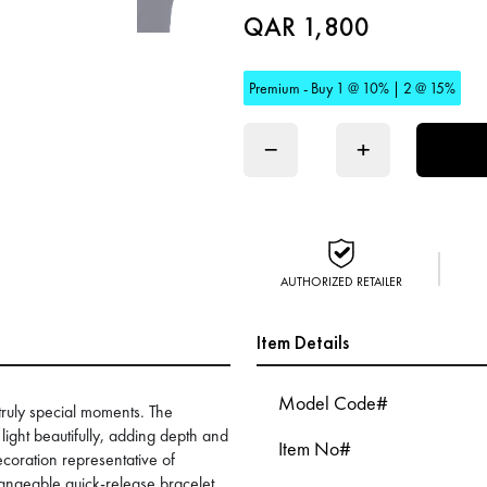
QAR 1,800
Premium - Buy 1 @ 10% | 2 @ 15%
−
+
AUTHORIZED RETAILER
Item Details
Model Code#
 truly special moments. The
 light beautifully, adding depth and
Item No#
ecoration representative of
hangeable quick-release bracelet