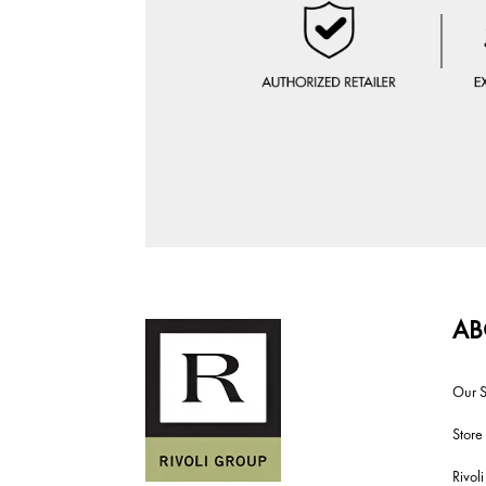
AB
Our S
Store
Rivol