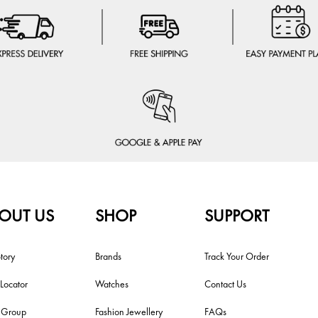
OUT US
SHOP
SUPPORT
tory
Brands
Track Your Order
 Locator
Watches
Contact Us
i Group
Fashion Jewellery
FAQs