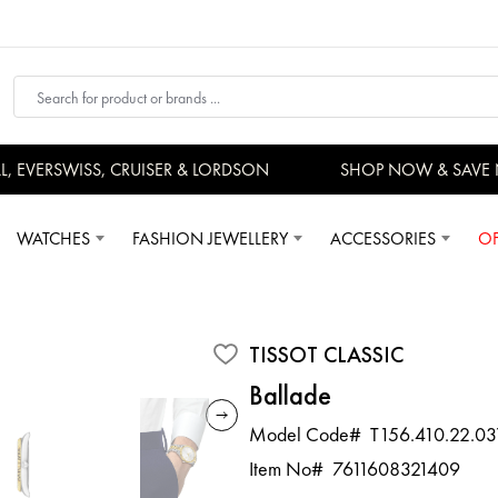
EVERSWISS, CRUISER & LORDSON
SHOP NOW & SAVE 
WATCHES
FASHION JEWELLERY
ACCESSORIES
OF
TISSOT CLASSIC
Ballade
Model Code#
T156.410.22.03
Item No#
7611608321409