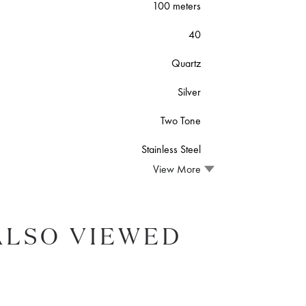
100 meters
40
Quartz
Silver
Two Tone
Stainless Steel
View More
ALSO VIEWED