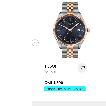
TISSOT
BALLADE
QAR 1,800
Premium - Buy 1 @ 10% | 2 @ 15%