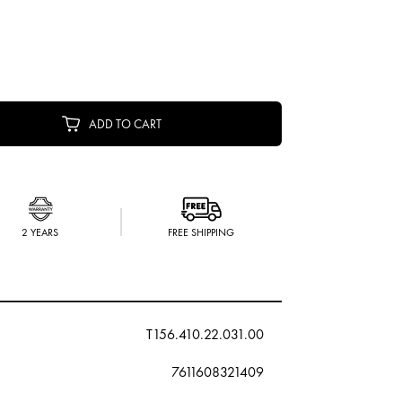
ADD TO CART
2 YEARS
FREE SHIPPING
T156.410.22.031.00
7611608321409