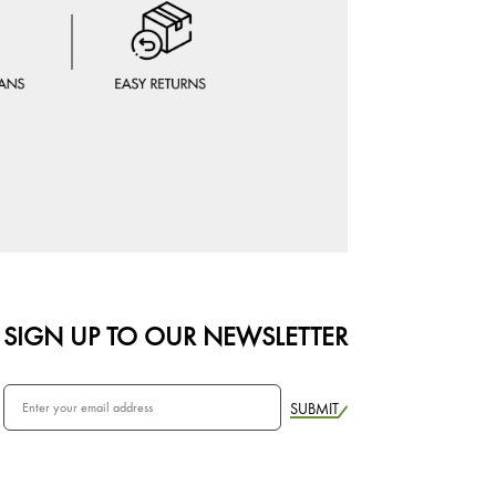
SIGN UP TO OUR NEWSLETTER
SUBMIT