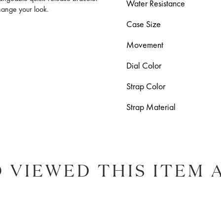
Water Resistance
change your look.
Case Size
Movement
Dial Color
Strap Color
Strap Material
 VIEWED THIS ITEM 