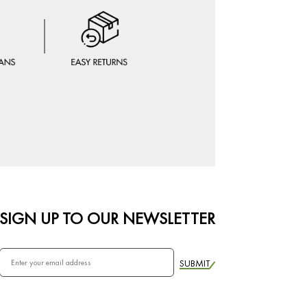
SIGN UP TO OUR NEWSLETTER
SUBMIT