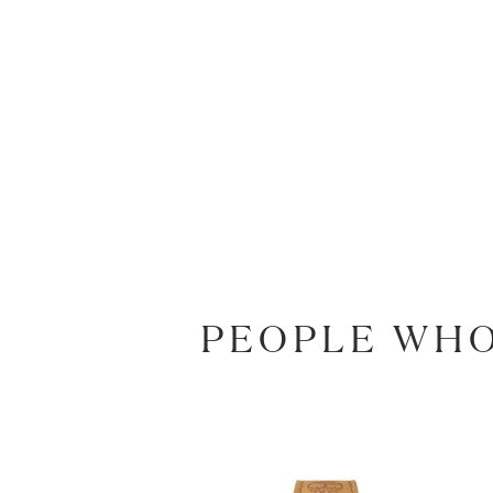
PEOPLE WHO