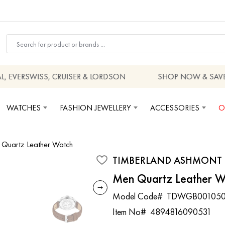
EVERSWISS, CRUISER & LORDSON
SHOP NOW & SAVE
WATCHES
FASHION JEWELLERY
ACCESSORIES
O
Quartz Leather Watch
TIMBERLAND ASHMONT
Men Quartz Leather W
Model Code#
TDWGB001050
Item No#
4894816090531