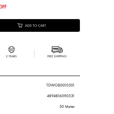
OFF
ADD TO CART
2 YEARS
FREE SHIPPING
TDWGB0010501
4894816090531
50 Meter