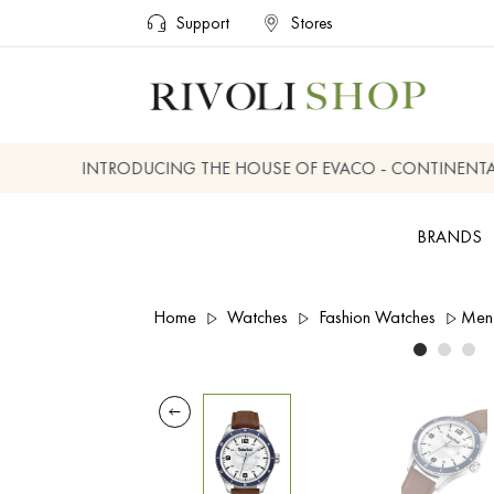
Support
Stores
INTRODUCING THE HOUSE OF EVACO - CONTINENTAL, 
BRANDS
Home
Watches
Fashion Watches
Men 