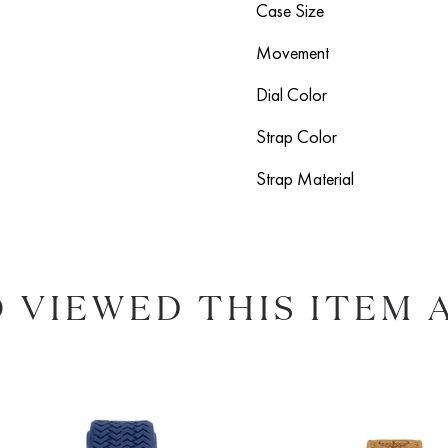
Case Size
Movement
Dial Color
Strap Color
Strap Material
 VIEWED THIS ITEM 