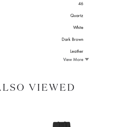
46
Quartz
White
Dark Brown
Leather
View More
ALSO VIEWED