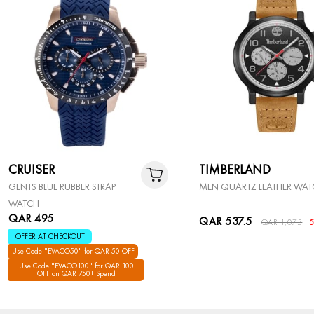
CRUISER
TIMBERLAND
GENTS BLUE RUBBER STRAP
MEN QUARTZ LEATHER WA
WATCH
QAR 495
QAR 537.5
QAR 1,075
OFFER AT CHECKOUT
Use Code "EVACO50" for QAR 50 OFF
Use Code "EVACO100" for QAR 100
OFF on QAR 750+ Spend