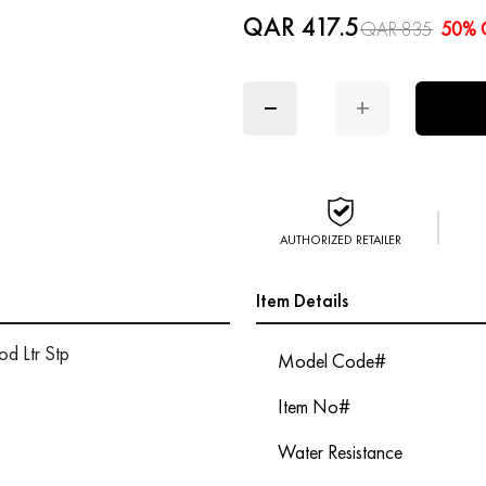
QAR 417.5
QAR 835
50% 
−
+
AUTHORIZED RETAILER
Item Details
d Ltr Stp
Model Code#
Item No#
Water Resistance