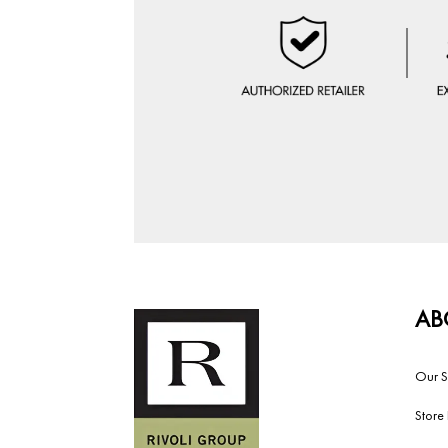
AB
Our S
Store