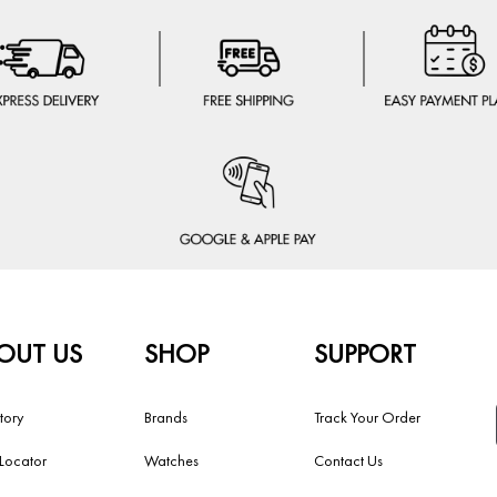
OUT US
SHOP
SUPPORT
tory
Brands
Track Your Order
 Locator
Watches
Contact Us