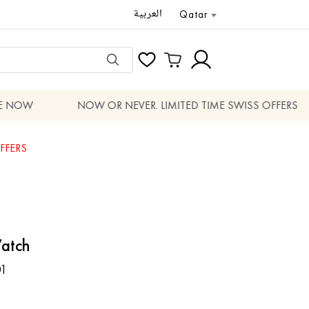
العربية
Qatar
 NOW
NOW OR NEVER. LIMITED TIME SWISS OFFERS
FFERS
atch
1