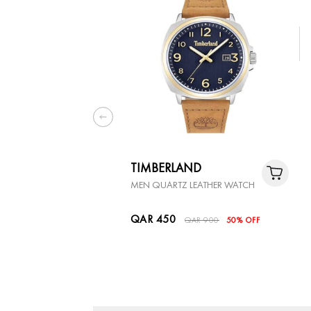
TIMBERLAND
MEN QUARTZ LEATHER WATCH
QAR 450
QAR 900
50% OFF