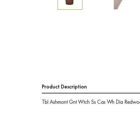
Product Description
Tbl Ashmont Gnt Wtch Ss Cas Wh Dia Redwoo